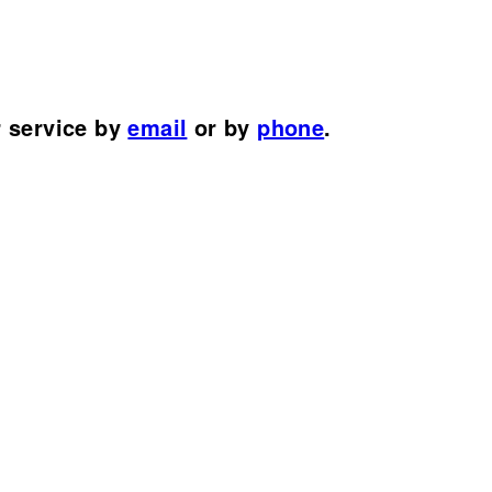
r service by
email
or by
phone
.