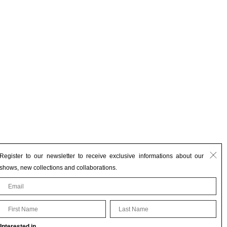
Register to our newsletter to receive exclusive informations about our
shows, new collections and collaborations.
First Name
Last Name
Interested in