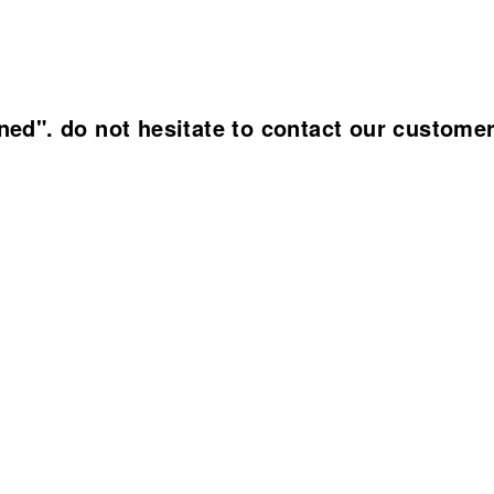
ined". do not hesitate to contact our custome