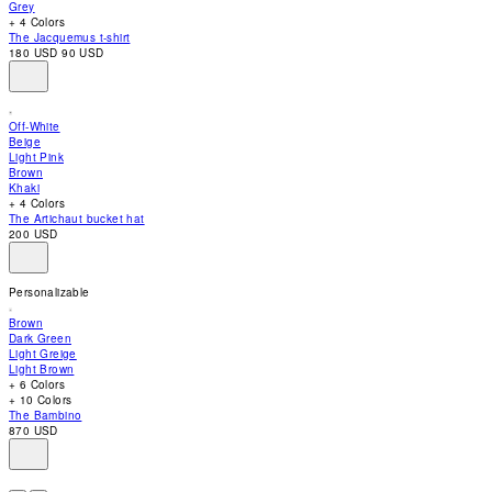
Grey
accessibility
+ 4 Colors
menu.
The Jacquemus t-shirt
180 USD
90 USD
Off-White
Beige
Light Pink
Brown
Khaki
+ 4 Colors
The Artichaut bucket hat
200 USD
Personalizable
Brown
Dark Green
Light Greige
Light Brown
+ 6 Colors
+ 10 Colors
The Bambino
870 USD