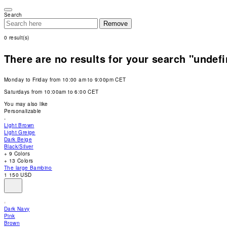
Please
note:
Search
This
Remove
website
includes
0
result(s)
an
accessibility
system.
There are no results for your search "undef
Press
Control-
F11
Monday to Friday from 10:00 am to 9:00pm CET
to
adjust
Saturdays from 10:00am to 6:00 CET
the
website
You may also like
to
Personalizable
people
with
Light Brown
visual
Light Greige
disabilities
Dark Beige
who
Black/Silver
are
+ 9 Colors
using
+ 13 Colors
a
The large Bambino
screen
1 150 USD
reader;
Press
Control-
F10
Dark Navy
to
Pink
open
Brown
an