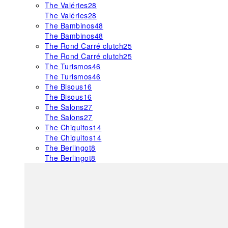
The Valéries
28
The Valéries
28
The Bambinos
48
The Bambinos
48
The Rond Carré clutch
25
The Rond Carré clutch
25
The Turismos
46
The Turismos
46
The Bisous
16
The Bisous
16
The Salons
27
The Salons
27
The Chiquitos
14
The Chiquitos
14
The Berlingot
8
The Berlingot
8