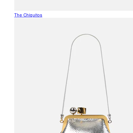
The Chiquitos