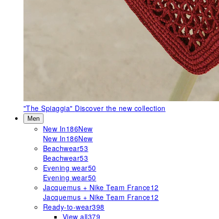
"The Spiaggia"
Discover the new collection
Men
New In
186
New
New In
186
New
Beachwear
53
Beachwear
53
Evening wear
50
Evening wear
50
Jacquemus + Nike Team France
12
Jacquemus + Nike Team France
12
Ready-to-wear
398
View all
379