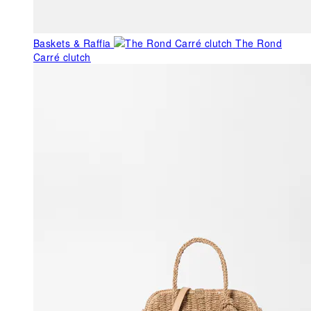
Baskets & Raffia
The Rond
Carré clutch