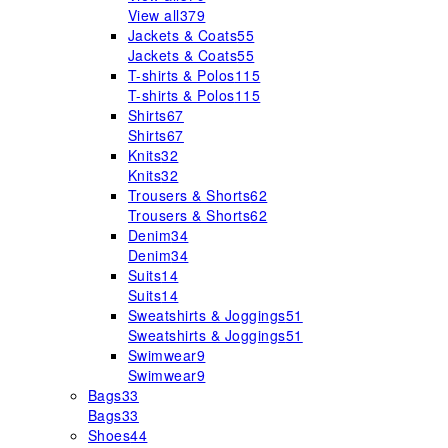
View all
379
Jackets & Coats
55
Jackets & Coats
55
T-shirts & Polos
115
T-shirts & Polos
115
Shirts
67
Shirts
67
Knits
32
Knits
32
Trousers & Shorts
62
Trousers & Shorts
62
Denim
34
Denim
34
Suits
14
Suits
14
Sweatshirts & Joggings
51
Sweatshirts & Joggings
51
Swimwear
9
Swimwear
9
Bags
33
Bags
33
Shoes
44