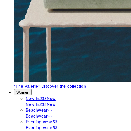
"The Valérie"
Discover the collection
Women
New In
238
New
New In
238
New
Beachwear
47
Beachwear
47
Evening wear
53
Evening wear
53