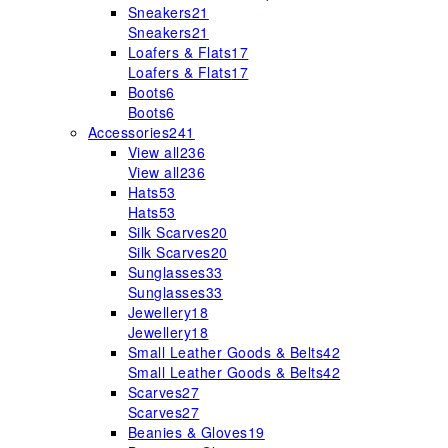
Sneakers
21
Sneakers
21
Loafers & Flats
17
Loafers & Flats
17
Boots
6
Boots
6
Accessories
241
View all
236
View all
236
Hats
53
Hats
53
Silk Scarves
20
Silk Scarves
20
Sunglasses
33
Sunglasses
33
Jewellery
18
Jewellery
18
Small Leather Goods & Belts
42
Small Leather Goods & Belts
42
Scarves
27
Scarves
27
Beanies & Gloves
19