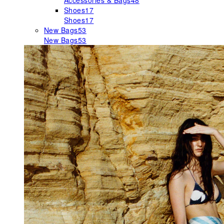
Accessories & Bags
48
Shoes
17
Shoes
17
New Bags
53
New Bags
53