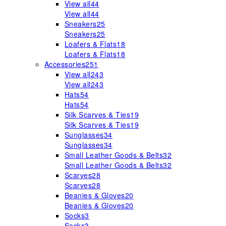
View all
44
View all
44
Sneakers
25
Sneakers
25
Loafers & Flats
18
Loafers & Flats
18
Accessories
251
View all
243
View all
243
Hats
54
Hats
54
Silk Scarves & Ties
19
Silk Scarves & Ties
19
Sunglasses
34
Sunglasses
34
Small Leather Goods & Belts
32
Small Leather Goods & Belts
32
Scarves
28
Scarves
28
Beanies & Gloves
20
Beanies & Gloves
20
Socks
3
Socks
3