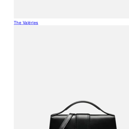
The Valéries