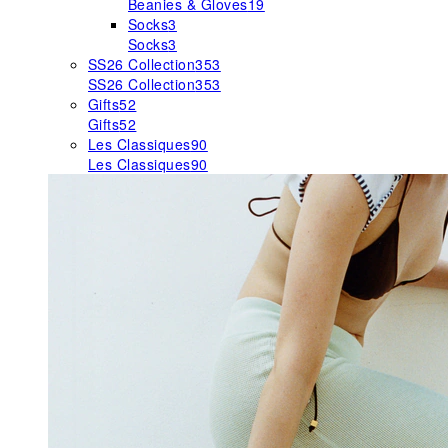
Beanies & Gloves
19
Socks
3
Socks
3
SS26 Collection
353
SS26 Collection
353
Gifts
52
Gifts
52
Les Classiques
90
Les Classiques
90