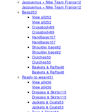
Jacquemus + Nike Team France
12
Jacquemus + Nike Team France
12
Bags
253
View all
252
View all
252
Crossbody
89
Crossbody
89
Handbags
107
Handbags
107
Shoulder bags
92
Shoulder bags
92
Clutches
53
Clutches
53
Baskets & Raffia
48
Baskets & Raffia
48
Ready-to-wear
451
View all
436
View all
436
Dresses & Skirts
115
Dresses & Skirts
115
Jackets & Coats
53
Jackets & Coats
53