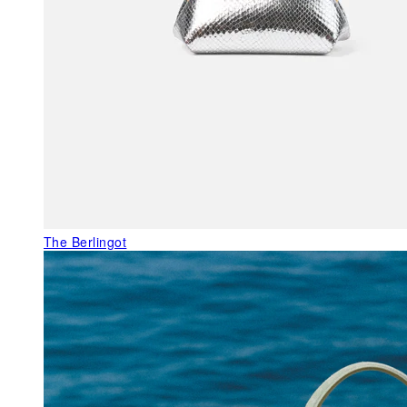
The Berlingot