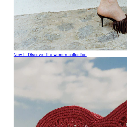
New In
Discover the women collection