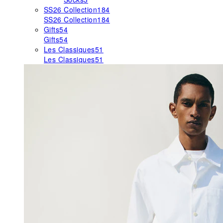
SS26 Collection
184
SS26 Collection
184
Gifts
54
Gifts
54
Les Classiques
51
Les Classiques
51