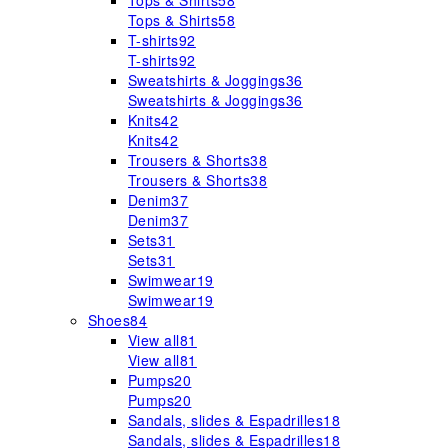
Tops & Shirts
58
Tops & Shirts
58
T-shirts
92
T-shirts
92
Sweatshirts & Joggings
36
Sweatshirts & Joggings
36
Knits
42
Knits
42
Trousers & Shorts
38
Trousers & Shorts
38
Denim
37
Denim
37
Sets
31
Sets
31
Swimwear
19
Swimwear
19
Shoes
84
View all
81
View all
81
Pumps
20
Pumps
20
Sandals, slides & Espadrilles
18
Sandals, slides & Espadrilles
18