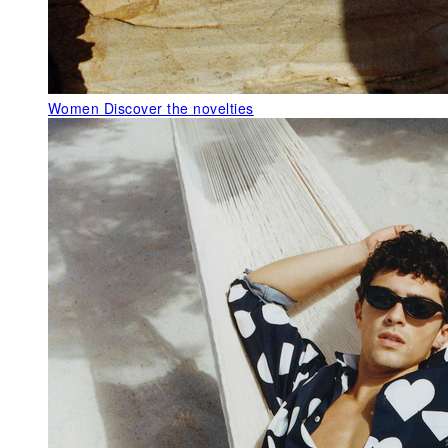
Women
Discover the novelties