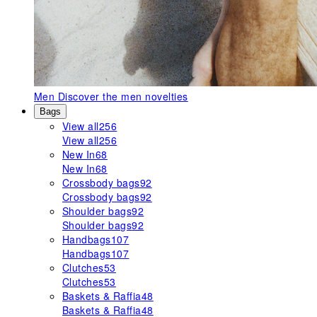
Men
Discover the men novelties
Bags
View all
256
View all
256
New In
68
New In
68
Crossbody bags
92
Crossbody bags
92
Shoulder bags
92
Shoulder bags
92
Handbags
107
Handbags
107
Clutches
53
Clutches
53
Baskets & Raffia
48
Baskets & Raffia
48