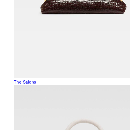
The Salons