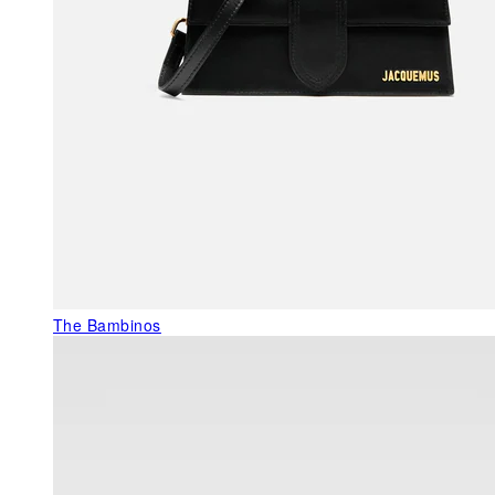
The Bambinos