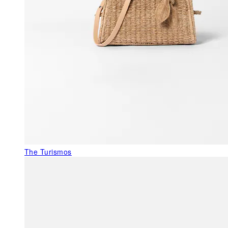
The Turismos