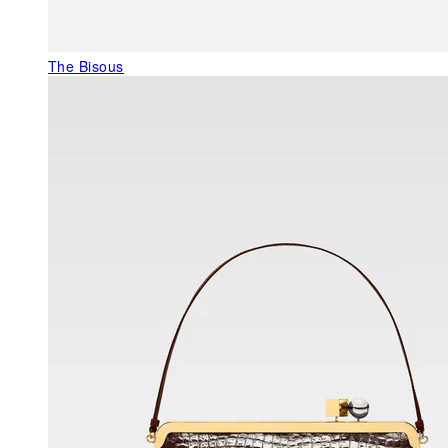
The Bisous