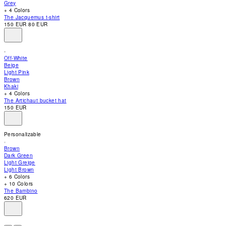
Grey
accessibility
+ 4 Colors
menu.
The Jacquemus t-shirt
150 EUR
80 EUR
Off-White
Beige
Light Pink
Brown
Khaki
+ 4 Colors
The Artichaut bucket hat
150 EUR
Personalizable
Brown
Dark Green
Light Greige
Light Brown
+ 6 Colors
+ 10 Colors
The Bambino
620 EUR