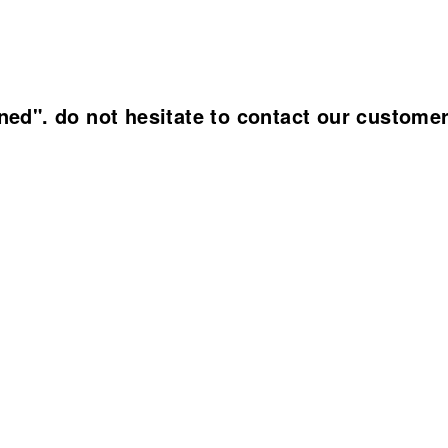
ined". do not hesitate to contact our custome