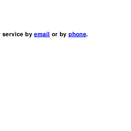
r service by
email
or by
phone
.