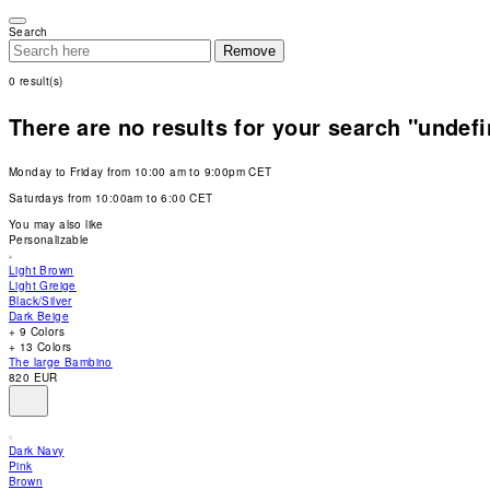
Please
note:
Search
This
Remove
website
includes
0
result(s)
an
accessibility
system.
There are no results for your search "undef
Press
Control-
F11
Monday to Friday from 10:00 am to 9:00pm CET
to
adjust
Saturdays from 10:00am to 6:00 CET
the
website
You may also like
to
Personalizable
people
with
Light Brown
visual
Light Greige
disabilities
Black/Silver
who
Dark Beige
are
+ 9 Colors
using
+ 13 Colors
a
The large Bambino
screen
820 EUR
reader;
Press
Control-
F10
Dark Navy
to
Pink
open
Brown
an