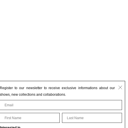
Register to our newsletter to receive exclusive informations about our
shows, new collections and collaborations.
First Name
Last Name
Interested in