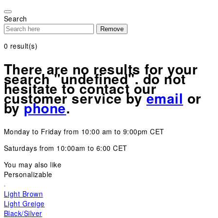
Please
note:
Search
This
Remove
website
includes
0
result(s)
an
accessibility
There are no results for your
system.
search "undefined". do not
hesitate to contact our
customer service by
email
or
by
phone
.
Monday to Friday from 10:00 am to 9:00pm CET
Saturdays from 10:00am to 6:00 CET
You may also like
Personalizable
Light Brown
Light Greige
Black/Silver