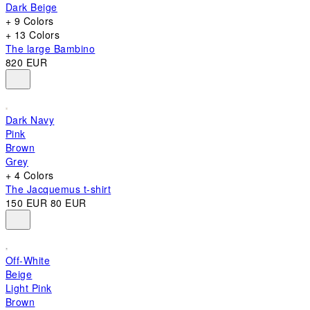
Dark Beige
+ 9 Colors
+ 13 Colors
The large Bambino
820 EUR
Dark Navy
Pink
Brown
Grey
+ 4 Colors
The Jacquemus t-shirt
150 EUR
80 EUR
Off-White
Beige
Light Pink
Brown