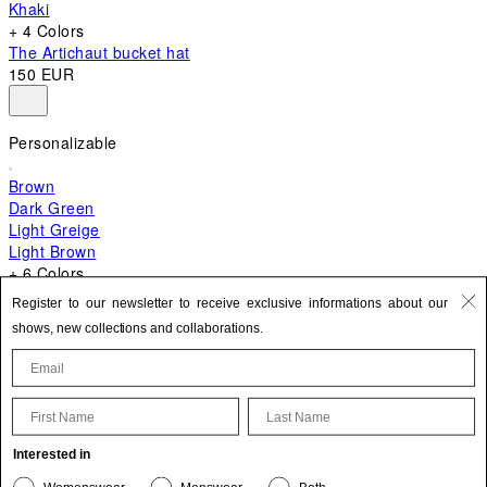
Khaki
+ 4 Colors
The Artichaut bucket hat
150 EUR
Personalizable
Brown
Dark Green
Light Greige
Light Brown
+ 6 Colors
+ 10 Colors
Register to our newsletter to receive exclusive informations about our
The Bambino
shows, new collections and collaborations.
620 EUR
First Name
Last Name
Update your personal information
Interested in