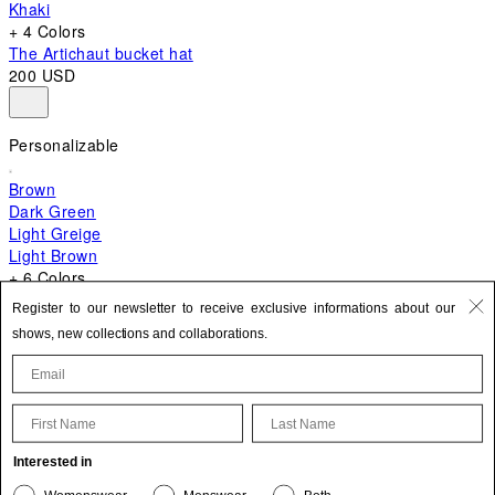
Khaki
+ 4 Colors
The Artichaut bucket hat
200 USD
Personalizable
Brown
Dark Green
Light Greige
Light Brown
+ 6 Colors
+ 10 Colors
Register to our newsletter to receive exclusive informations about our
The Bambino
shows, new collections and collaborations.
870 USD
First Name
Last Name
Update your personal information
Interested in