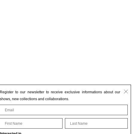
Register to our newsletter to receive exclusive informations about our
shows, new collections and collaborations.
First Name
Last Name
Interested in