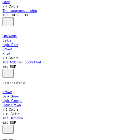
Grey
accessibility
+ 4 Colors
menu.
The Jacquemus t-shirt
150 EUR
80 EUR
Off-White
Beige
Light Pink
Brown
Khaki
+ 4 Colors
The Artichaut bucket hat
150 EUR
Personalizable
Brown
Dark Green
Light Greige
Light Brown
+ 6 Colors
+ 10 Colors
The Bambino
620 EUR