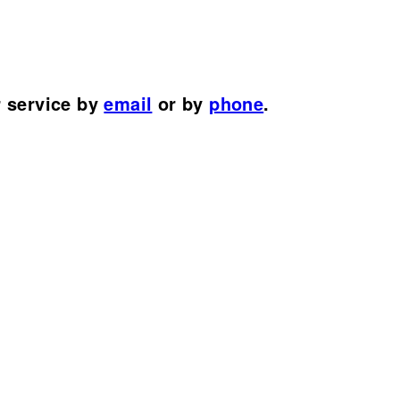
r service by
email
or by
phone
.