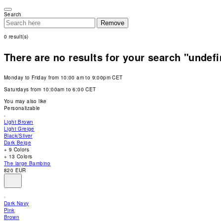
Please
note:
Search
This
Remove
website
includes
0
result(s)
an
accessibility
system.
There are no results for your search "undef
Press
Control-
F11
Monday to Friday from 10:00 am to 9:00pm CET
to
adjust
Saturdays from 10:00am to 6:00 CET
the
website
You may also like
to
Personalizable
people
with
Light Brown
visual
Light Greige
disabilities
Black/Silver
who
Dark Beige
are
+ 9 Colors
using
+ 13 Colors
a
The large Bambino
screen
820 EUR
reader;
Press
Control-
F10
Dark Navy
to
Pink
open
Brown
an