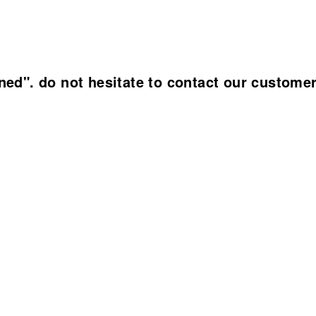
ined". do not hesitate to contact our custome