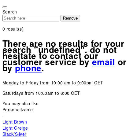
Please
note:
Search
This
Remove
website
includes
0
result(s)
an
accessibility
There are no results for your
system.
search "undefined". do not
hesitate to contact our
customer service by
email
or
by
phone
.
Monday to Friday from 10:00 am to 9:00pm CET
Saturdays from 10:00am to 6:00 CET
You may also like
Personalizable
Light Brown
Light Greige
Black/Silver