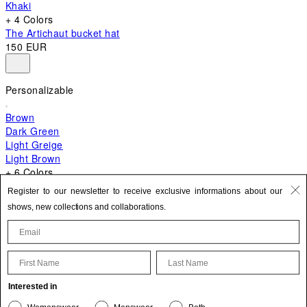
Khaki
+ 4 Colors
The Artichaut bucket hat
150 EUR
Personalizable
Brown
Dark Green
Light Greige
Light Brown
+ 6 Colors
+ 10 Colors
Register to our newsletter to receive exclusive informations about our
The Bambino
shows, new collections and collaborations.
620 EUR
First Name
Last Name
Update your personal information
Interested in