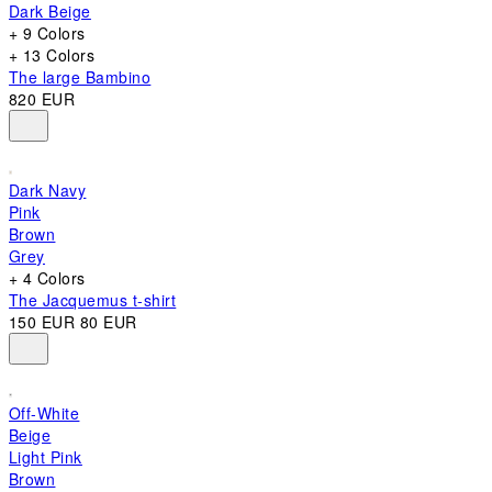
Dark Beige
+ 9 Colors
+ 13 Colors
The large Bambino
820 EUR
Dark Navy
Pink
Brown
Grey
+ 4 Colors
The Jacquemus t-shirt
150 EUR
80 EUR
Off-White
Beige
Light Pink
Brown