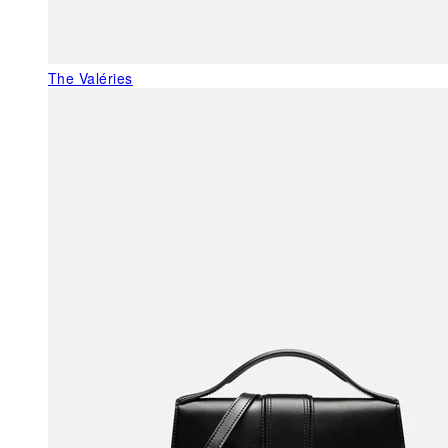
The Valéries