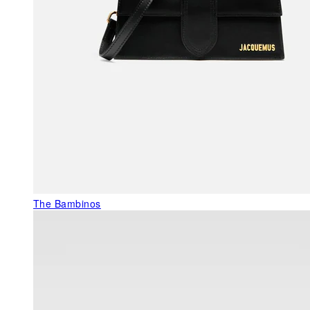
The Bambinos