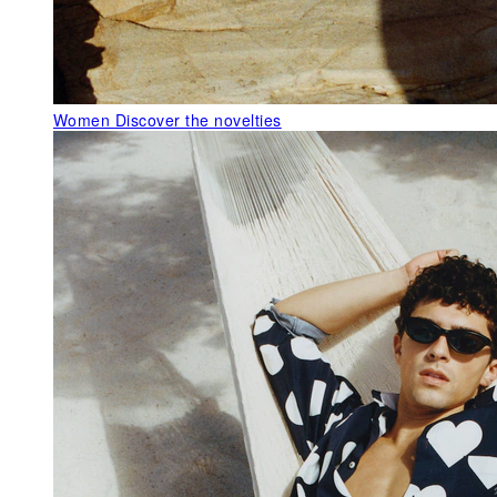
Women
Discover the novelties