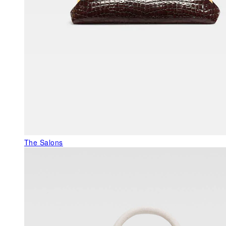
The Salons