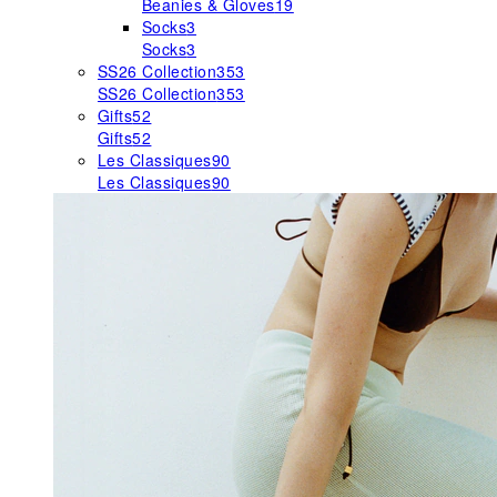
Beanies & Gloves
19
Socks
3
Socks
3
SS26 Collection
353
SS26 Collection
353
Gifts
52
Gifts
52
Les Classiques
90
Les Classiques
90