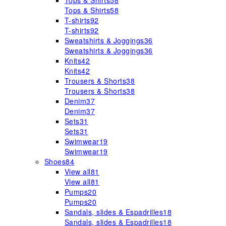
Tops & Shirts
58
Tops & Shirts
58
T-shirts
92
T-shirts
92
Sweatshirts & Joggings
36
Sweatshirts & Joggings
36
Knits
42
Knits
42
Trousers & Shorts
38
Trousers & Shorts
38
Denim
37
Denim
37
Sets
31
Sets
31
Swimwear
19
Swimwear
19
Shoes
84
View all
81
View all
81
Pumps
20
Pumps
20
Sandals, slides & Espadrilles
18
Sandals, slides & Espadrilles
18