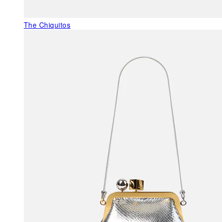
The Chiquitos