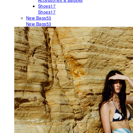
Accessories & Bags
48
Shoes
17
Shoes
17
New Bags
53
New Bags
53