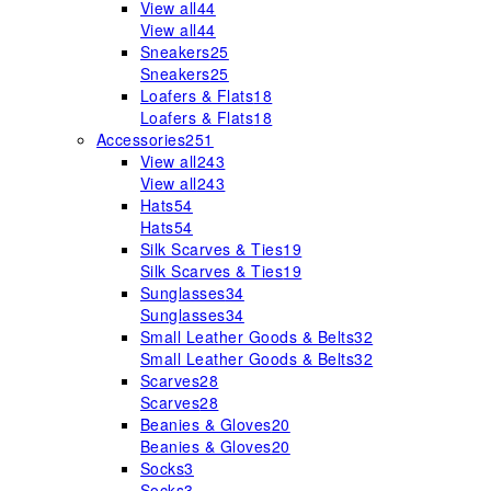
View all
44
View all
44
Sneakers
25
Sneakers
25
Loafers & Flats
18
Loafers & Flats
18
Accessories
251
View all
243
View all
243
Hats
54
Hats
54
Silk Scarves & Ties
19
Silk Scarves & Ties
19
Sunglasses
34
Sunglasses
34
Small Leather Goods & Belts
32
Small Leather Goods & Belts
32
Scarves
28
Scarves
28
Beanies & Gloves
20
Beanies & Gloves
20
Socks
3
Socks
3