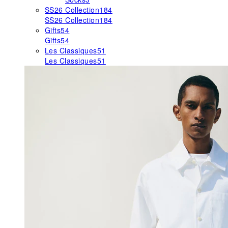
SS26 Collection
184
SS26 Collection
184
Gifts
54
Gifts
54
Les Classiques
51
Les Classiques
51