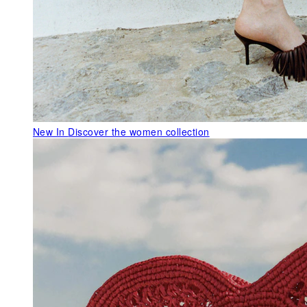
New In
Discover the women collection