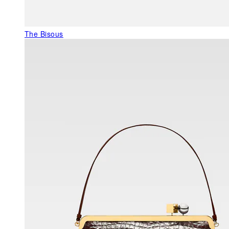
The Bisous