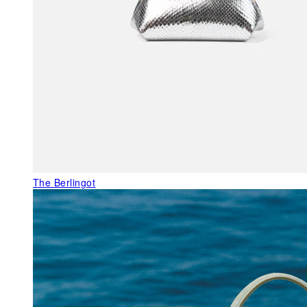
The Berlingot