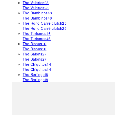
The Valéries
28
The Valéries
28
The Bambinos
48
The Bambinos
48
The Rond Carré clutch
25
The Rond Carré clutch
25
The Turismos
46
The Turismos
46
The Bisous
16
The Bisous
16
The Salons
27
The Salons
27
The Chiquitos
14
The Chiquitos
14
The Berlingot
8
The Berlingot
8