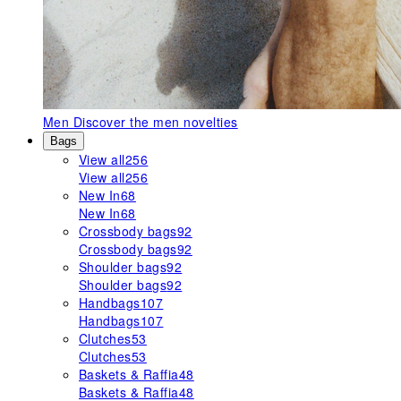
Men
Discover the men novelties
Bags
View all
256
View all
256
New In
68
New In
68
Crossbody bags
92
Crossbody bags
92
Shoulder bags
92
Shoulder bags
92
Handbags
107
Handbags
107
Clutches
53
Clutches
53
Baskets & Raffia
48
Baskets & Raffia
48