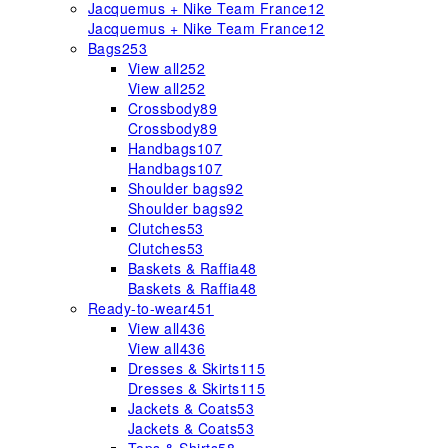
Jacquemus + Nike Team France
12
Jacquemus + Nike Team France
12
Bags
253
View all
252
View all
252
Crossbody
89
Crossbody
89
Handbags
107
Handbags
107
Shoulder bags
92
Shoulder bags
92
Clutches
53
Clutches
53
Baskets & Raffia
48
Baskets & Raffia
48
Ready-to-wear
451
View all
436
View all
436
Dresses & Skirts
115
Dresses & Skirts
115
Jackets & Coats
53
Jackets & Coats
53