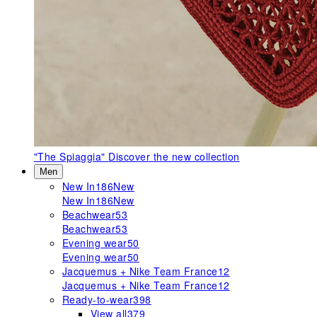
"The Spiaggia"
Discover the new collection
Men
New In
186
New
New In
186
New
Beachwear
53
Beachwear
53
Evening wear
50
Evening wear
50
Jacquemus + Nike Team France
12
Jacquemus + Nike Team France
12
Ready-to-wear
398
View all
379