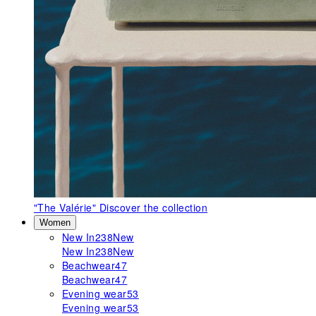
"The Valérie"
Discover the collection
Women
New In
238
New
New In
238
New
Beachwear
47
Beachwear
47
Evening wear
53
Evening wear
53