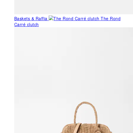
Baskets & Raffia
The Rond
Carré clutch