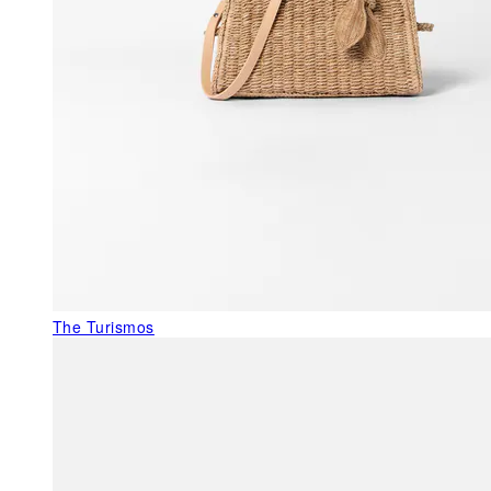
The Turismos