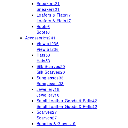
Sneakers
21
Sneakers
21
Loafers & Flats
17
Loafers & Flats
17
Boots
6
Boots
6
Accessories
241
View all
236
View all
236
Hats
53
Hats
53
Silk Scarves
20
Silk Scarves
20
Sunglasses
33
Sunglasses
33
Jewellery
18
Jewellery
18
Small Leather Goods & Belts
42
Small Leather Goods & Belts
42
Scarves
27
Scarves
27
Beanies & Gloves
19