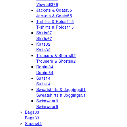
View all
379
Jackets & Coats
55
Jackets & Coats
55
T-shirts & Polos
115
T-shirts & Polos
115
Shirts
67
Shirts
67
Knits
32
Knits
32
Trousers & Shorts
62
Trousers & Shorts
62
Denim
34
Denim
34
Suits
14
Suits
14
Sweatshirts & Joggings
51
Sweatshirts & Joggings
51
Swimwear
9
Swimwear
9
Bags
33
Bags
33
Shoes
44