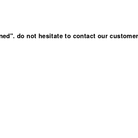
ined". do not hesitate to contact our custome