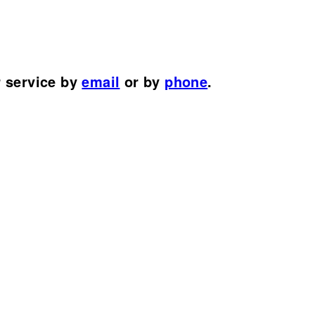
r service by
email
or by
phone
.