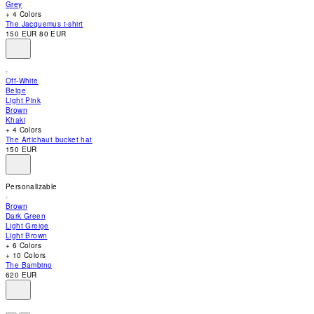
Grey
accessibility
+ 4 Colors
menu.
The Jacquemus t-shirt
150 EUR
80 EUR
Off-White
Beige
Light Pink
Brown
Khaki
+ 4 Colors
The Artichaut bucket hat
150 EUR
Personalizable
Brown
Dark Green
Light Greige
Light Brown
+ 6 Colors
+ 10 Colors
The Bambino
620 EUR