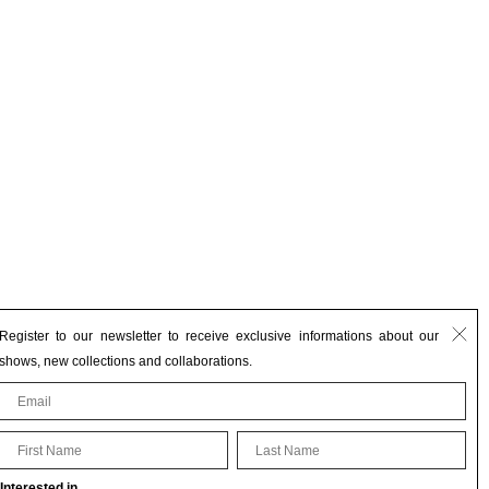
Register to our newsletter to receive exclusive informations about our
shows, new collections and collaborations.
First Name
Last Name
Interested in