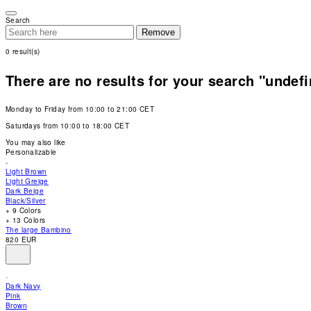
Please
note:
Search
This
Remove
website
includes
0
result(s)
an
accessibility
system.
There are no results for your search "undef
Press
Control-
F11
Monday to Friday from 10:00 to 21:00 CET
to
adjust
Saturdays from 10:00 to 18:00 CET
the
website
You may also like
to
Personalizable
people
with
Light Brown
visual
Light Greige
disabilities
Dark Beige
who
Black/Silver
are
+ 9 Colors
using
+ 13 Colors
a
The large Bambino
screen
820 EUR
reader;
Press
Control-
F10
Dark Navy
to
Pink
open
Brown
an