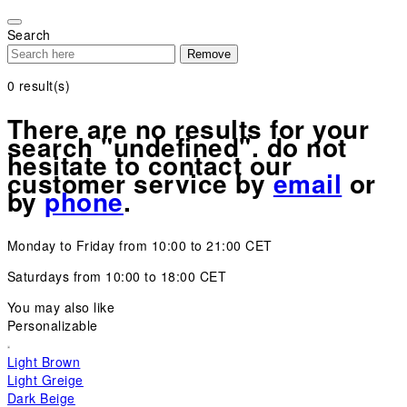
Please
note:
Search
This
Remove
website
includes
0
result(s)
an
accessibility
There are no results for your
system.
search "undefined". do not
hesitate to contact our
customer service by
email
or
by
phone
.
Monday to Friday from 10:00 to 21:00 CET
Saturdays from 10:00 to 18:00 CET
You may also like
Personalizable
Light Brown
Light Greige
Dark Beige