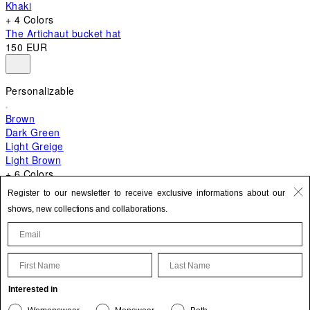
Khaki
+ 4 Colors
The Artichaut bucket hat
150 EUR
Personalizable
Brown
Dark Green
Light Greige
Light Brown
+ 6 Colors
+ 10 Colors
Register to our newsletter to receive exclusive informations about our
The Bambino
shows, new collections and collaborations.
620 EUR
First Name
Last Name
Update your personal information
Interested in