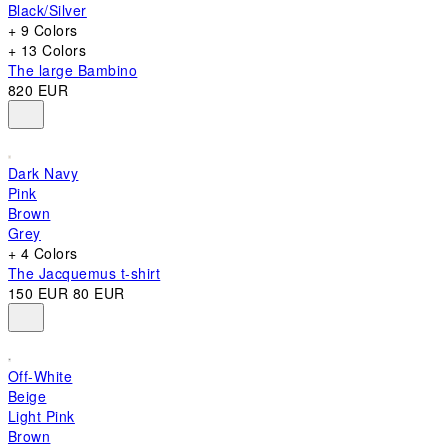
Black/Silver
+ 9 Colors
+ 13 Colors
The large Bambino
820 EUR
Dark Navy
Pink
Brown
Grey
+ 4 Colors
The Jacquemus t-shirt
150 EUR
80 EUR
Off-White
Beige
Light Pink
Brown