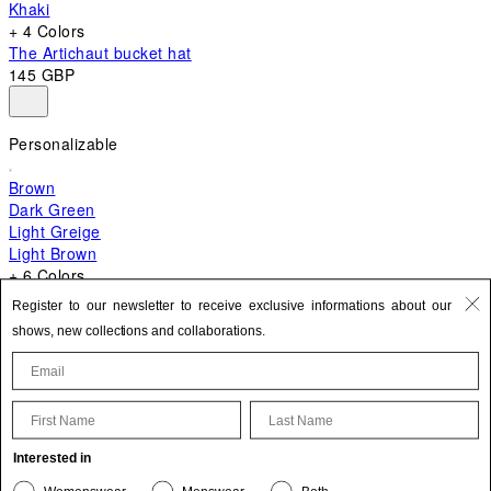
Khaki
+ 4 Colors
The Artichaut bucket hat
145 GBP
Personalizable
Brown
Dark Green
Light Greige
Light Brown
+ 6 Colors
+ 10 Colors
Register to our newsletter to receive exclusive informations about our
The Bambino
shows, new collections and collaborations.
595 GBP
First Name
Last Name
Update your personal information
Interested in