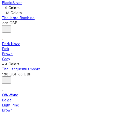
Black/Silver
+ 9 Colors
+ 13 Colors
The large Bambino
775 GBP
Dark Navy
Pink
Brown
Grey
+ 4 Colors
The Jacquemus t-shirt
130 GBP
65 GBP
Off-White
Beige
Light Pink
Brown