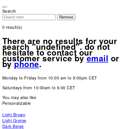
Please
note:
Search
This
Remove
website
includes
0
result(s)
an
accessibility
There are no results for your
system.
search "undefined". do not
hesitate to contact our
customer service by
email
or
by
phone
.
Monday to Friday from 10:00 am to 9:00pm CET
Saturdays from 10:00am to 6:00 CET
You may also like
Personalizable
Light Brown
Light Greige
Dark Beige