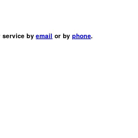
r service by
email
or by
phone
.