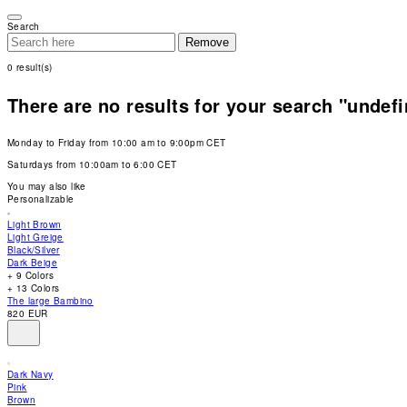
Please
note:
Search
This
Remove
website
includes
0
result(s)
an
accessibility
system.
There are no results for your search "undef
Press
Control-
F11
Monday to Friday from 10:00 am to 9:00pm CET
to
adjust
Saturdays from 10:00am to 6:00 CET
the
website
You may also like
to
Personalizable
people
with
Light Brown
visual
Light Greige
disabilities
Black/Silver
who
Dark Beige
are
+ 9 Colors
using
+ 13 Colors
a
The large Bambino
screen
820 EUR
reader;
Press
Control-
F10
Dark Navy
to
Pink
open
Brown
an