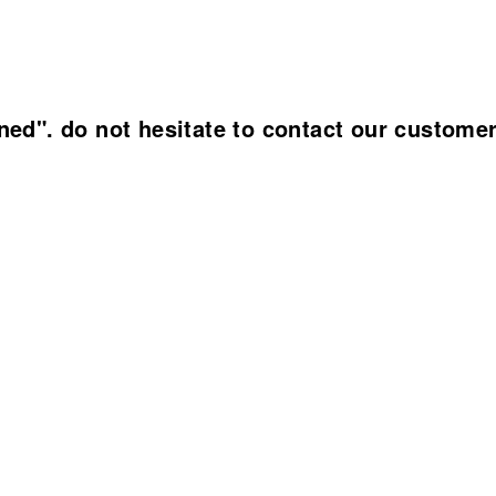
ined". do not hesitate to contact our custome