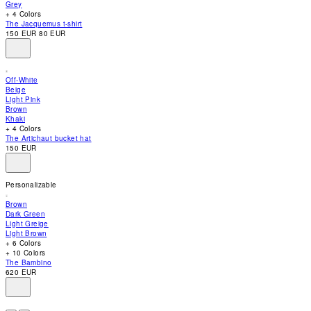
Grey
accessibility
+ 4 Colors
menu.
The Jacquemus t-shirt
150 EUR
80 EUR
Off-White
Beige
Light Pink
Brown
Khaki
+ 4 Colors
The Artichaut bucket hat
150 EUR
Personalizable
Brown
Dark Green
Light Greige
Light Brown
+ 6 Colors
+ 10 Colors
The Bambino
620 EUR