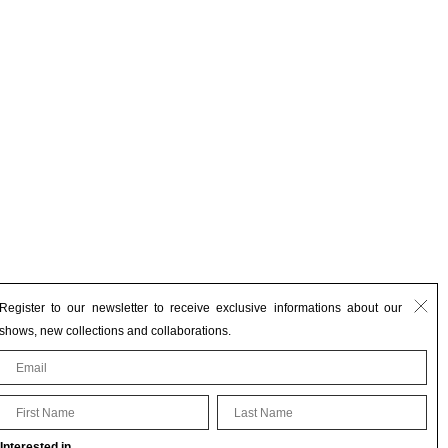
Register to our newsletter to receive exclusive informations about our
shows, new collections and collaborations.
First Name
Last Name
Interested in