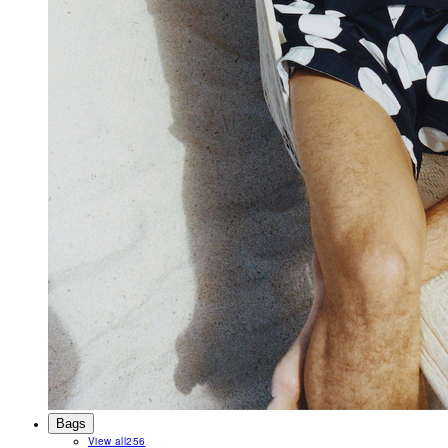
Bags
View all
256