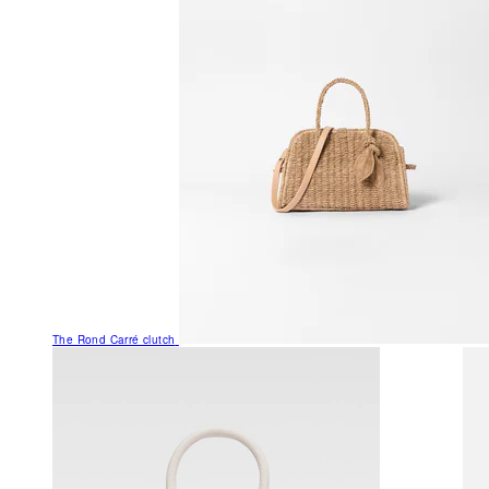
The Rond Carré clutch