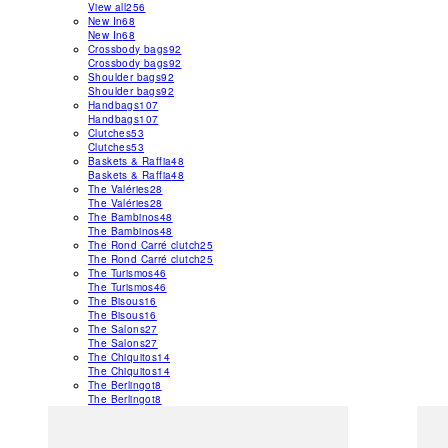
View all
256
New In
68
New In
68
Crossbody bags
92
Crossbody bags
92
Shoulder bags
92
Shoulder bags
92
Handbags
107
Handbags
107
Clutches
53
Clutches
53
Baskets & Raffia
48
Baskets & Raffia
48
The Valéries
28
The Valéries
28
The Bambinos
48
The Bambinos
48
The Rond Carré clutch
25
The Rond Carré clutch
25
The Turismos
46
The Turismos
46
The Bisous
16
The Bisous
16
The Salons
27
The Salons
27
The Chiquitos
14
The Chiquitos
14
The Berlingot
8
The Berlingot
8