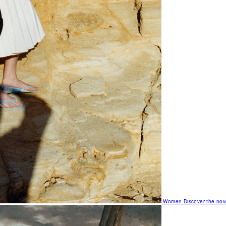
Women
Discover the nov