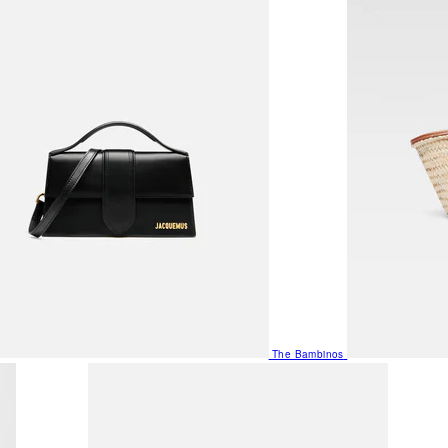
The Bambinos