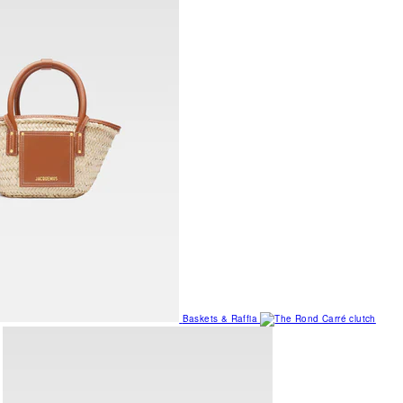
Baskets & Raffia