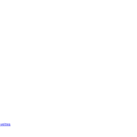
velties