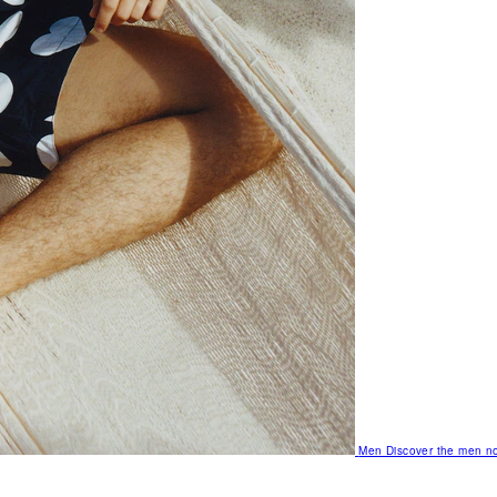
Men
Discover the men no