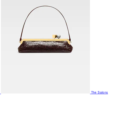
The Salons