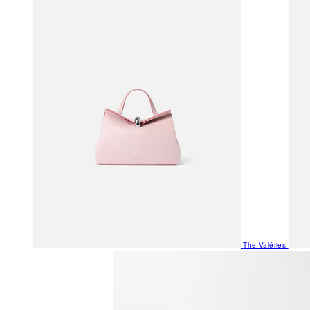
The Valéries