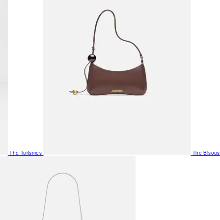
The Turismos
The Bisous