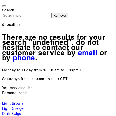
Please
note:
Search
This
Remove
website
includes
0
result(s)
an
accessibility
There are no results for your
system.
search "undefined". do not
hesitate to contact our
customer service by
email
or
by
phone
.
Monday to Friday from 10:00 am to 9:00pm CET
Saturdays from 10:00am to 6:00 CET
You may also like
Personalizable
Light Brown
Light Greige
Dark Beige