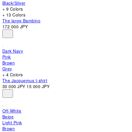
Black/Silver
+ 9 Colors
+ 13 Colors
The large Bambino
172 000 JPY
Dark Navy
Pink
Brown
Grey
+ 4 Colors
The Jacquemus t-shirt
30 000 JPY
15 000 JPY
Off-White
Beige
Light Pink
Brown