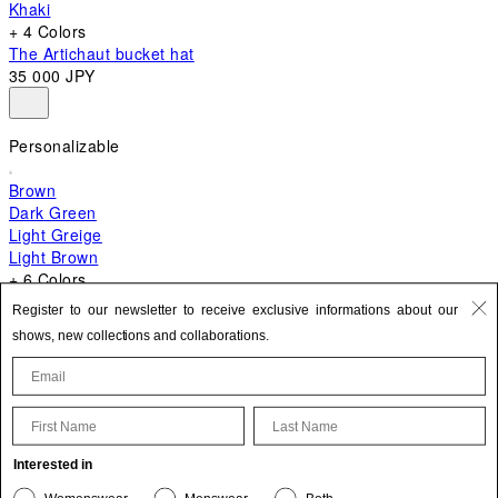
Khaki
+ 4 Colors
The Artichaut bucket hat
35 000 JPY
Personalizable
Brown
Dark Green
Light Greige
Light Brown
+ 6 Colors
+ 10 Colors
Register to our newsletter to receive exclusive informations about our
The Bambino
shows, new collections and collaborations.
129 000 JPY
First Name
Last Name
Update your personal information
Interested in