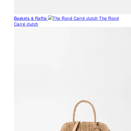
Baskets & Raffia
The Rond
Carré clutch