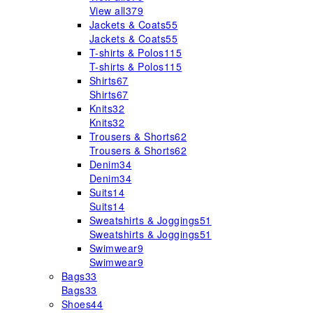
View all
379
Jackets & Coats
55
Jackets & Coats
55
T-shirts & Polos
115
T-shirts & Polos
115
Shirts
67
Shirts
67
Knits
32
Knits
32
Trousers & Shorts
62
Trousers & Shorts
62
Denim
34
Denim
34
Suits
14
Suits
14
Sweatshirts & Joggings
51
Sweatshirts & Joggings
51
Swimwear
9
Swimwear
9
Bags
33
Bags
33
Shoes
44