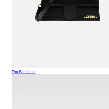
The Bambinos