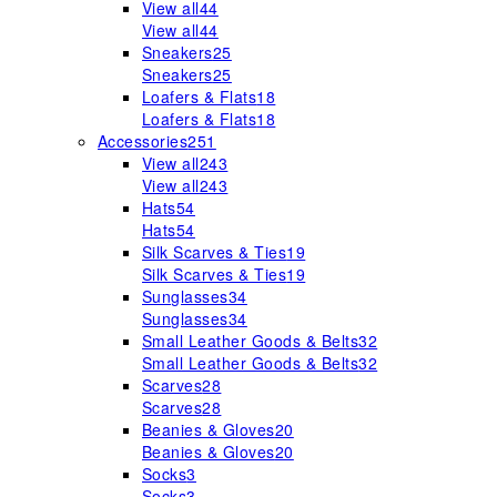
View all
44
View all
44
Sneakers
25
Sneakers
25
Loafers & Flats
18
Loafers & Flats
18
Accessories
251
View all
243
View all
243
Hats
54
Hats
54
Silk Scarves & Ties
19
Silk Scarves & Ties
19
Sunglasses
34
Sunglasses
34
Small Leather Goods & Belts
32
Small Leather Goods & Belts
32
Scarves
28
Scarves
28
Beanies & Gloves
20
Beanies & Gloves
20
Socks
3
Socks
3