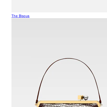
The Bisous