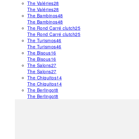
The Valéries
28
The Valéries
28
The Bambinos
48
The Bambinos
48
The Rond Carré clutch
25
The Rond Carré clutch
25
The Turismos
46
The Turismos
46
The Bisous
16
The Bisous
16
The Salons
27
The Salons
27
The Chiquitos
14
The Chiquitos
14
The Berlingot
8
The Berlingot
8