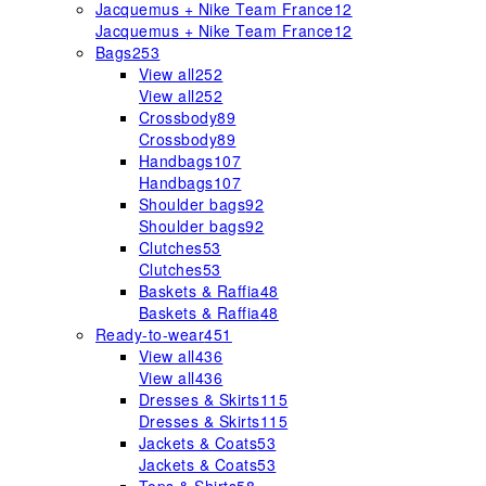
Jacquemus + Nike Team France
12
Jacquemus + Nike Team France
12
Bags
253
View all
252
View all
252
Crossbody
89
Crossbody
89
Handbags
107
Handbags
107
Shoulder bags
92
Shoulder bags
92
Clutches
53
Clutches
53
Baskets & Raffia
48
Baskets & Raffia
48
Ready-to-wear
451
View all
436
View all
436
Dresses & Skirts
115
Dresses & Skirts
115
Jackets & Coats
53
Jackets & Coats
53