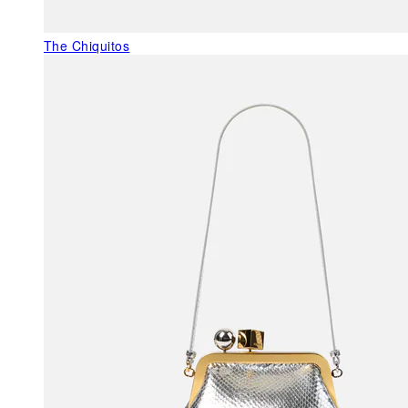
The Chiquitos