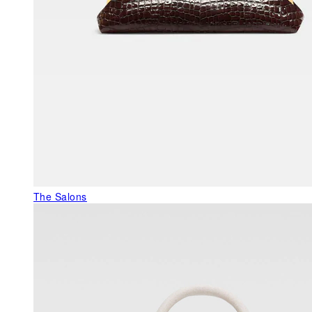
The Salons