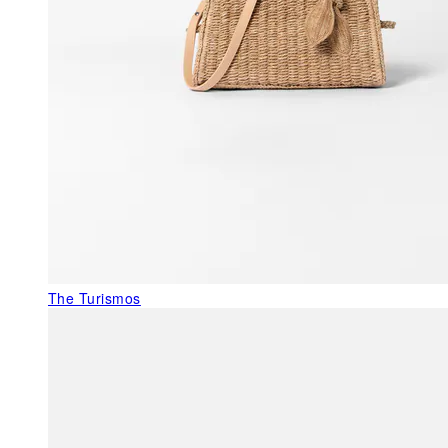
The Turismos