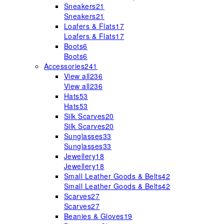
Sneakers
21
Sneakers
21
Loafers & Flats
17
Loafers & Flats
17
Boots
6
Boots
6
Accessories
241
View all
236
View all
236
Hats
53
Hats
53
Silk Scarves
20
Silk Scarves
20
Sunglasses
33
Sunglasses
33
Jewellery
18
Jewellery
18
Small Leather Goods & Belts
42
Small Leather Goods & Belts
42
Scarves
27
Scarves
27
Beanies & Gloves
19