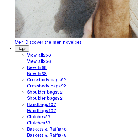
Men
Discover the men novelties
Bags
View all
256
View all
256
New In
68
New In
68
Crossbody bags
92
Crossbody bags
92
Shoulder bags
92
Shoulder bags
92
Handbags
107
Handbags
107
Clutches
53
Clutches
53
Baskets & Raffia
48
Baskets & Raffia
48