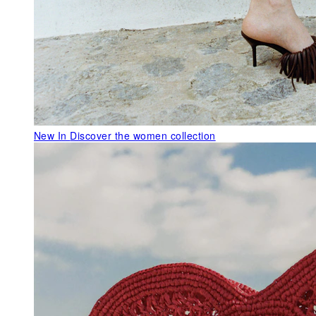
New In
Discover the women collection