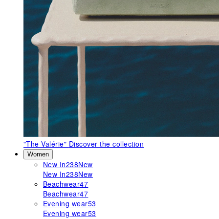
"The Valérie"
Discover the collection
Women
New In
238
New
New In
238
New
Beachwear
47
Beachwear
47
Evening wear
53
Evening wear
53