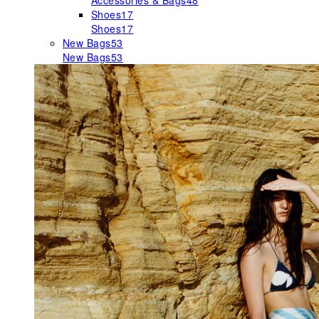
Accessories & Bags
48
Shoes
17
Shoes
17
New Bags
53
New Bags
53