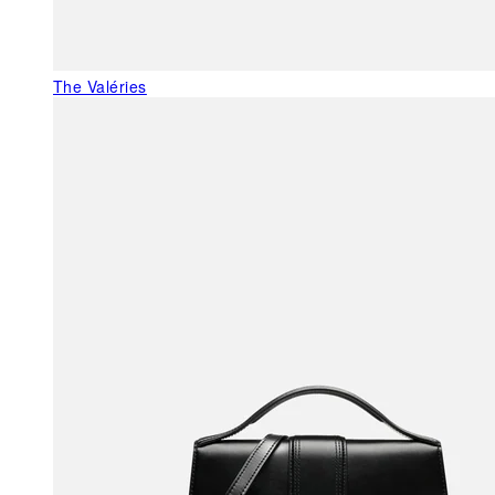
The Valéries