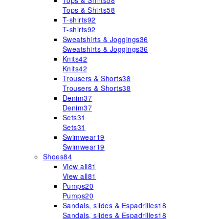
Tops & Shirts
58
Tops & Shirts
58
T-shirts
92
T-shirts
92
Sweatshirts & Joggings
36
Sweatshirts & Joggings
36
Knits
42
Knits
42
Trousers & Shorts
38
Trousers & Shorts
38
Denim
37
Denim
37
Sets
31
Sets
31
Swimwear
19
Swimwear
19
Shoes
84
View all
81
View all
81
Pumps
20
Pumps
20
Sandals, slides & Espadrilles
18
Sandals, slides & Espadrilles
18