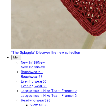
"The Spiaggia"
Discover the new collection
Men
New In
186
New
New In
186
New
Beachwear
53
Beachwear
53
Evening wear
50
Evening wear
50
Jacquemus + Nike Team France
12
Jacquemus + Nike Team France
12
Ready-to-wear
398
View all
379