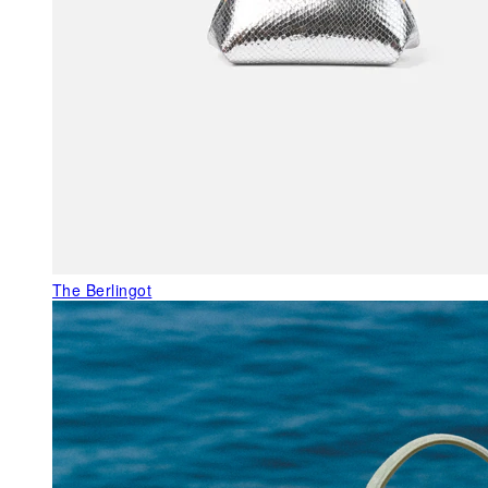
The Berlingot