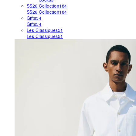
SS26 Collection
184
SS26 Collection
184
Gifts
54
Gifts
54
Les Classiques
51
Les Classiques
51