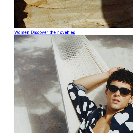
Women
Discover the novelties