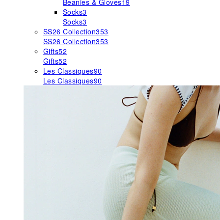
Beanies & Gloves
19
Socks
3
Socks
3
SS26 Collection
353
SS26 Collection
353
Gifts
52
Gifts
52
Les Classiques
90
Les Classiques
90