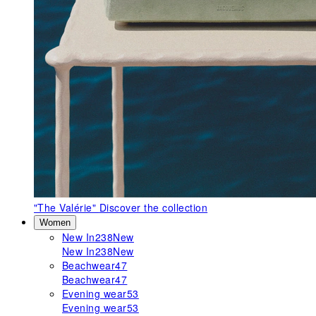
"The Valérie"
Discover the collection
Women
New In
238
New
New In
238
New
Beachwear
47
Beachwear
47
Evening wear
53
Evening wear
53