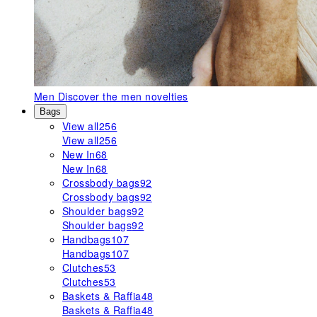
Men
Discover the men novelties
Bags
View all
256
View all
256
New In
68
New In
68
Crossbody bags
92
Crossbody bags
92
Shoulder bags
92
Shoulder bags
92
Handbags
107
Handbags
107
Clutches
53
Clutches
53
Baskets & Raffia
48
Baskets & Raffia
48