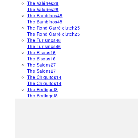
The Valéries
28
The Valéries
28
The Bambinos
48
The Bambinos
48
The Rond Carré clutch
25
The Rond Carré clutch
25
The Turismos
46
The Turismos
46
The Bisous
16
The Bisous
16
The Salons
27
The Salons
27
The Chiquitos
14
The Chiquitos
14
The Berlingot
8
The Berlingot
8