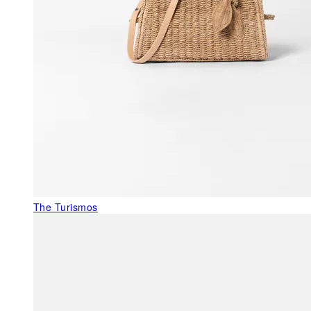
The Turismos