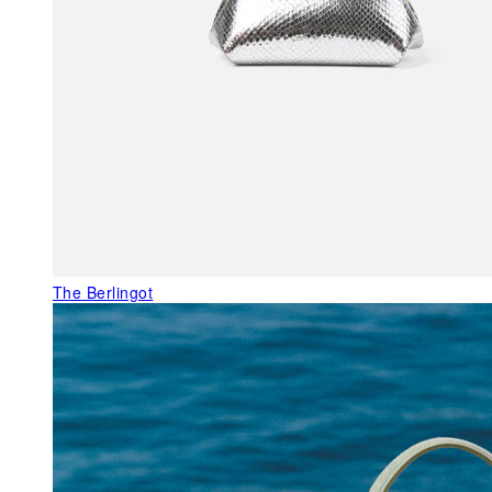
The Berlingot