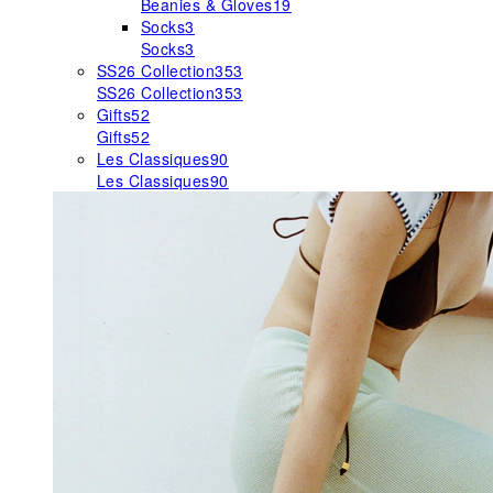
Beanies & Gloves
19
Socks
3
Socks
3
SS26 Collection
353
SS26 Collection
353
Gifts
52
Gifts
52
Les Classiques
90
Les Classiques
90