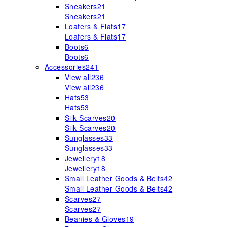
Sneakers
21
Sneakers
21
Loafers & Flats
17
Loafers & Flats
17
Boots
6
Boots
6
Accessories
241
View all
236
View all
236
Hats
53
Hats
53
Silk Scarves
20
Silk Scarves
20
Sunglasses
33
Sunglasses
33
Jewellery
18
Jewellery
18
Small Leather Goods & Belts
42
Small Leather Goods & Belts
42
Scarves
27
Scarves
27
Beanies & Gloves
19