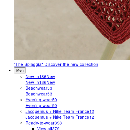
"The Spiaggia"
Discover the new collection
Men
New In
186
New
New In
186
New
Beachwear
53
Beachwear
53
Evening wear
50
Evening wear
50
Jacquemus + Nike Team France
12
Jacquemus + Nike Team France
12
Ready-to-wear
398
View all
379