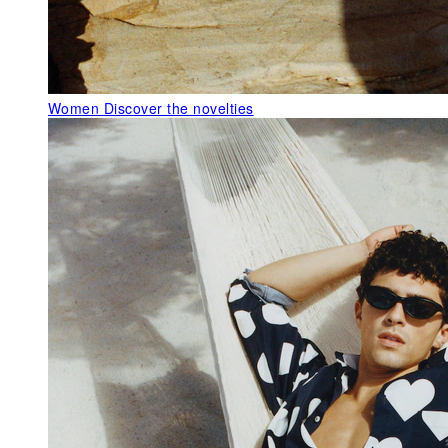
Women
Discover the novelties