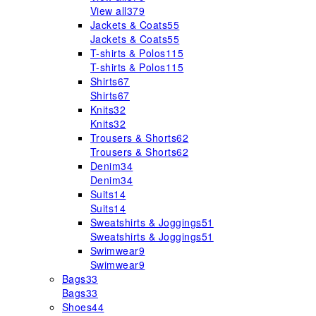
View all
379
Jackets & Coats
55
Jackets & Coats
55
T-shirts & Polos
115
T-shirts & Polos
115
Shirts
67
Shirts
67
Knits
32
Knits
32
Trousers & Shorts
62
Trousers & Shorts
62
Denim
34
Denim
34
Suits
14
Suits
14
Sweatshirts & Joggings
51
Sweatshirts & Joggings
51
Swimwear
9
Swimwear
9
Bags
33
Bags
33
Shoes
44