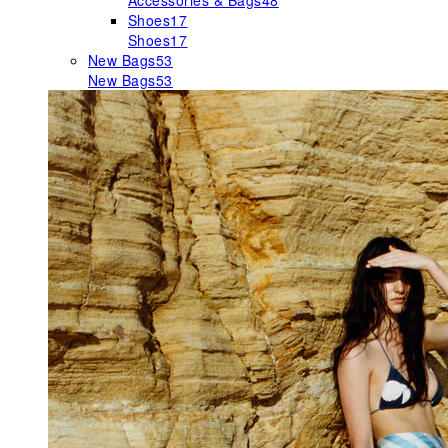
Accessories & Bags
48
Shoes
17
Shoes
17
New Bags
53
New Bags
53