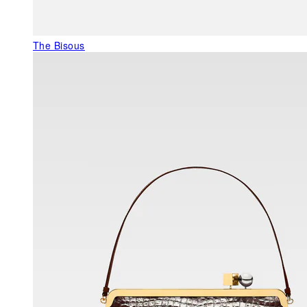
The Bisous