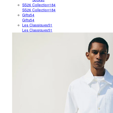
SS26 Collection
184
SS26 Collection
184
Gifts
54
Gifts
54
Les Classiques
51
Les Classiques
51