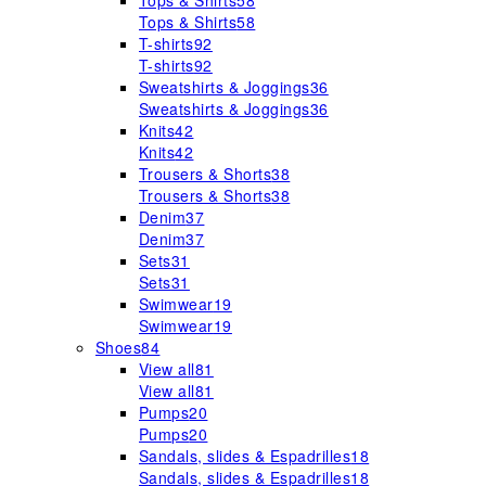
Tops & Shirts
58
Tops & Shirts
58
T-shirts
92
T-shirts
92
Sweatshirts & Joggings
36
Sweatshirts & Joggings
36
Knits
42
Knits
42
Trousers & Shorts
38
Trousers & Shorts
38
Denim
37
Denim
37
Sets
31
Sets
31
Swimwear
19
Swimwear
19
Shoes
84
View all
81
View all
81
Pumps
20
Pumps
20
Sandals, slides & Espadrilles
18
Sandals, slides & Espadrilles
18