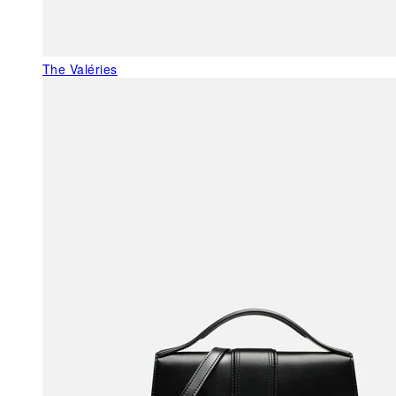
The Valéries