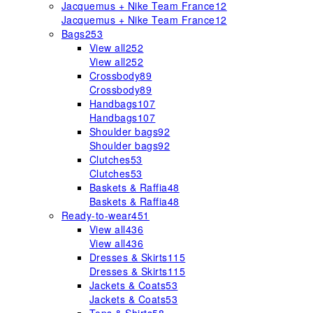
Jacquemus + Nike Team France
12
Jacquemus + Nike Team France
12
Bags
253
View all
252
View all
252
Crossbody
89
Crossbody
89
Handbags
107
Handbags
107
Shoulder bags
92
Shoulder bags
92
Clutches
53
Clutches
53
Baskets & Raffia
48
Baskets & Raffia
48
Ready-to-wear
451
View all
436
View all
436
Dresses & Skirts
115
Dresses & Skirts
115
Jackets & Coats
53
Jackets & Coats
53