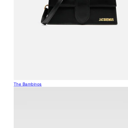
The Bambinos