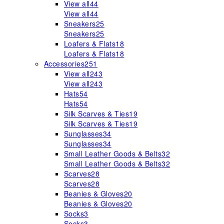
View all
44
View all
44
Sneakers
25
Sneakers
25
Loafers & Flats
18
Loafers & Flats
18
Accessories
251
View all
243
View all
243
Hats
54
Hats
54
Silk Scarves & Ties
19
Silk Scarves & Ties
19
Sunglasses
34
Sunglasses
34
Small Leather Goods & Belts
32
Small Leather Goods & Belts
32
Scarves
28
Scarves
28
Beanies & Gloves
20
Beanies & Gloves
20
Socks
3
Socks
3