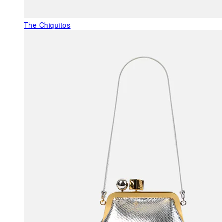
The Chiquitos