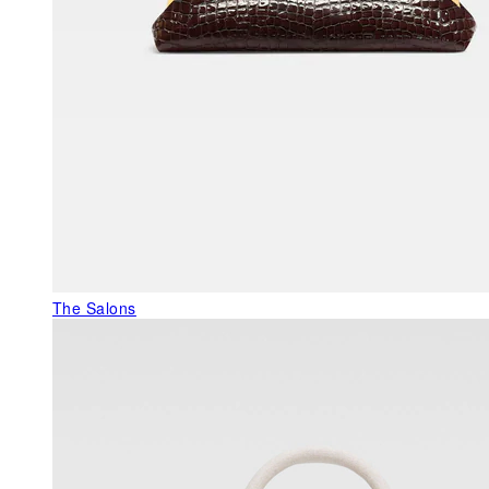
The Salons