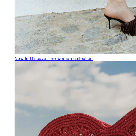
New In
Discover the women collection