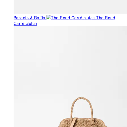
Baskets & Raffia
The Rond
Carré clutch