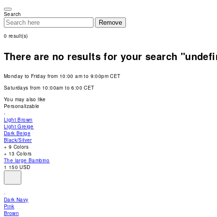
Please
note:
Search
This
Remove
website
includes
0
result(s)
an
accessibility
system.
There are no results for your search "undef
Press
Control-
F11
Monday to Friday from 10:00 am to 9:00pm CET
to
adjust
Saturdays from 10:00am to 6:00 CET
the
website
You may also like
to
Personalizable
people
with
Light Brown
visual
Light Greige
disabilities
Dark Beige
who
Black/Silver
are
+ 9 Colors
using
+ 13 Colors
a
The large Bambino
screen
1 150 USD
reader;
Press
Control-
F10
Dark Navy
to
Pink
open
Brown
an