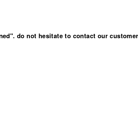
ined". do not hesitate to contact our custome