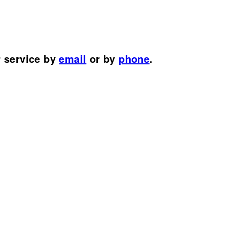
r service by
email
or by
phone
.