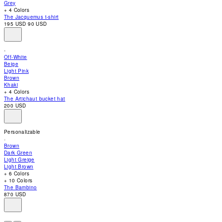
Grey
accessibility
+ 4 Colors
menu.
The Jacquemus t-shirt
195 USD
90 USD
Off-White
Beige
Light Pink
Brown
Khaki
+ 4 Colors
The Artichaut bucket hat
200 USD
Personalizable
Brown
Dark Green
Light Greige
Light Brown
+ 6 Colors
+ 10 Colors
The Bambino
870 USD