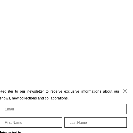
Register to our newsletter to receive exclusive informations about our
shows, new collections and collaborations.
First Name
Last Name
Interested in