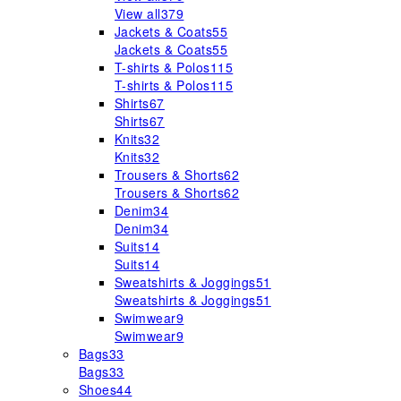
View all
379
Jackets & Coats
55
Jackets & Coats
55
T-shirts & Polos
115
T-shirts & Polos
115
Shirts
67
Shirts
67
Knits
32
Knits
32
Trousers & Shorts
62
Trousers & Shorts
62
Denim
34
Denim
34
Suits
14
Suits
14
Sweatshirts & Joggings
51
Sweatshirts & Joggings
51
Swimwear
9
Swimwear
9
Bags
33
Bags
33
Shoes
44