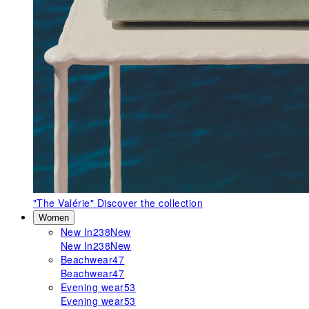
"The Valérie"
Discover the collection
Women
New In
238
New
New In
238
New
Beachwear
47
Beachwear
47
Evening wear
53
Evening wear
53