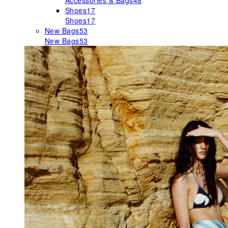
Accessories & Bags
48
Shoes
17
Shoes
17
New Bags
53
New Bags
53