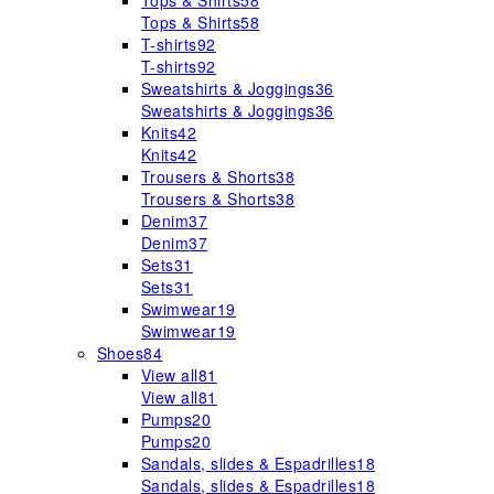
Tops & Shirts
58
Tops & Shirts
58
T-shirts
92
T-shirts
92
Sweatshirts & Joggings
36
Sweatshirts & Joggings
36
Knits
42
Knits
42
Trousers & Shorts
38
Trousers & Shorts
38
Denim
37
Denim
37
Sets
31
Sets
31
Swimwear
19
Swimwear
19
Shoes
84
View all
81
View all
81
Pumps
20
Pumps
20
Sandals, slides & Espadrilles
18
Sandals, slides & Espadrilles
18