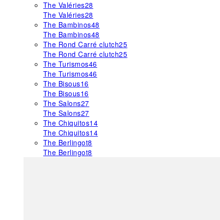
The Valéries
28
The Valéries
28
The Bambinos
48
The Bambinos
48
The Rond Carré clutch
25
The Rond Carré clutch
25
The Turismos
46
The Turismos
46
The Bisous
16
The Bisous
16
The Salons
27
The Salons
27
The Chiquitos
14
The Chiquitos
14
The Berlingot
8
The Berlingot
8