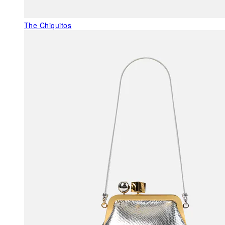
The Chiquitos