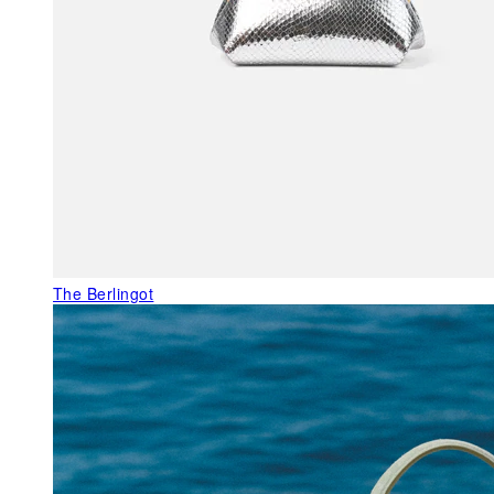
The Berlingot