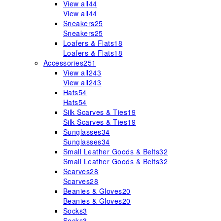
View all
44
View all
44
Sneakers
25
Sneakers
25
Loafers & Flats
18
Loafers & Flats
18
Accessories
251
View all
243
View all
243
Hats
54
Hats
54
Silk Scarves & Ties
19
Silk Scarves & Ties
19
Sunglasses
34
Sunglasses
34
Small Leather Goods & Belts
32
Small Leather Goods & Belts
32
Scarves
28
Scarves
28
Beanies & Gloves
20
Beanies & Gloves
20
Socks
3
Socks
3