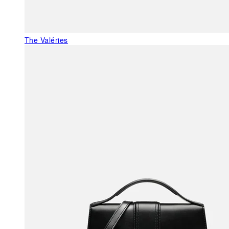
The Valéries