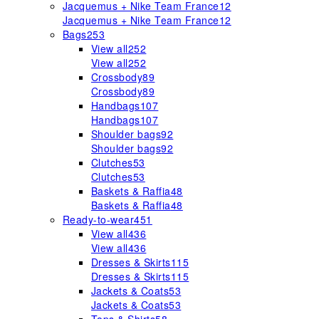
Jacquemus + Nike Team France
12
Jacquemus + Nike Team France
12
Bags
253
View all
252
View all
252
Crossbody
89
Crossbody
89
Handbags
107
Handbags
107
Shoulder bags
92
Shoulder bags
92
Clutches
53
Clutches
53
Baskets & Raffia
48
Baskets & Raffia
48
Ready-to-wear
451
View all
436
View all
436
Dresses & Skirts
115
Dresses & Skirts
115
Jackets & Coats
53
Jackets & Coats
53