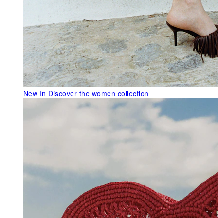
New In
Discover the women collection