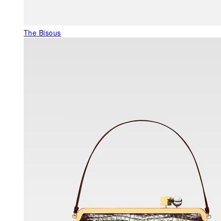
The Bisous