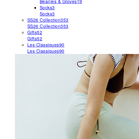
Beanies & Gloves
19
Socks
3
Socks
3
SS26 Collection
353
SS26 Collection
353
Gifts
52
Gifts
52
Les Classiques
90
Les Classiques
90