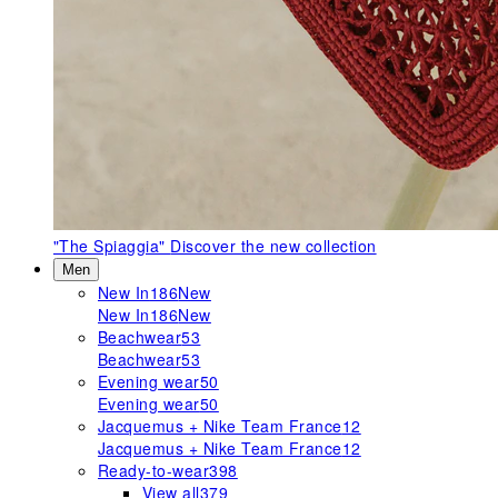
"The Spiaggia"
Discover the new collection
Men
New In
186
New
New In
186
New
Beachwear
53
Beachwear
53
Evening wear
50
Evening wear
50
Jacquemus + Nike Team France
12
Jacquemus + Nike Team France
12
Ready-to-wear
398
View all
379