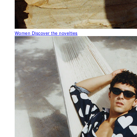
Women
Discover the novelties