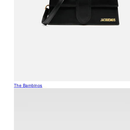
The Bambinos