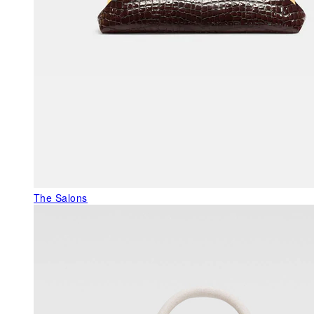
The Salons