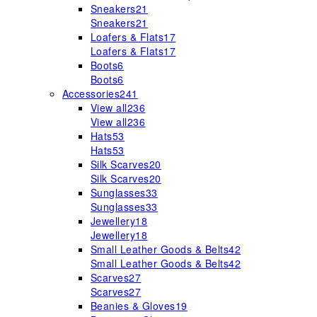
Sneakers
21
Sneakers
21
Loafers & Flats
17
Loafers & Flats
17
Boots
6
Boots
6
Accessories
241
View all
236
View all
236
Hats
53
Hats
53
Silk Scarves
20
Silk Scarves
20
Sunglasses
33
Sunglasses
33
Jewellery
18
Jewellery
18
Small Leather Goods & Belts
42
Small Leather Goods & Belts
42
Scarves
27
Scarves
27
Beanies & Gloves
19