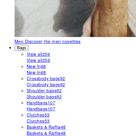
Men
Discover the men novelties
Bags
View all
256
View all
256
New In
68
New In
68
Crossbody bags
92
Crossbody bags
92
Shoulder bags
92
Shoulder bags
92
Handbags
107
Handbags
107
Clutches
53
Clutches
53
Baskets & Raffia
48
Baskets & Raffia
48