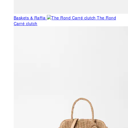
Baskets & Raffia
The Rond
Carré clutch