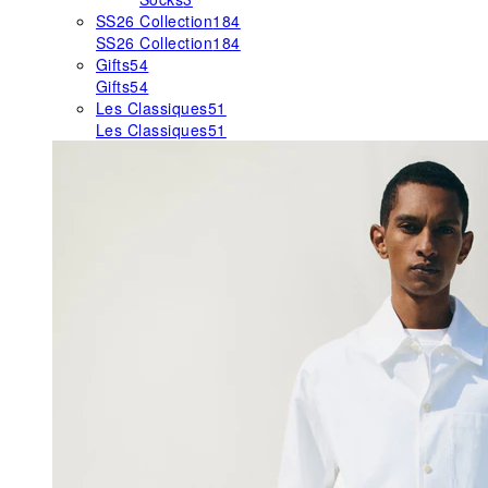
SS26 Collection
184
SS26 Collection
184
Gifts
54
Gifts
54
Les Classiques
51
Les Classiques
51