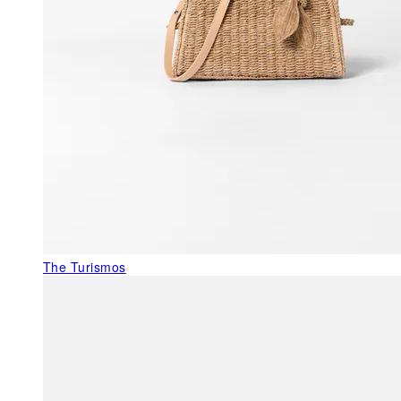
The Turismos