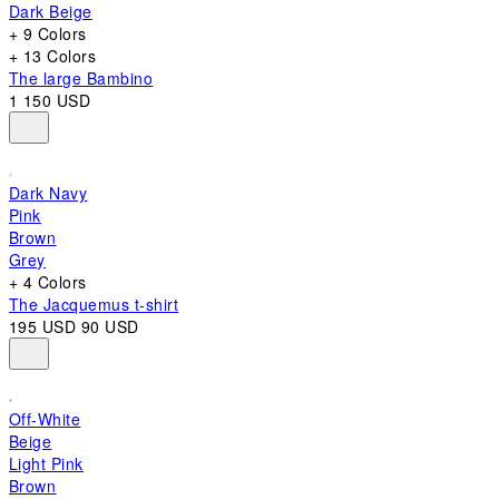
Dark Beige
+ 9 Colors
+ 13 Colors
The large Bambino
1 150 USD
Dark Navy
Pink
Brown
Grey
+ 4 Colors
The Jacquemus t-shirt
195 USD
90 USD
Off-White
Beige
Light Pink
Brown