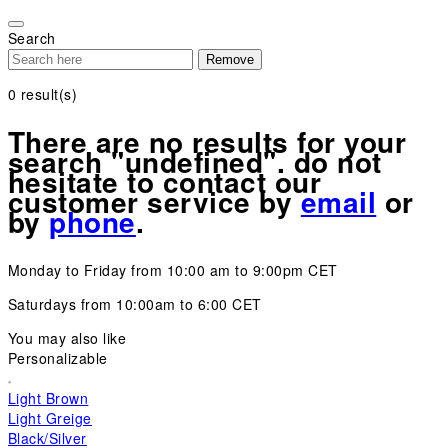
Please
note:
Search
This
Remove
website
includes
0
result(s)
an
accessibility
There are no results for your
system.
search "undefined". do not
hesitate to contact our
customer service by
email
or
by
phone
.
Monday to Friday from 10:00 am to 9:00pm CET
Saturdays from 10:00am to 6:00 CET
You may also like
Personalizable
Light Brown
Light Greige
Black/Silver