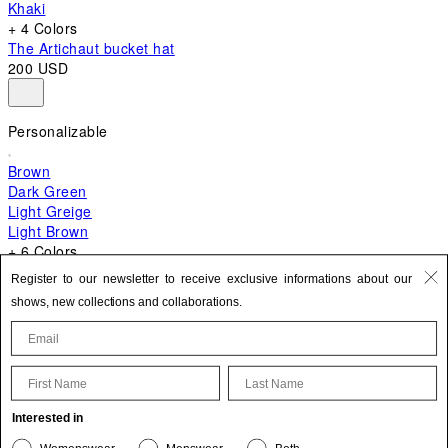
Khaki
+ 4 Colors
The Artichaut bucket hat
200 USD
Personalizable
Brown
Dark Green
Light Greige
Light Brown
+ 6 Colors
+ 10 Colors
Register to our newsletter to receive exclusive informations about our
The Bambino
shows, new collections and collaborations.
870 USD
First Name
Last Name
Update your personal information
Interested in