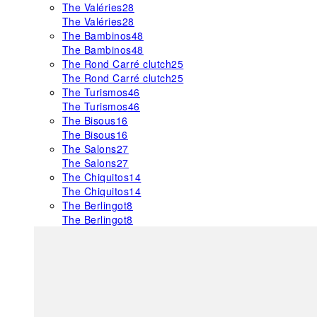
The Valéries
28
The Valéries
28
The Bambinos
48
The Bambinos
48
The Rond Carré clutch
25
The Rond Carré clutch
25
The Turismos
46
The Turismos
46
The Bisous
16
The Bisous
16
The Salons
27
The Salons
27
The Chiquitos
14
The Chiquitos
14
The Berlingot
8
The Berlingot
8