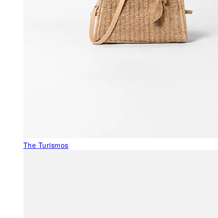
The Turismos