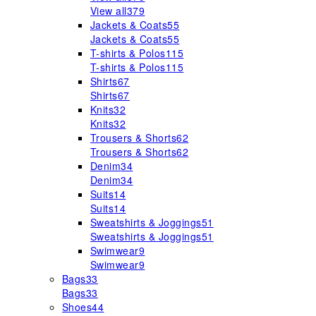
View all
379
Jackets & Coats
55
Jackets & Coats
55
T-shirts & Polos
115
T-shirts & Polos
115
Shirts
67
Shirts
67
Knits
32
Knits
32
Trousers & Shorts
62
Trousers & Shorts
62
Denim
34
Denim
34
Suits
14
Suits
14
Sweatshirts & Joggings
51
Sweatshirts & Joggings
51
Swimwear
9
Swimwear
9
Bags
33
Bags
33
Shoes
44