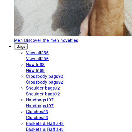
Men
Discover the men novelties
Bags
View all
256
View all
256
New In
68
New In
68
Crossbody bags
92
Crossbody bags
92
Shoulder bags
92
Shoulder bags
92
Handbags
107
Handbags
107
Clutches
53
Clutches
53
Baskets & Raffia
48
Baskets & Raffia
48