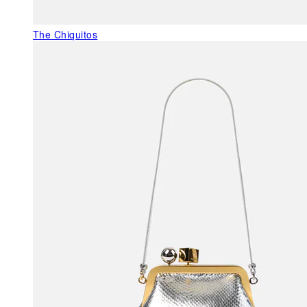
The Chiquitos