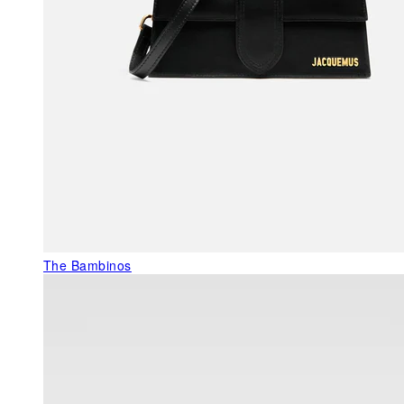
The Bambinos