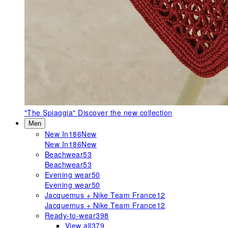
"The Spiaggia"
Discover the new collection
Men
New In
186
New
New In
186
New
Beachwear
53
Beachwear
53
Evening wear
50
Evening wear
50
Jacquemus + Nike Team France
12
Jacquemus + Nike Team France
12
Ready-to-wear
398
View all
379