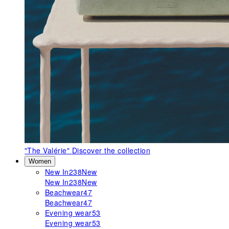
"The Valérie"
Discover the collection
Women
New In
238
New
New In
238
New
Beachwear
47
Beachwear
47
Evening wear
53
Evening wear
53