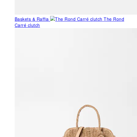
Baskets & Raffia
The Rond
Carré clutch