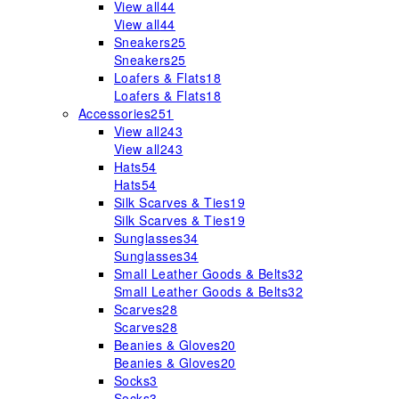
View all
44
View all
44
Sneakers
25
Sneakers
25
Loafers & Flats
18
Loafers & Flats
18
Accessories
251
View all
243
View all
243
Hats
54
Hats
54
Silk Scarves & Ties
19
Silk Scarves & Ties
19
Sunglasses
34
Sunglasses
34
Small Leather Goods & Belts
32
Small Leather Goods & Belts
32
Scarves
28
Scarves
28
Beanies & Gloves
20
Beanies & Gloves
20
Socks
3
Socks
3