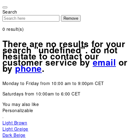
Please
note:
Search
This
Remove
website
includes
0
result(s)
an
accessibility
There are no results for your
system.
search "undefined". do not
hesitate to contact our
customer service by
email
or
by
phone
.
Monday to Friday from 10:00 am to 9:00pm CET
Saturdays from 10:00am to 6:00 CET
You may also like
Personalizable
Light Brown
Light Greige
Dark Beige