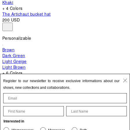
Khaki
+ 4 Colors
The Artichaut bucket hat
200 USD
Personalizable
Brown
Dark Green
Light Greige
Light Brown
+ 6 Colors
+ 10 Colors
Register to our newsletter to receive exclusive informations about our
The Bambino
shows, new collections and collaborations.
870 USD
First Name
Last Name
Update your personal information
Interested in