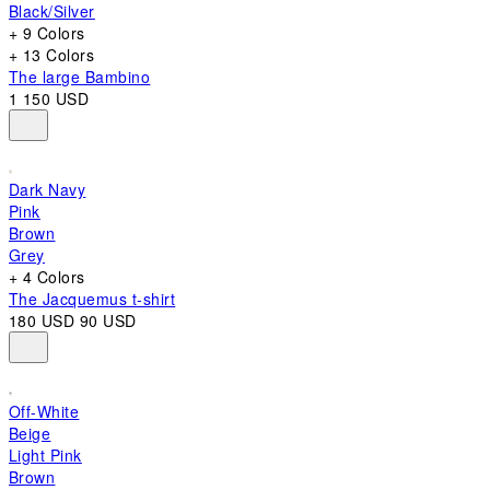
Black/Silver
+ 9 Colors
+ 13 Colors
The large Bambino
1 150 USD
Dark Navy
Pink
Brown
Grey
+ 4 Colors
The Jacquemus t-shirt
180 USD
90 USD
Off-White
Beige
Light Pink
Brown