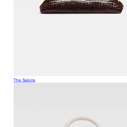
The Salons