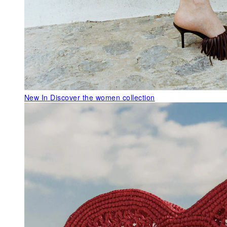
New In
Discover the women collection