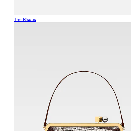
The Bisous