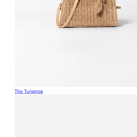
The Turismos