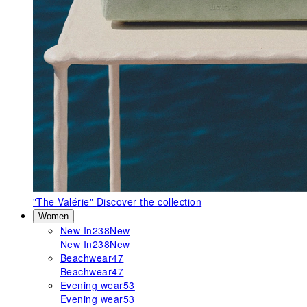
"The Valérie"
Discover the collection
Women
New In
238
New
New In
238
New
Beachwear
47
Beachwear
47
Evening wear
53
Evening wear
53