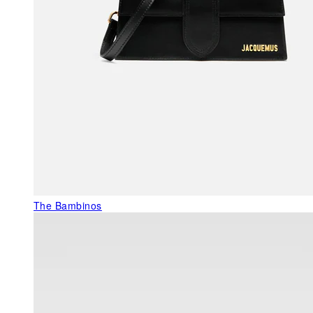
The Bambinos