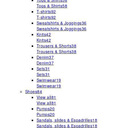
Tops & Shirts
58
Tops & Shirts
58
T-shirts
92
T-shirts
92
Sweatshirts & Joggings
36
Sweatshirts & Joggings
36
Knits
42
Knits
42
Trousers & Shorts
38
Trousers & Shorts
38
Denim
37
Denim
37
Sets
31
Sets
31
Swimwear
19
Swimwear
19
Shoes
84
View all
81
View all
81
Pumps
20
Pumps
20
Sandals, slides & Espadrilles
18
Sandals, slides & Espadrilles
18