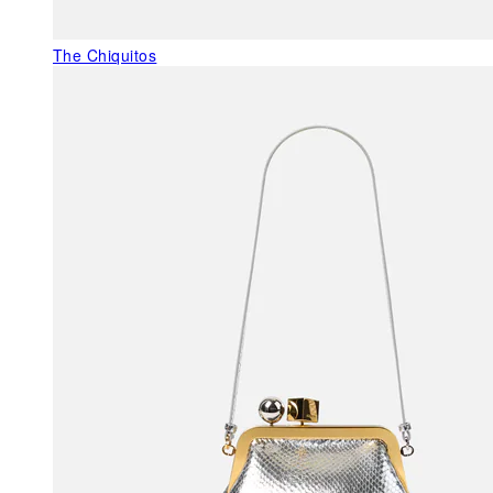
The Chiquitos