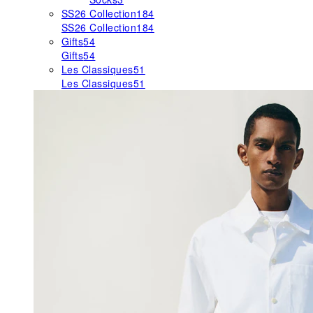
SS26 Collection
184
SS26 Collection
184
Gifts
54
Gifts
54
Les Classiques
51
Les Classiques
51