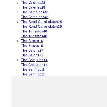
The Valéries
28
The Valéries
28
The Bambinos
48
The Bambinos
48
The Rond Carré clutch
25
The Rond Carré clutch
25
The Turismos
46
The Turismos
46
The Bisous
16
The Bisous
16
The Salons
27
The Salons
27
The Chiquitos
14
The Chiquitos
14
The Berlingot
8
The Berlingot
8