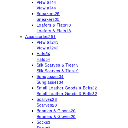
View all
44
View all
44
Sneakers
25
Sneakers
25
Loafers & Flats
18
Loafers & Flats
18
Accessories
251
View all
243
View all
243
Hats
54
Hats
54
Silk Scarves & Ties
19
Silk Scarves & Ties
19
Sunglasses
34
Sunglasses
34
Small Leather Goods & Belts
32
Small Leather Goods & Belts
32
Scarves
28
Scarves
28
Beanies & Gloves
20
Beanies & Gloves
20
Socks
3
Socks
3