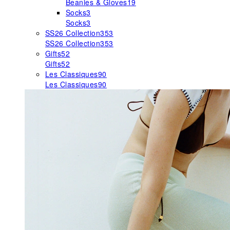
Beanies & Gloves
19
Socks
3
Socks
3
SS26 Collection
353
SS26 Collection
353
Gifts
52
Gifts
52
Les Classiques
90
Les Classiques
90