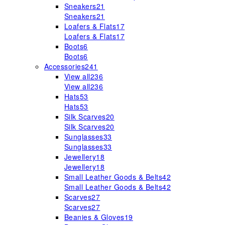
Sneakers
21
Sneakers
21
Loafers & Flats
17
Loafers & Flats
17
Boots
6
Boots
6
Accessories
241
View all
236
View all
236
Hats
53
Hats
53
Silk Scarves
20
Silk Scarves
20
Sunglasses
33
Sunglasses
33
Jewellery
18
Jewellery
18
Small Leather Goods & Belts
42
Small Leather Goods & Belts
42
Scarves
27
Scarves
27
Beanies & Gloves
19