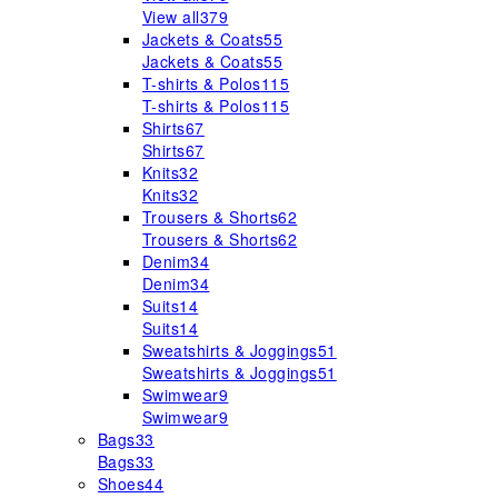
View all
379
Jackets & Coats
55
Jackets & Coats
55
T-shirts & Polos
115
T-shirts & Polos
115
Shirts
67
Shirts
67
Knits
32
Knits
32
Trousers & Shorts
62
Trousers & Shorts
62
Denim
34
Denim
34
Suits
14
Suits
14
Sweatshirts & Joggings
51
Sweatshirts & Joggings
51
Swimwear
9
Swimwear
9
Bags
33
Bags
33
Shoes
44