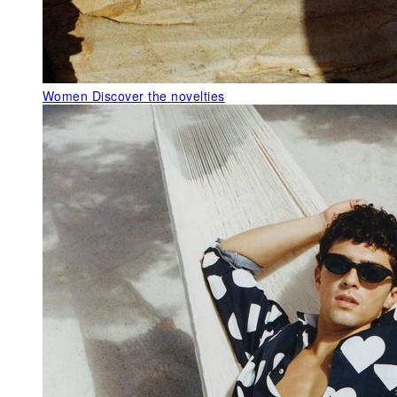
Women
Discover the novelties