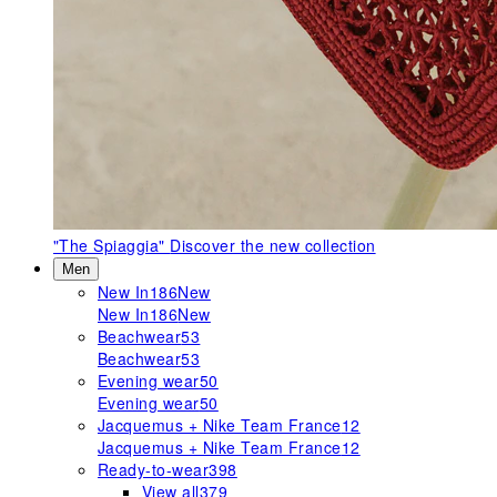
"The Spiaggia"
Discover the new collection
Men
New In
186
New
New In
186
New
Beachwear
53
Beachwear
53
Evening wear
50
Evening wear
50
Jacquemus + Nike Team France
12
Jacquemus + Nike Team France
12
Ready-to-wear
398
View all
379