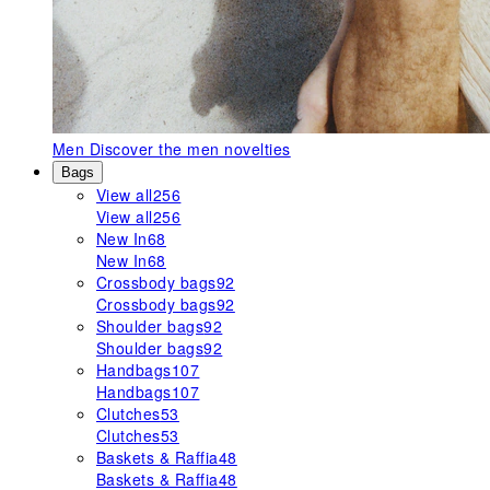
Men
Discover the men novelties
Bags
View all
256
View all
256
New In
68
New In
68
Crossbody bags
92
Crossbody bags
92
Shoulder bags
92
Shoulder bags
92
Handbags
107
Handbags
107
Clutches
53
Clutches
53
Baskets & Raffia
48
Baskets & Raffia
48