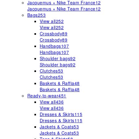
Jacquemus + Nike Team France
12
Jacquemus + Nike Team France
12
Bags
253
View all
252
View all
252
Crossbody
89
Crossbody
89
Handbags
107
Handbags
107
Shoulder bags
92
Shoulder bags
92
Clutches
53
Clutches
53
Baskets & Raffia
48
Baskets & Raffia
48
Ready-to-wear
451
View all
436
View all
436
Dresses & Skirts
115
Dresses & Skirts
115
Jackets & Coats
53
Jackets & Coats
53