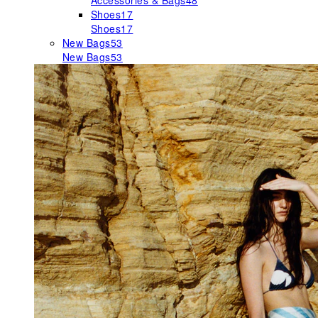
Accessories & Bags
48
Shoes
17
Shoes
17
New Bags
53
New Bags
53