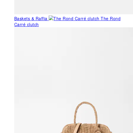
Baskets & Raffia
The Rond
Carré clutch