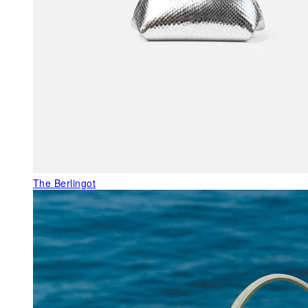
The Berlingot