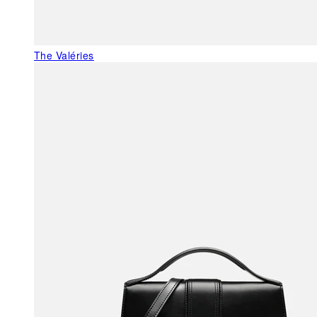
The Valéries