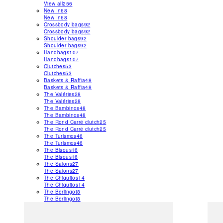
View all
256
New In
68
New In
68
Crossbody bags
92
Crossbody bags
92
Shoulder bags
92
Shoulder bags
92
Handbags
107
Handbags
107
Clutches
53
Clutches
53
Baskets & Raffia
48
Baskets & Raffia
48
The Valéries
28
The Valéries
28
The Bambinos
48
The Bambinos
48
The Rond Carré clutch
25
The Rond Carré clutch
25
The Turismos
46
The Turismos
46
The Bisous
16
The Bisous
16
The Salons
27
The Salons
27
The Chiquitos
14
The Chiquitos
14
The Berlingot
8
The Berlingot
8