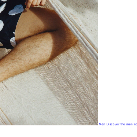
Men
Discover the men no