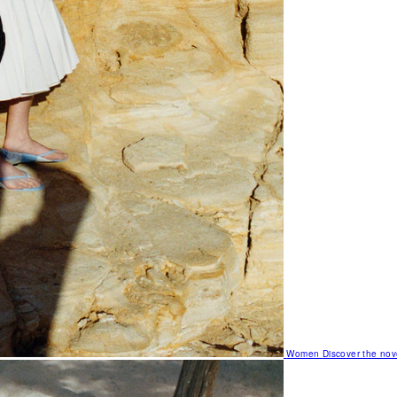
Women
Discover the nov