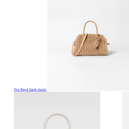
The Rond Carré clutch