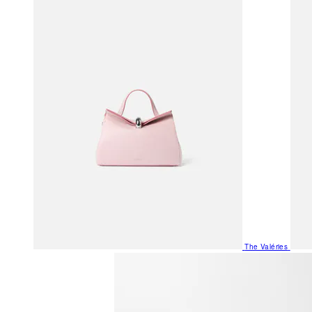
The Valéries