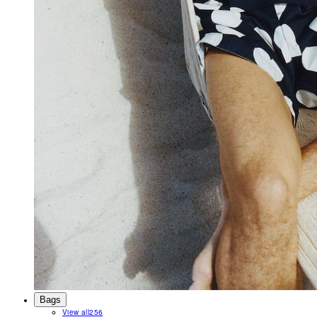
Bags
View all
256