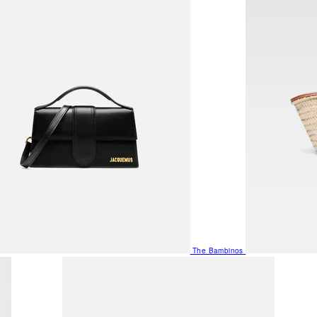
The Bambinos