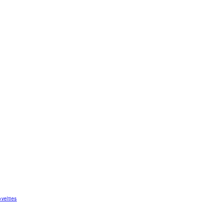
velties