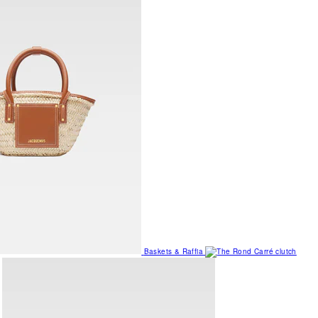
Baskets & Raffia