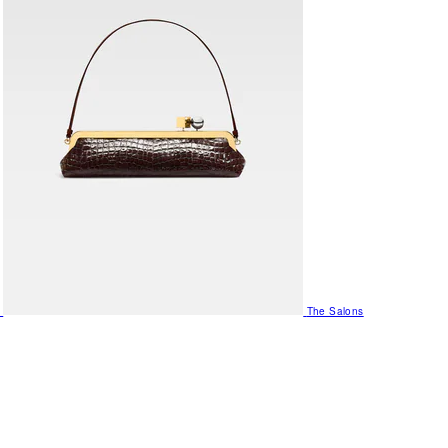
The Salons