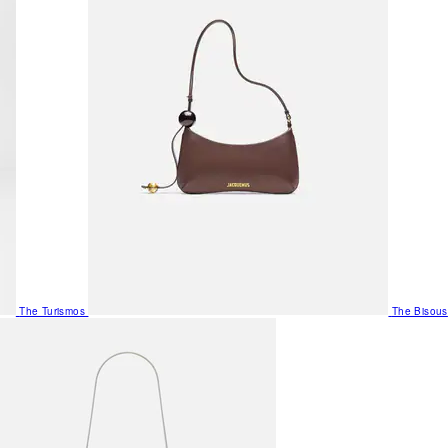
The Turismos
The Bisous