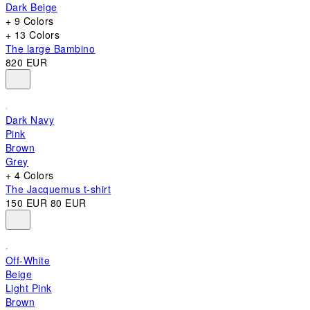
Dark Beige
+ 9 Colors
+ 13 Colors
The large Bambino
820 EUR
Dark Navy
Pink
Brown
Grey
+ 4 Colors
The Jacquemus t-shirt
150 EUR
80 EUR
Off-White
Beige
Light Pink
Brown