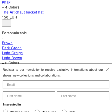
Khaki
+ 4 Colors
The Artichaut bucket hat
150 EUR
Personalizable
Brown
Dark Green
Light Greige
Light Brown
+ 6 Colors
+ 10 Colors
Register to our newsletter to receive exclusive informations about our
The Bambino
shows, new collections and collaborations.
620 EUR
First Name
Last Name
Update your personal information
Interested in