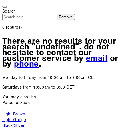
Please
note:
Search
This
Remove
website
includes
0
result(s)
an
accessibility
There are no results for your
system.
search "undefined". do not
hesitate to contact our
customer service by
email
or
by
phone
.
Monday to Friday from 10:00 am to 9:00pm CET
Saturdays from 10:00am to 6:00 CET
You may also like
Personalizable
Light Brown
Light Greige
Black/Silver