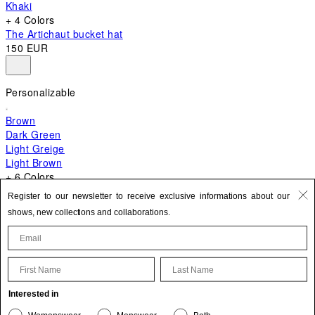
Khaki
+ 4 Colors
The Artichaut bucket hat
150 EUR
Personalizable
Brown
Dark Green
Light Greige
Light Brown
+ 6 Colors
+ 10 Colors
Register to our newsletter to receive exclusive informations about our
The Bambino
shows, new collections and collaborations.
620 EUR
First Name
Last Name
Update your personal information
Interested in