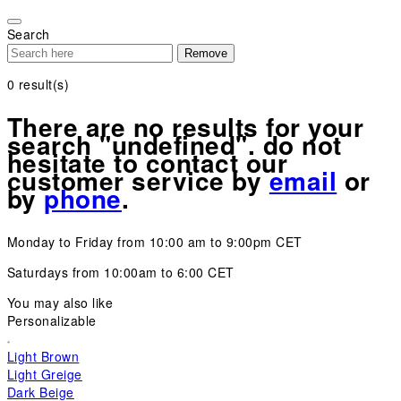
Please
note:
Search
This
Remove
website
includes
0
result(s)
an
accessibility
There are no results for your
system.
search "undefined". do not
hesitate to contact our
customer service by
email
or
by
phone
.
Monday to Friday from 10:00 am to 9:00pm CET
Saturdays from 10:00am to 6:00 CET
You may also like
Personalizable
Light Brown
Light Greige
Dark Beige