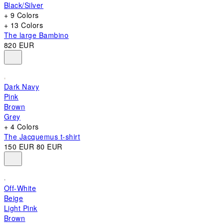
Black/Silver
+ 9 Colors
+ 13 Colors
The large Bambino
820 EUR
Dark Navy
Pink
Brown
Grey
+ 4 Colors
The Jacquemus t-shirt
150 EUR
80 EUR
Off-White
Beige
Light Pink
Brown