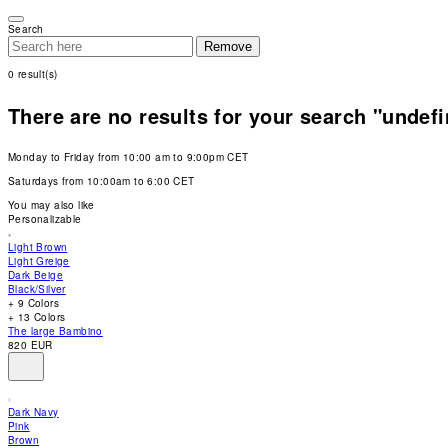
Please
note:
Search
This
Remove
website
includes
0
result(s)
an
accessibility
system.
There are no results for your search "undef
Press
Control-
F11
Monday to Friday from 10:00 am to 9:00pm CET
to
adjust
Saturdays from 10:00am to 6:00 CET
the
website
You may also like
to
Personalizable
people
with
Light Brown
visual
Light Greige
disabilities
Dark Beige
who
Black/Silver
are
+ 9 Colors
using
+ 13 Colors
a
The large Bambino
screen
820 EUR
reader;
Press
Control-
F10
Dark Navy
to
Pink
open
Brown
an