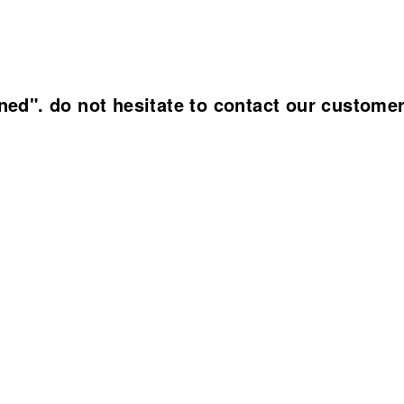
ined". do not hesitate to contact our custome