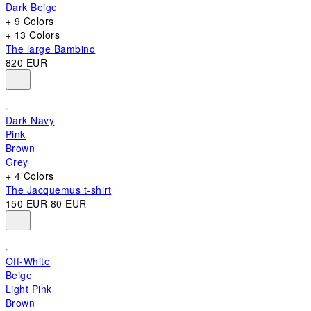
Dark Beige
+ 9 Colors
+ 13 Colors
The large Bambino
820 EUR
Dark Navy
Pink
Brown
Grey
+ 4 Colors
The Jacquemus t-shirt
150 EUR
80 EUR
Off-White
Beige
Light Pink
Brown