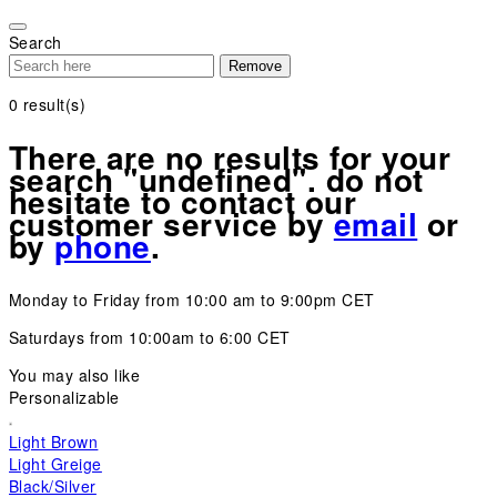
Please
note:
Search
This
Remove
website
includes
0
result(s)
an
accessibility
There are no results for your
system.
search "undefined". do not
hesitate to contact our
customer service by
email
or
by
phone
.
Monday to Friday from 10:00 am to 9:00pm CET
Saturdays from 10:00am to 6:00 CET
You may also like
Personalizable
Light Brown
Light Greige
Black/Silver