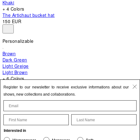
Khaki
+ 4 Colors
The Artichaut bucket hat
150 EUR
Personalizable
Brown
Dark Green
Light Greige
Light Brown
+ 6 Colors
+ 10 Colors
Register to our newsletter to receive exclusive informations about our
The Bambino
shows, new collections and collaborations.
620 EUR
First Name
Last Name
Update your personal information
Interested in