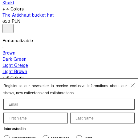
Khaki
+ 4 Colors
The Artichaut bucket hat
650 PLN
Personalizable
Brown
Dark Green
Light Greige
Light Brown
+ 6 Colors
+ 10 Colors
Register to our newsletter to receive exclusive informations about our
The Bambino
shows, new collections and collaborations.
2 670 PLN
First Name
Last Name
Update your personal information
Interested in