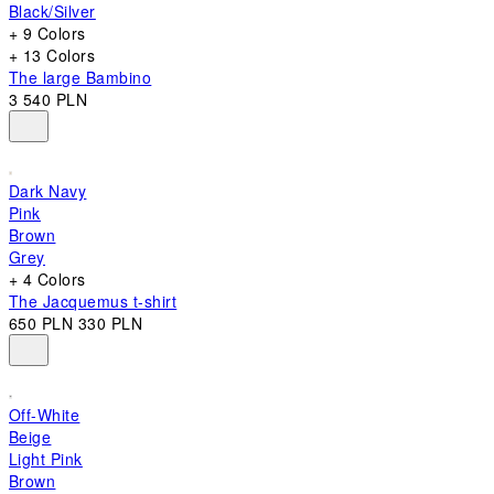
Black/Silver
+ 9 Colors
+ 13 Colors
The large Bambino
3 540 PLN
Dark Navy
Pink
Brown
Grey
+ 4 Colors
The Jacquemus t-shirt
650 PLN
330 PLN
Off-White
Beige
Light Pink
Brown