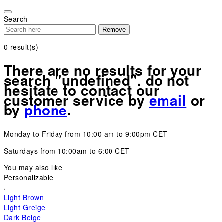
Please
note:
Search
This
Remove
website
includes
0
result(s)
an
accessibility
There are no results for your
system.
search "undefined". do not
hesitate to contact our
customer service by
email
or
by
phone
.
Monday to Friday from 10:00 am to 9:00pm CET
Saturdays from 10:00am to 6:00 CET
You may also like
Personalizable
Light Brown
Light Greige
Dark Beige