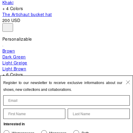
Khaki
+ 4 Colors
The Artichaut bucket hat
200 USD
Personalizable
Brown
Dark Green
Light Greige
Light Brown
+ 6 Colors
+ 10 Colors
Register to our newsletter to receive exclusive informations about our
The Bambino
shows, new collections and collaborations.
870 USD
First Name
Last Name
Update your personal information
Interested in