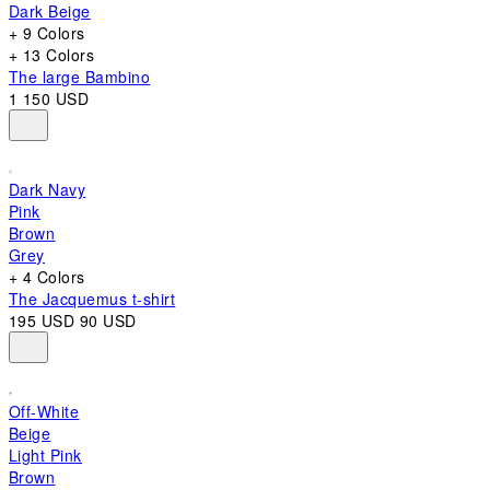
Dark Beige
+ 9 Colors
+ 13 Colors
The large Bambino
1 150 USD
Dark Navy
Pink
Brown
Grey
+ 4 Colors
The Jacquemus t-shirt
195 USD
90 USD
Off-White
Beige
Light Pink
Brown