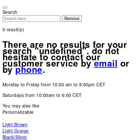
Please
note:
Search
This
Remove
website
includes
0
result(s)
an
accessibility
There are no results for your
system.
search "undefined". do not
hesitate to contact our
customer service by
email
or
by
phone
.
Monday to Friday from 10:00 am to 9:00pm CET
Saturdays from 10:00am to 6:00 CET
You may also like
Personalizable
Light Brown
Light Greige
Black/Silver