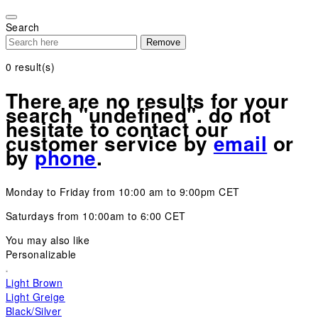
Please
note:
Search
This
Remove
website
includes
0
result(s)
an
accessibility
There are no results for your
system.
search "undefined". do not
hesitate to contact our
customer service by
email
or
by
phone
.
Monday to Friday from 10:00 am to 9:00pm CET
Saturdays from 10:00am to 6:00 CET
You may also like
Personalizable
Light Brown
Light Greige
Black/Silver