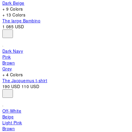
Dark Beige
+ 9 Colors
+ 13 Colors
The large Bambino
1 085 USD
Dark Navy
Pink
Brown
Grey
+ 4 Colors
The Jacquemus t-shirt
190 USD
110 USD
Off-White
Beige
Light Pink
Brown