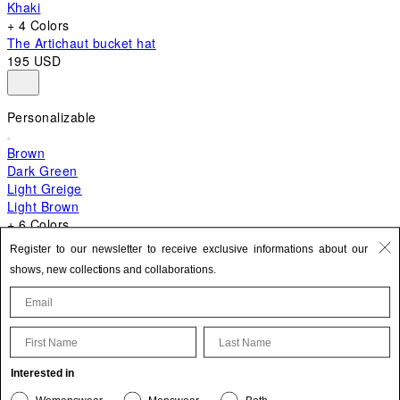
Khaki
+ 4 Colors
The Artichaut bucket hat
195 USD
Personalizable
Brown
Dark Green
Light Greige
Light Brown
+ 6 Colors
+ 10 Colors
Register to our newsletter to receive exclusive informations about our
The Bambino
shows, new collections and collaborations.
820 USD
First Name
Last Name
Update your personal information
Interested in