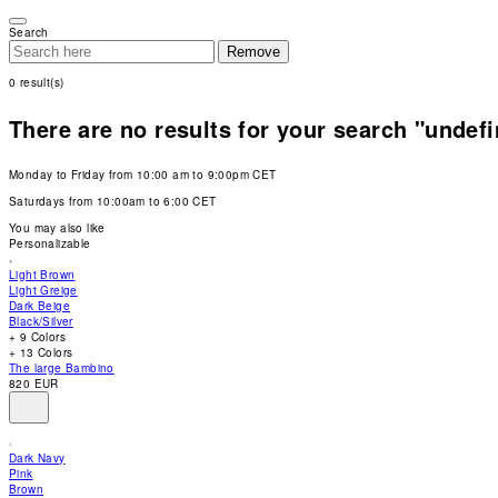
Please
note:
Search
This
Remove
website
includes
0
result(s)
an
accessibility
system.
There are no results for your search "undef
Press
Control-
F11
Monday to Friday from 10:00 am to 9:00pm CET
to
adjust
Saturdays from 10:00am to 6:00 CET
the
website
You may also like
to
Personalizable
people
with
Light Brown
visual
Light Greige
disabilities
Dark Beige
who
Black/Silver
are
+ 9 Colors
using
+ 13 Colors
a
The large Bambino
screen
820 EUR
reader;
Press
Control-
F10
Dark Navy
to
Pink
open
Brown
an