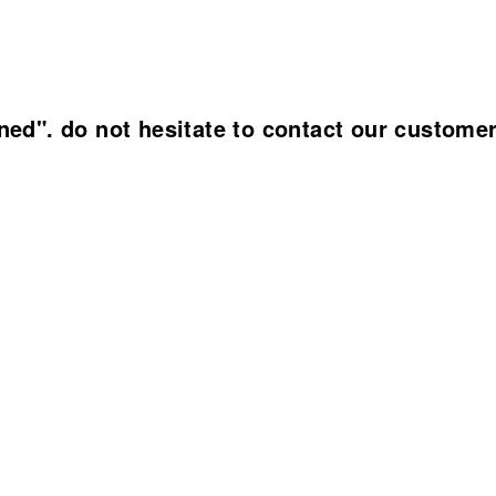
ined". do not hesitate to contact our custome