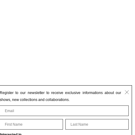
Register to our newsletter to receive exclusive informations about our
shows, new collections and collaborations.
First Name
Last Name
Interested in