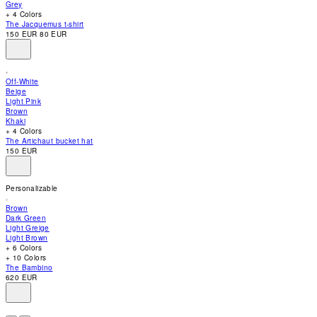
Grey
accessibility
+ 4 Colors
menu.
The Jacquemus t-shirt
150 EUR
80 EUR
Off-White
Beige
Light Pink
Brown
Khaki
+ 4 Colors
The Artichaut bucket hat
150 EUR
Personalizable
Brown
Dark Green
Light Greige
Light Brown
+ 6 Colors
+ 10 Colors
The Bambino
620 EUR