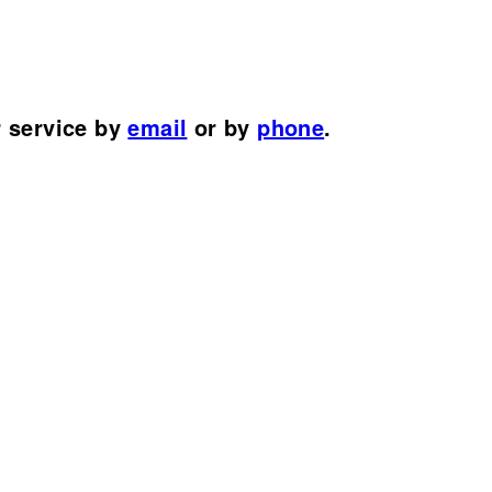
r service by
email
or by
phone
.