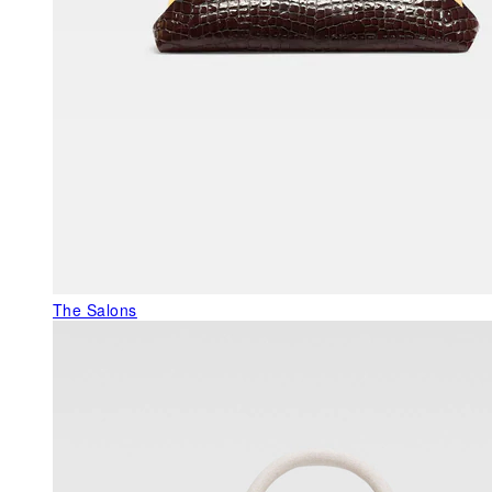
The Salons