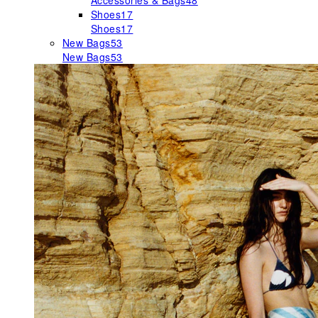
Accessories & Bags
48
Shoes
17
Shoes
17
New Bags
53
New Bags
53