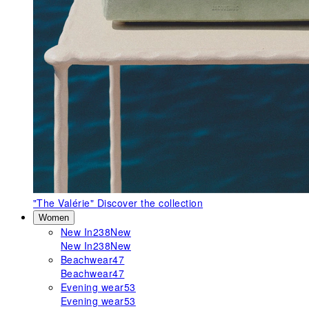
"The Valérie"
Discover the collection
Women
New In
238
New
New In
238
New
Beachwear
47
Beachwear
47
Evening wear
53
Evening wear
53