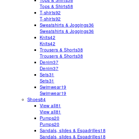
Tops & Shirts
58
Tops & Shirts
58
T-shirts
92
T-shirts
92
Sweatshirts & Joggings
36
Sweatshirts & Joggings
36
Knits
42
Knits
42
Trousers & Shorts
38
Trousers & Shorts
38
Denim
37
Denim
37
Sets
31
Sets
31
Swimwear
19
Swimwear
19
Shoes
84
View all
81
View all
81
Pumps
20
Pumps
20
Sandals, slides & Espadrilles
18
Sandals, slides & Espadrilles
18