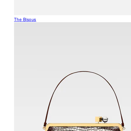
The Bisous