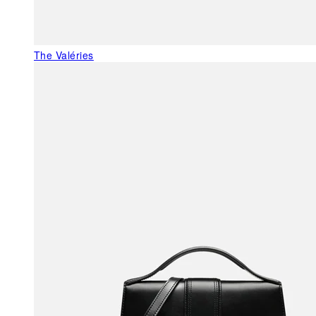
The Valéries