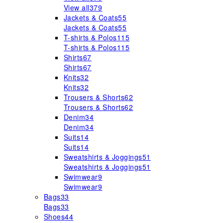
View all
379
Jackets & Coats
55
Jackets & Coats
55
T-shirts & Polos
115
T-shirts & Polos
115
Shirts
67
Shirts
67
Knits
32
Knits
32
Trousers & Shorts
62
Trousers & Shorts
62
Denim
34
Denim
34
Suits
14
Suits
14
Sweatshirts & Joggings
51
Sweatshirts & Joggings
51
Swimwear
9
Swimwear
9
Bags
33
Bags
33
Shoes
44