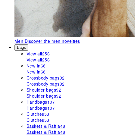
Men
Discover the men novelties
Bags
View all
256
View all
256
New In
68
New In
68
Crossbody bags
92
Crossbody bags
92
Shoulder bags
92
Shoulder bags
92
Handbags
107
Handbags
107
Clutches
53
Clutches
53
Baskets & Raffia
48
Baskets & Raffia
48