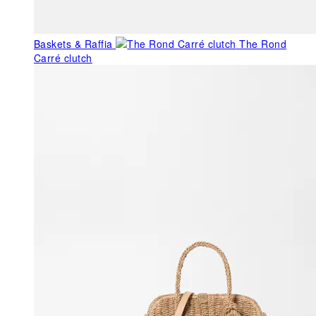
Baskets & Raffia
The Rond
Carré clutch