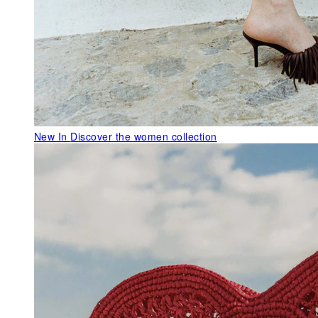
New In
Discover the women collection