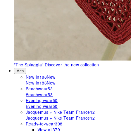
"The Spiaggia"
Discover the new collection
Men
New In
186
New
New In
186
New
Beachwear
53
Beachwear
53
Evening wear
50
Evening wear
50
Jacquemus + Nike Team France
12
Jacquemus + Nike Team France
12
Ready-to-wear
398
View all
379