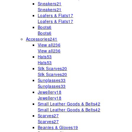
Sneakers
21
Sneakers
21
Loafers & Flats
17
Loafers & Flats
17
Boots
6
Boots
6
Accessories
241
View all
236
View all
236
Hats
53
Hats
53
Silk Scarves
20
Silk Scarves
20
Sunglasses
33
Sunglasses
33
Jewellery
18
Jewellery
18
Small Leather Goods & Belts
42
Small Leather Goods & Belts
42
Scarves
27
Scarves
27
Beanies & Gloves
19