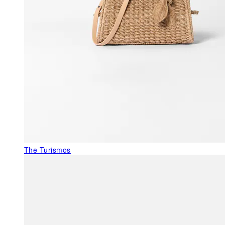
The Turismos