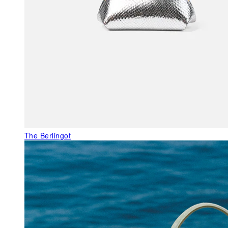
The Berlingot