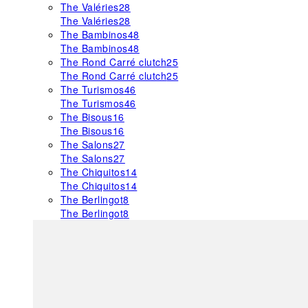
The Valéries
28
The Valéries
28
The Bambinos
48
The Bambinos
48
The Rond Carré clutch
25
The Rond Carré clutch
25
The Turismos
46
The Turismos
46
The Bisous
16
The Bisous
16
The Salons
27
The Salons
27
The Chiquitos
14
The Chiquitos
14
The Berlingot
8
The Berlingot
8