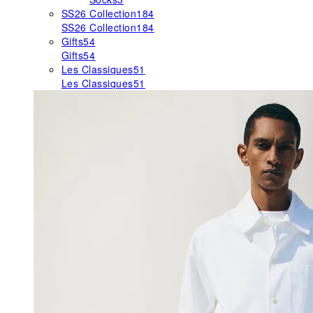
SS26 Collection
184
SS26 Collection
184
Gifts
54
Gifts
54
Les Classiques
51
Les Classiques
51