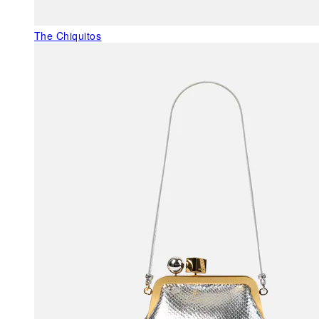
The Chiquitos