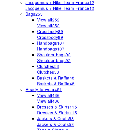
Jacquemus + Nike Team France
12
Jacquemus + Nike Team France
12
Bags
253
View all
252
View all
252
Crossbody
89
Crossbody
89
Handbags
107
Handbags
107
Shoulder bags
92
Shoulder bags
92
Clutches
53
Clutches
53
Baskets & Raffia
48
Baskets & Raffia
48
Ready-to-wear
451
View all
436
View all
436
Dresses & Skirts
115
Dresses & Skirts
115
Jackets & Coats
53
Jackets & Coats
53