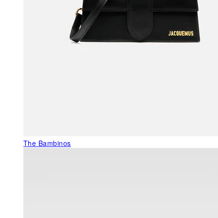
The Bambinos