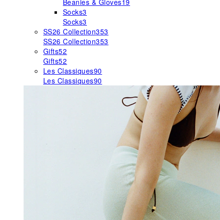
Beanies & Gloves
19
Socks
3
Socks
3
SS26 Collection
353
SS26 Collection
353
Gifts
52
Gifts
52
Les Classiques
90
Les Classiques
90