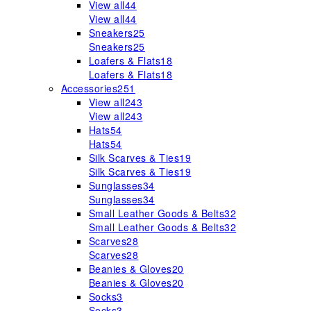
View all
44
View all
44
Sneakers
25
Sneakers
25
Loafers & Flats
18
Loafers & Flats
18
Accessories
251
View all
243
View all
243
Hats
54
Hats
54
Silk Scarves & Ties
19
Silk Scarves & Ties
19
Sunglasses
34
Sunglasses
34
Small Leather Goods & Belts
32
Small Leather Goods & Belts
32
Scarves
28
Scarves
28
Beanies & Gloves
20
Beanies & Gloves
20
Socks
3
Socks
3