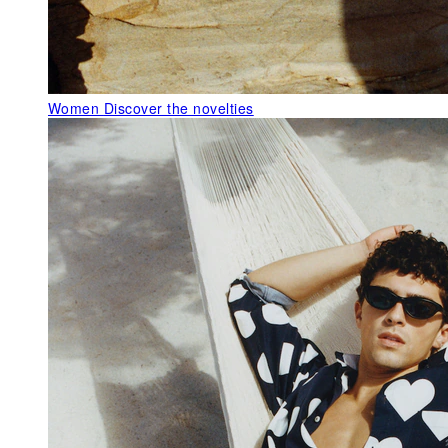
Women
Discover the novelties