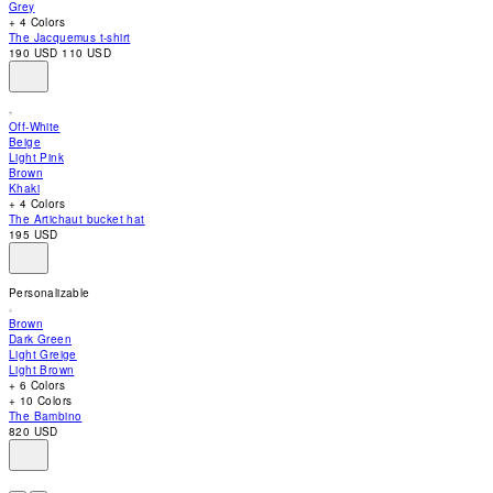
Grey
accessibility
+ 4 Colors
menu.
The Jacquemus t-shirt
190 USD
110 USD
Off-White
Beige
Light Pink
Brown
Khaki
+ 4 Colors
The Artichaut bucket hat
195 USD
Personalizable
Brown
Dark Green
Light Greige
Light Brown
+ 6 Colors
+ 10 Colors
The Bambino
820 USD