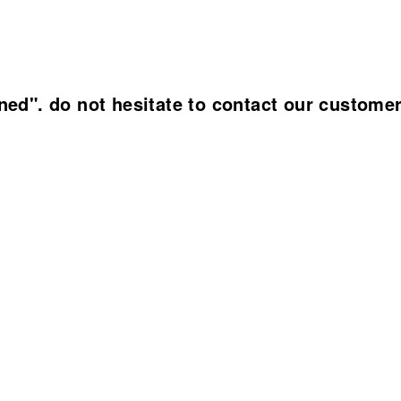
ined". do not hesitate to contact our custome