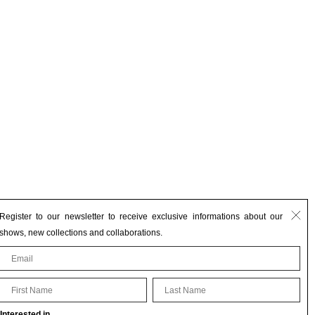
Register to our newsletter to receive exclusive informations about our
shows, new collections and collaborations.
First Name
Last Name
Interested in