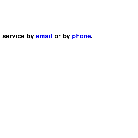
r service by
email
or by
phone
.