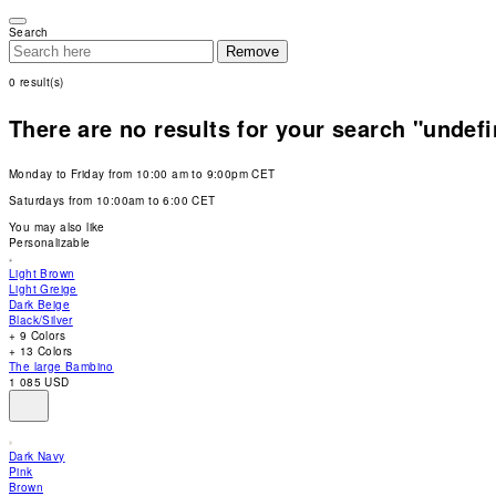
Please
note:
Search
This
Remove
website
includes
0
result(s)
an
accessibility
system.
There are no results for your search "undef
Press
Control-
F11
Monday to Friday from 10:00 am to 9:00pm CET
to
adjust
Saturdays from 10:00am to 6:00 CET
the
website
You may also like
to
Personalizable
people
with
Light Brown
visual
Light Greige
disabilities
Dark Beige
who
Black/Silver
are
+ 9 Colors
using
+ 13 Colors
a
The large Bambino
screen
1 085 USD
reader;
Press
Control-
F10
Dark Navy
to
Pink
open
Brown
an