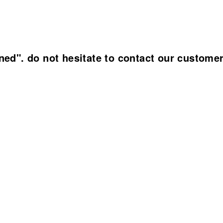
ined". do not hesitate to contact our custome