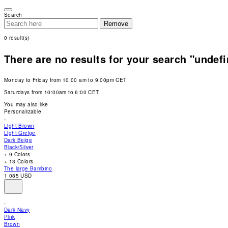
Please
note:
Search
This
Remove
website
includes
0
result(s)
an
accessibility
system.
There are no results for your search "undef
Press
Control-
F11
Monday to Friday from 10:00 am to 9:00pm CET
to
adjust
Saturdays from 10:00am to 6:00 CET
the
website
You may also like
to
Personalizable
people
with
Light Brown
visual
Light Greige
disabilities
Dark Beige
who
Black/Silver
are
+ 9 Colors
using
+ 13 Colors
a
The large Bambino
screen
1 085 USD
reader;
Press
Control-
F10
Dark Navy
to
Pink
open
Brown
an