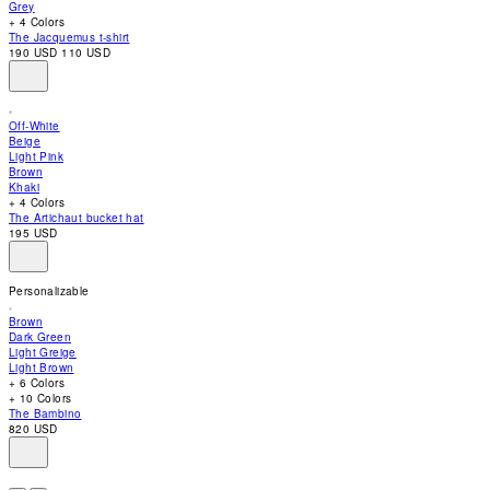
Grey
accessibility
+ 4 Colors
menu.
The Jacquemus t-shirt
190 USD
110 USD
Off-White
Beige
Light Pink
Brown
Khaki
+ 4 Colors
The Artichaut bucket hat
195 USD
Personalizable
Brown
Dark Green
Light Greige
Light Brown
+ 6 Colors
+ 10 Colors
The Bambino
820 USD