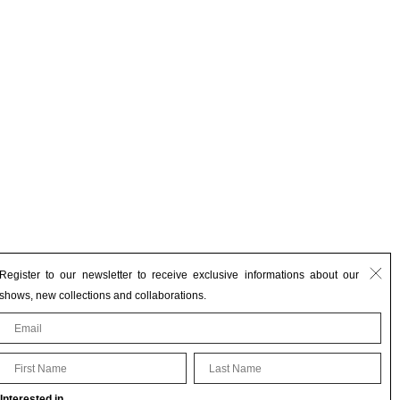
Register to our newsletter to receive exclusive informations about our
shows, new collections and collaborations.
First Name
Last Name
Interested in