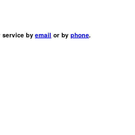
r service by
email
or by
phone
.