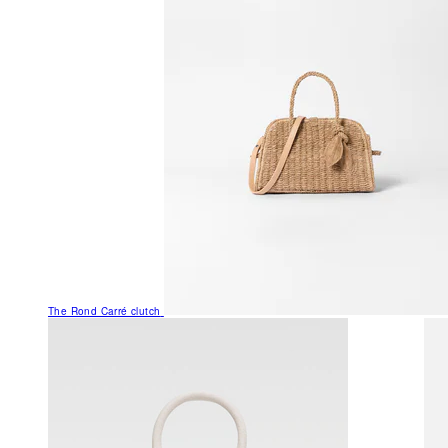
The Rond Carré clutch