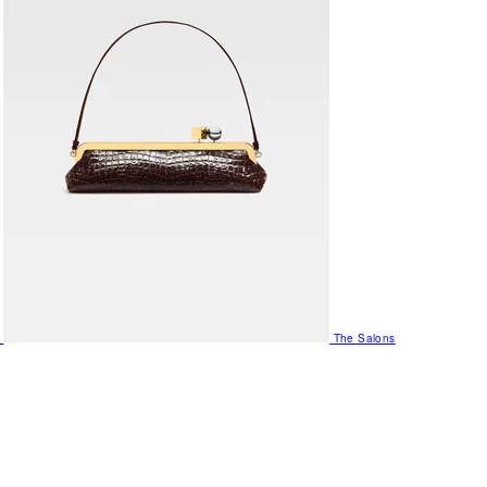
The Salons