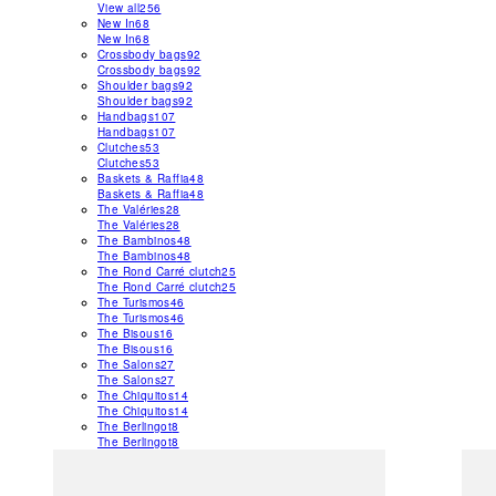
View all
256
New In
68
New In
68
Crossbody bags
92
Crossbody bags
92
Shoulder bags
92
Shoulder bags
92
Handbags
107
Handbags
107
Clutches
53
Clutches
53
Baskets & Raffia
48
Baskets & Raffia
48
The Valéries
28
The Valéries
28
The Bambinos
48
The Bambinos
48
The Rond Carré clutch
25
The Rond Carré clutch
25
The Turismos
46
The Turismos
46
The Bisous
16
The Bisous
16
The Salons
27
The Salons
27
The Chiquitos
14
The Chiquitos
14
The Berlingot
8
The Berlingot
8