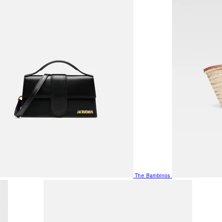
The Bambinos