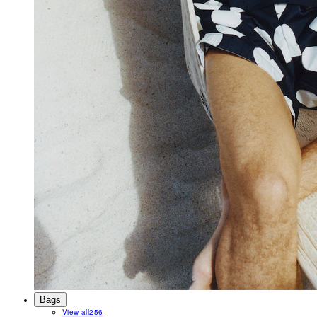
Bags
View all
256