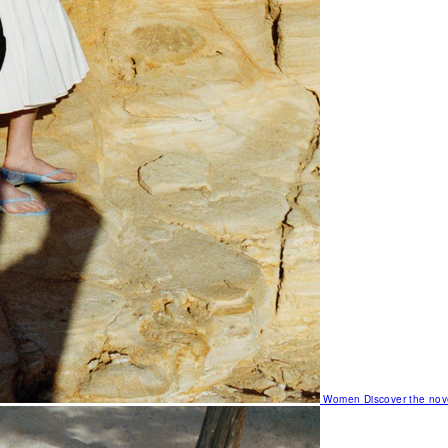
Women
Discover the nov