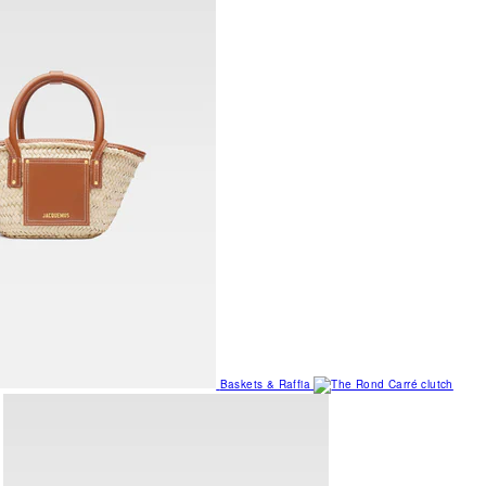
Baskets & Raffia