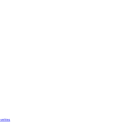
velties