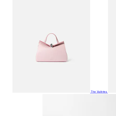
The Valéries