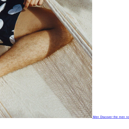
Men
Discover the men no