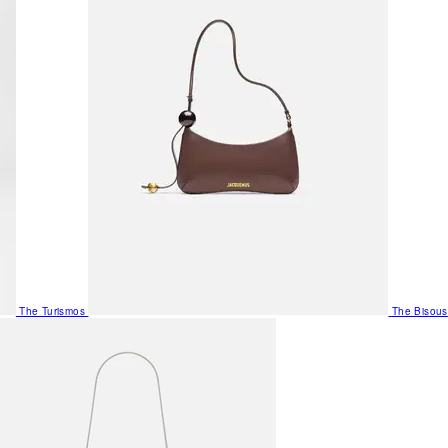
The Turismos
The Bisous