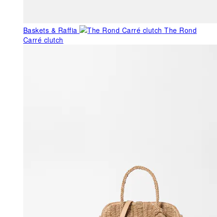
Baskets & Raffia
The Rond
Carré clutch