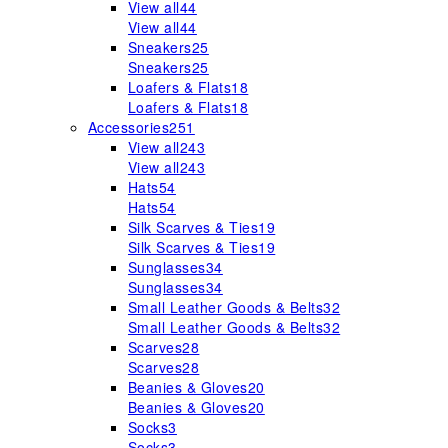
View all
44
View all
44
Sneakers
25
Sneakers
25
Loafers & Flats
18
Loafers & Flats
18
Accessories
251
View all
243
View all
243
Hats
54
Hats
54
Silk Scarves & Ties
19
Silk Scarves & Ties
19
Sunglasses
34
Sunglasses
34
Small Leather Goods & Belts
32
Small Leather Goods & Belts
32
Scarves
28
Scarves
28
Beanies & Gloves
20
Beanies & Gloves
20
Socks
3
Socks
3