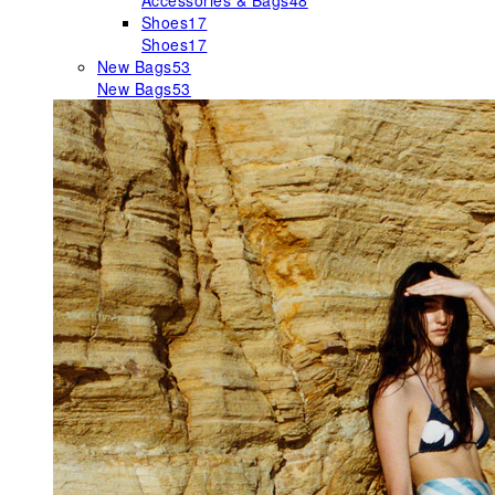
Accessories & Bags
48
Shoes
17
Shoes
17
New Bags
53
New Bags
53