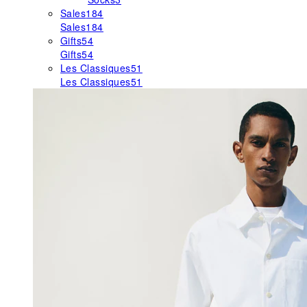
Sales
184
Sales
184
Gifts
54
Gifts
54
Les Classiques
51
Les Classiques
51