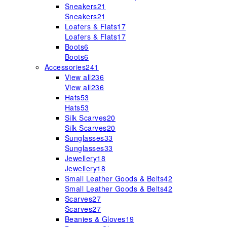
Sneakers
21
Sneakers
21
Loafers & Flats
17
Loafers & Flats
17
Boots
6
Boots
6
Accessories
241
View all
236
View all
236
Hats
53
Hats
53
Silk Scarves
20
Silk Scarves
20
Sunglasses
33
Sunglasses
33
Jewellery
18
Jewellery
18
Small Leather Goods & Belts
42
Small Leather Goods & Belts
42
Scarves
27
Scarves
27
Beanies & Gloves
19