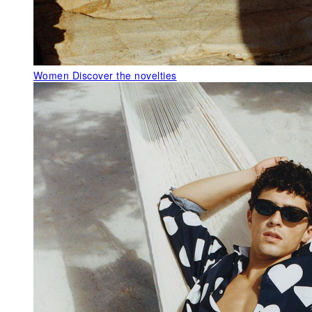
Women
Discover the novelties