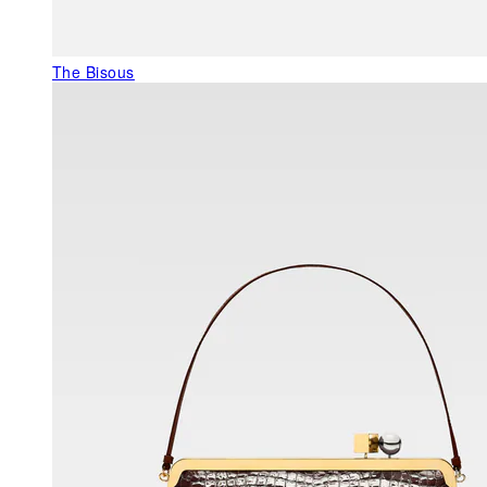
The Bisous