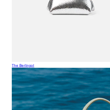
The Berlingot