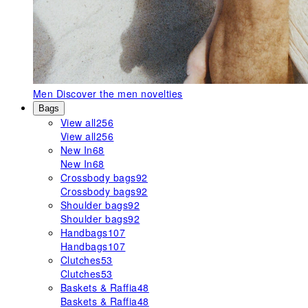
Men
Discover the men novelties
Bags
View all
256
View all
256
New In
68
New In
68
Crossbody bags
92
Crossbody bags
92
Shoulder bags
92
Shoulder bags
92
Handbags
107
Handbags
107
Clutches
53
Clutches
53
Baskets & Raffia
48
Baskets & Raffia
48