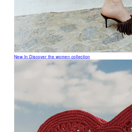
New In
Discover the women collection