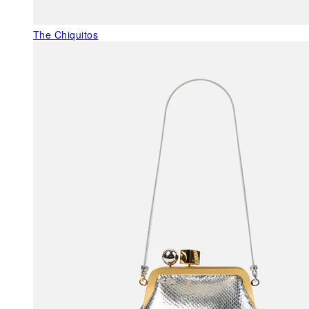
The Chiquitos