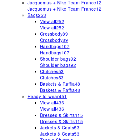
Jacquemus + Nike Team France
12
Jacquemus + Nike Team France
12
Bags
253
View all
252
View all
252
Crossbody
89
Crossbody
89
Handbags
107
Handbags
107
Shoulder bags
92
Shoulder bags
92
Clutches
53
Clutches
53
Baskets & Raffia
48
Baskets & Raffia
48
Ready-to-wear
451
View all
436
View all
436
Dresses & Skirts
115
Dresses & Skirts
115
Jackets & Coats
53
Jackets & Coats
53