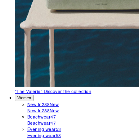
"The Valérie"
Discover the collection
Women
New In
238
New
New In
238
New
Beachwear
47
Beachwear
47
Evening wear
53
Evening wear
53