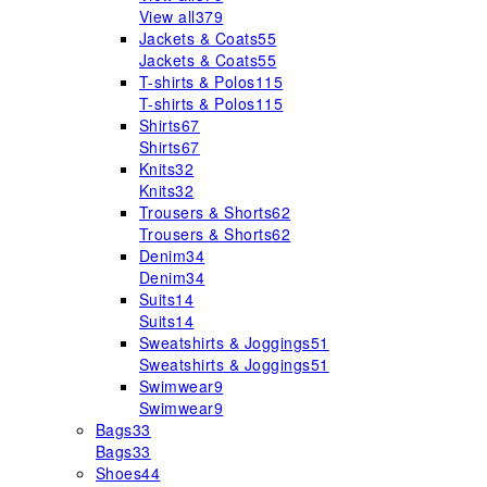
View all
379
Jackets & Coats
55
Jackets & Coats
55
T-shirts & Polos
115
T-shirts & Polos
115
Shirts
67
Shirts
67
Knits
32
Knits
32
Trousers & Shorts
62
Trousers & Shorts
62
Denim
34
Denim
34
Suits
14
Suits
14
Sweatshirts & Joggings
51
Sweatshirts & Joggings
51
Swimwear
9
Swimwear
9
Bags
33
Bags
33
Shoes
44