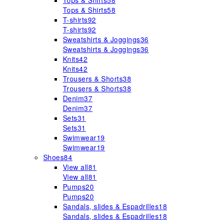
Tops & Shirts
58
Tops & Shirts
58
T-shirts
92
T-shirts
92
Sweatshirts & Joggings
36
Sweatshirts & Joggings
36
Knits
42
Knits
42
Trousers & Shorts
38
Trousers & Shorts
38
Denim
37
Denim
37
Sets
31
Sets
31
Swimwear
19
Swimwear
19
Shoes
84
View all
81
View all
81
Pumps
20
Pumps
20
Sandals, slides & Espadrilles
18
Sandals, slides & Espadrilles
18