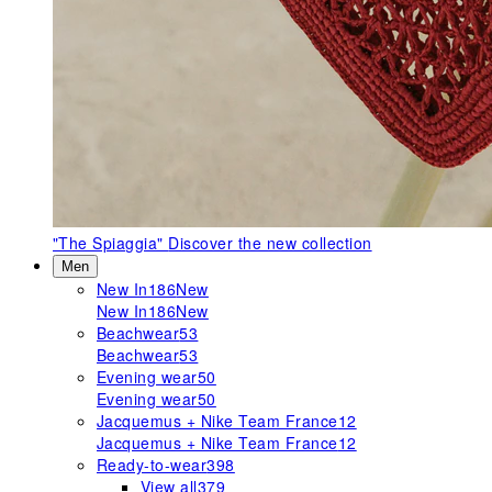
"The Spiaggia"
Discover the new collection
Men
New In
186
New
New In
186
New
Beachwear
53
Beachwear
53
Evening wear
50
Evening wear
50
Jacquemus + Nike Team France
12
Jacquemus + Nike Team France
12
Ready-to-wear
398
View all
379