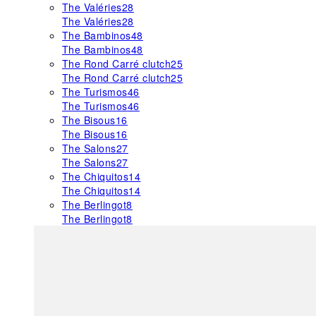
The Valéries
28
The Valéries
28
The Bambinos
48
The Bambinos
48
The Rond Carré clutch
25
The Rond Carré clutch
25
The Turismos
46
The Turismos
46
The Bisous
16
The Bisous
16
The Salons
27
The Salons
27
The Chiquitos
14
The Chiquitos
14
The Berlingot
8
The Berlingot
8