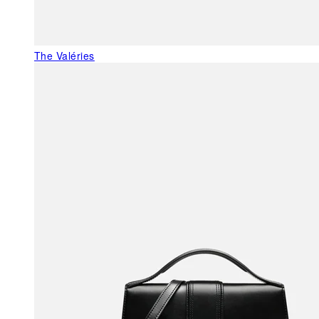
The Valéries