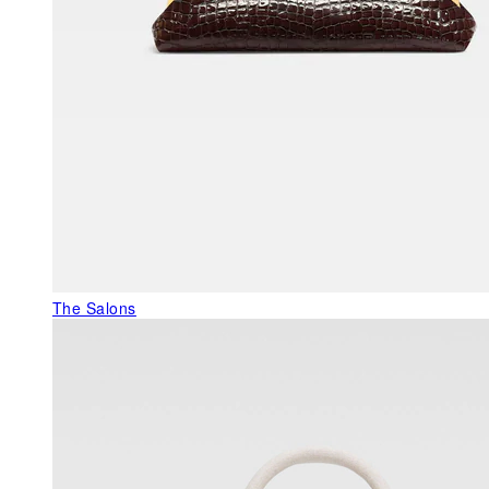
The Salons