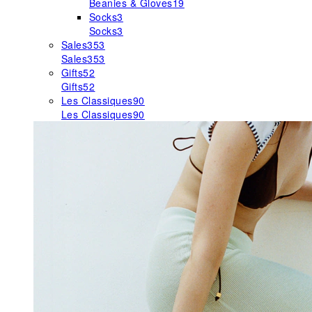
Beanies & Gloves
19
Socks
3
Socks
3
Sales
353
Sales
353
Gifts
52
Gifts
52
Les Classiques
90
Les Classiques
90