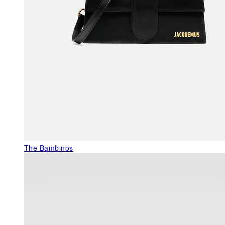
The Bambinos