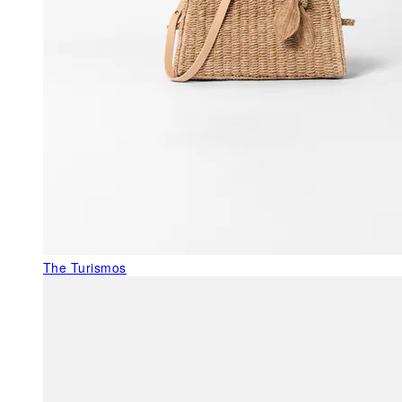
The Turismos