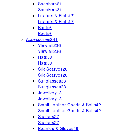
Sneakers
21
Sneakers
21
Loafers & Flats
17
Loafers & Flats
17
Boots
6
Boots
6
Accessories
241
View all
236
View all
236
Hats
53
Hats
53
Silk Scarves
20
Silk Scarves
20
Sunglasses
33
Sunglasses
33
Jewellery
18
Jewellery
18
Small Leather Goods & Belts
42
Small Leather Goods & Belts
42
Scarves
27
Scarves
27
Beanies & Gloves
19