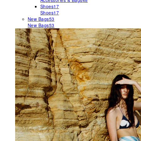
Accessories & Bags
48
Shoes
17
Shoes
17
New Bags
53
New Bags
53