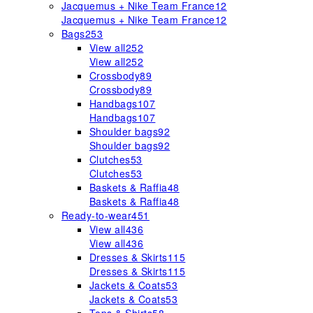
Jacquemus + Nike Team France
12
Jacquemus + Nike Team France
12
Bags
253
View all
252
View all
252
Crossbody
89
Crossbody
89
Handbags
107
Handbags
107
Shoulder bags
92
Shoulder bags
92
Clutches
53
Clutches
53
Baskets & Raffia
48
Baskets & Raffia
48
Ready-to-wear
451
View all
436
View all
436
Dresses & Skirts
115
Dresses & Skirts
115
Jackets & Coats
53
Jackets & Coats
53