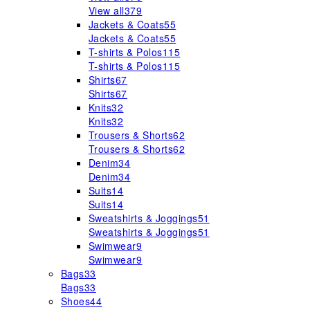
View all
379
Jackets & Coats
55
Jackets & Coats
55
T-shirts & Polos
115
T-shirts & Polos
115
Shirts
67
Shirts
67
Knits
32
Knits
32
Trousers & Shorts
62
Trousers & Shorts
62
Denim
34
Denim
34
Suits
14
Suits
14
Sweatshirts & Joggings
51
Sweatshirts & Joggings
51
Swimwear
9
Swimwear
9
Bags
33
Bags
33
Shoes
44