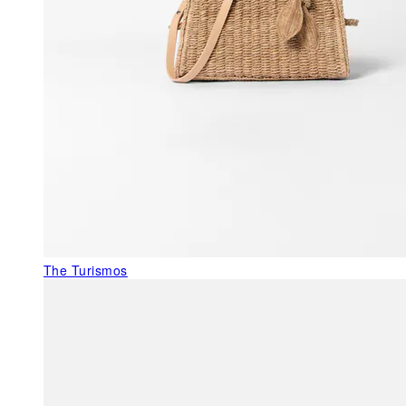
The Turismos