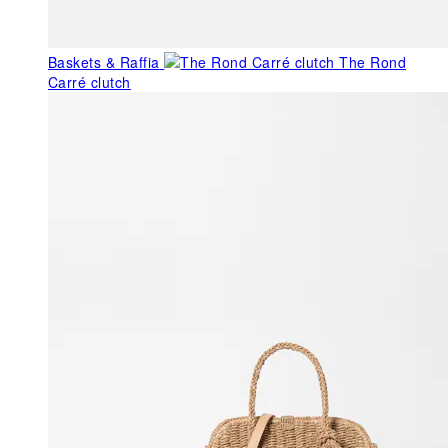
Baskets & Raffia
The Rond
Carré clutch