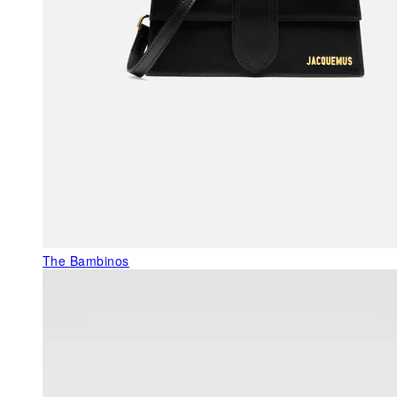
The Bambinos