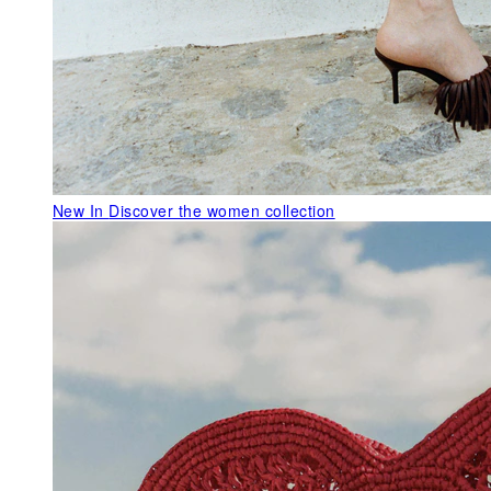
New In
Discover the women collection