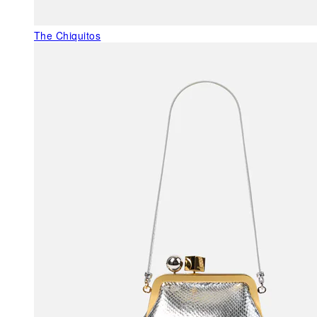
The Chiquitos