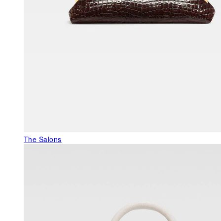
The Salons