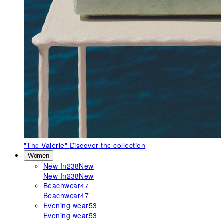
"The Valérie"
Discover the collection
Women
New In
238
New
New In
238
New
Beachwear
47
Beachwear
47
Evening wear
53
Evening wear
53