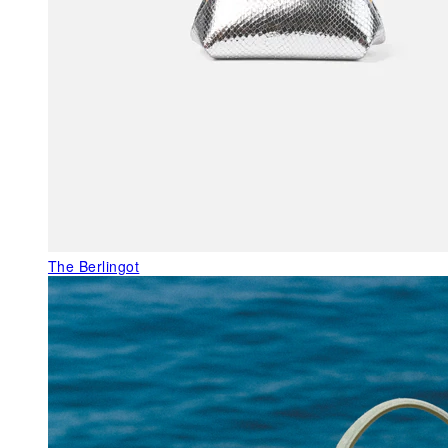
The Berlingot