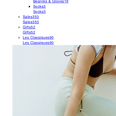
Beanies & Gloves
19
Socks
3
Socks
3
Sales
353
Sales
353
Gifts
52
Gifts
52
Les Classiques
90
Les Classiques
90