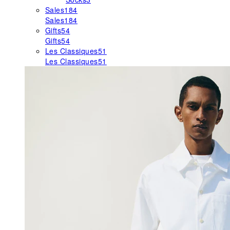
Sales
184
Sales
184
Gifts
54
Gifts
54
Les Classiques
51
Les Classiques
51