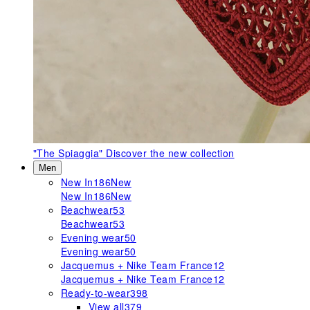
"The Spiaggia"
Discover the new collection
Men
New In
186
New
New In
186
New
Beachwear
53
Beachwear
53
Evening wear
50
Evening wear
50
Jacquemus + Nike Team France
12
Jacquemus + Nike Team France
12
Ready-to-wear
398
View all
379