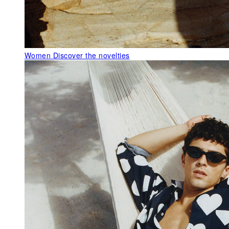
Women
Discover the novelties