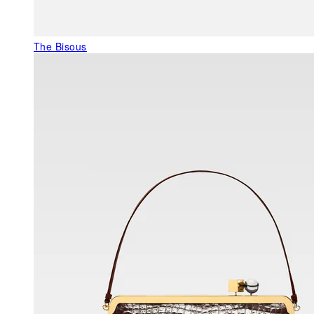
The Bisous