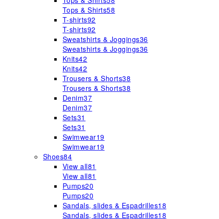
Tops & Shirts
58
Tops & Shirts
58
T-shirts
92
T-shirts
92
Sweatshirts & Joggings
36
Sweatshirts & Joggings
36
Knits
42
Knits
42
Trousers & Shorts
38
Trousers & Shorts
38
Denim
37
Denim
37
Sets
31
Sets
31
Swimwear
19
Swimwear
19
Shoes
84
View all
81
View all
81
Pumps
20
Pumps
20
Sandals, slides & Espadrilles
18
Sandals, slides & Espadrilles
18