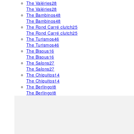
The Valéries
28
The Valéries
28
The Bambinos
48
The Bambinos
48
The Rond Carré clutch
25
The Rond Carré clutch
25
The Turismos
46
The Turismos
46
The Bisous
16
The Bisous
16
The Salons
27
The Salons
27
The Chiquitos
14
The Chiquitos
14
The Berlingot
8
The Berlingot
8