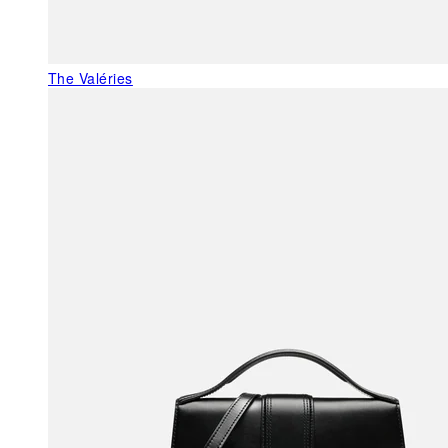
The Valéries