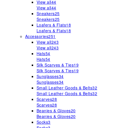
View all
44
View all
44
Sneakers
25
Sneakers
25
Loafers & Flats
18
Loafers & Flats
18
Accessories
251
View all
243
View all
243
Hats
54
Hats
54
Silk Scarves & Ties
19
Silk Scarves & Ties
19
Sunglasses
34
Sunglasses
34
Small Leather Goods & Belts
32
Small Leather Goods & Belts
32
Scarves
28
Scarves
28
Beanies & Gloves
20
Beanies & Gloves
20
Socks
3
Socks
3