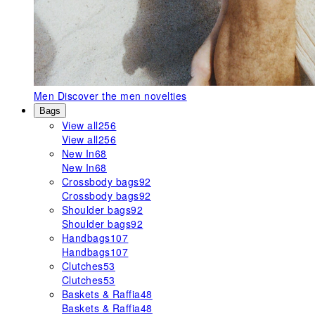
Men
Discover the men novelties
Bags
View all
256
View all
256
New In
68
New In
68
Crossbody bags
92
Crossbody bags
92
Shoulder bags
92
Shoulder bags
92
Handbags
107
Handbags
107
Clutches
53
Clutches
53
Baskets & Raffia
48
Baskets & Raffia
48