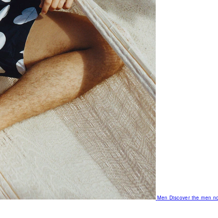
Men
Discover the men no