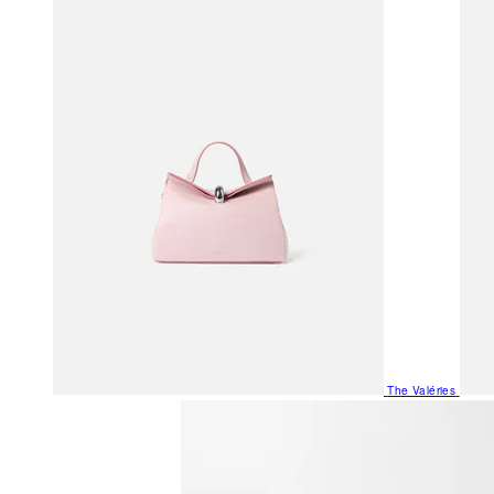
The Valéries