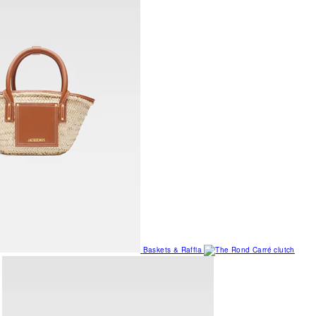
Baskets & Raffia