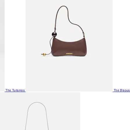
The Turismos
The Bisous