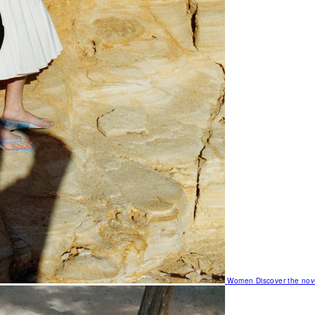
Women
Discover the nov