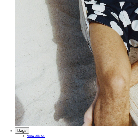
Bags
View all
256