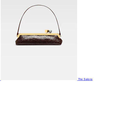
The Salons