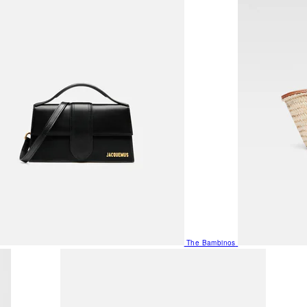
The Bambinos