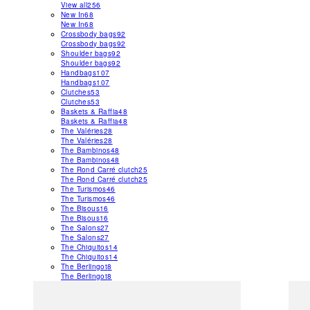
View all
256
New In
68
New In
68
Crossbody bags
92
Crossbody bags
92
Shoulder bags
92
Shoulder bags
92
Handbags
107
Handbags
107
Clutches
53
Clutches
53
Baskets & Raffia
48
Baskets & Raffia
48
The Valéries
28
The Valéries
28
The Bambinos
48
The Bambinos
48
The Rond Carré clutch
25
The Rond Carré clutch
25
The Turismos
46
The Turismos
46
The Bisous
16
The Bisous
16
The Salons
27
The Salons
27
The Chiquitos
14
The Chiquitos
14
The Berlingot
8
The Berlingot
8