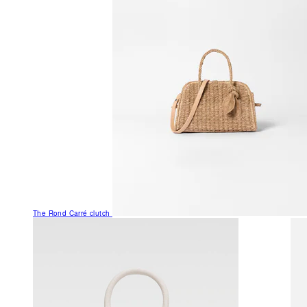
The Rond Carré clutch