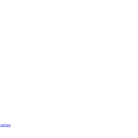
velties