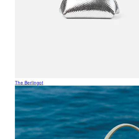
The Berlingot