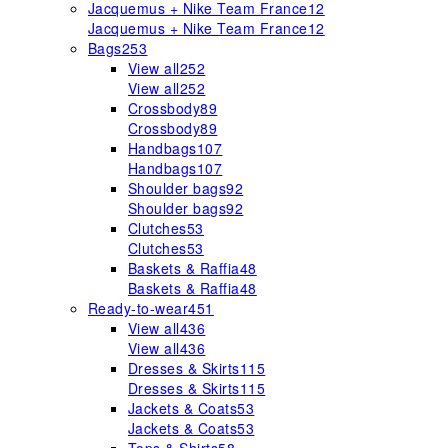
Jacquemus + Nike Team France
12
Jacquemus + Nike Team France
12
Bags
253
View all
252
View all
252
Crossbody
89
Crossbody
89
Handbags
107
Handbags
107
Shoulder bags
92
Shoulder bags
92
Clutches
53
Clutches
53
Baskets & Raffia
48
Baskets & Raffia
48
Ready-to-wear
451
View all
436
View all
436
Dresses & Skirts
115
Dresses & Skirts
115
Jackets & Coats
53
Jackets & Coats
53