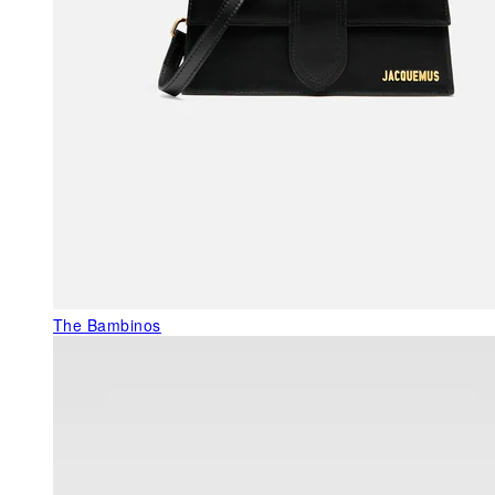
The Bambinos