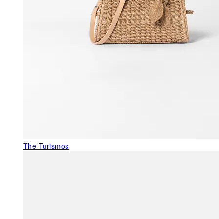
The Turismos