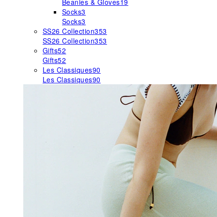
Beanies & Gloves
19
Socks
3
Socks
3
SS26 Collection
353
SS26 Collection
353
Gifts
52
Gifts
52
Les Classiques
90
Les Classiques
90