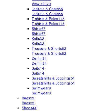
View all
379
Jackets & Coats
55
Jackets & Coats
55
T-shirts & Polos
115
T-shirts & Polos
115
Shirts
67
Shirts
67
Knits
32
Knits
32
Trousers & Shorts
62
Trousers & Shorts
62
Denim
34
Denim
34
Suits
14
Suits
14
Sweatshirts & Joggings
51
Sweatshirts & Joggings
51
Swimwear
9
Swimwear
9
Bags
33
Bags
33
Shoes
44