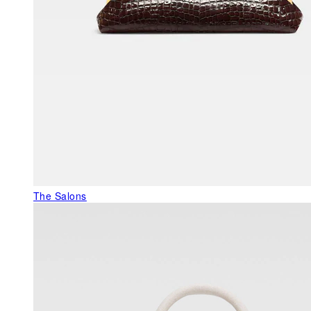
The Salons