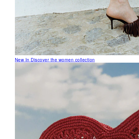
New In
Discover the women collection