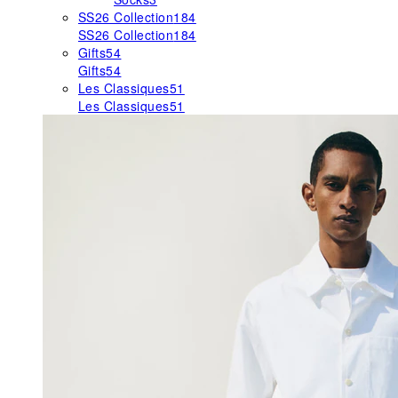
SS26 Collection
184
SS26 Collection
184
Gifts
54
Gifts
54
Les Classiques
51
Les Classiques
51