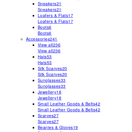
Sneakers
21
Sneakers
21
Loafers & Flats
17
Loafers & Flats
17
Boots
6
Boots
6
Accessories
241
View all
236
View all
236
Hats
53
Hats
53
Silk Scarves
20
Silk Scarves
20
Sunglasses
33
Sunglasses
33
Jewellery
18
Jewellery
18
Small Leather Goods & Belts
42
Small Leather Goods & Belts
42
Scarves
27
Scarves
27
Beanies & Gloves
19