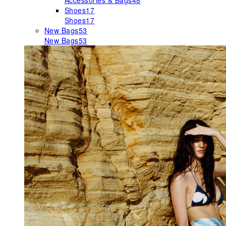
Accessories & Bags
48
Shoes
17
Shoes
17
New Bags
53
New Bags
53