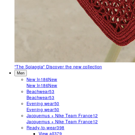
"The Spiaggia"
Discover the new collection
Men
New In
186
New
New In
186
New
Beachwear
53
Beachwear
53
Evening wear
50
Evening wear
50
Jacquemus + Nike Team France
12
Jacquemus + Nike Team France
12
Ready-to-wear
398
View all
379