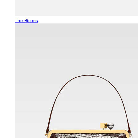
The Bisous