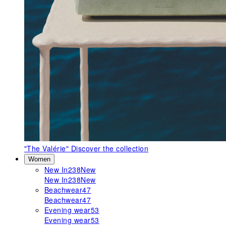
"The Valérie"
Discover the collection
Women
New In
238
New
New In
238
New
Beachwear
47
Beachwear
47
Evening wear
53
Evening wear
53