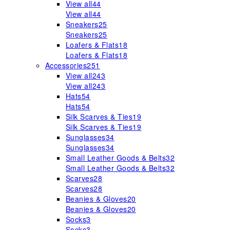
View all
44
View all
44
Sneakers
25
Sneakers
25
Loafers & Flats
18
Loafers & Flats
18
Accessories
251
View all
243
View all
243
Hats
54
Hats
54
Silk Scarves & Ties
19
Silk Scarves & Ties
19
Sunglasses
34
Sunglasses
34
Small Leather Goods & Belts
32
Small Leather Goods & Belts
32
Scarves
28
Scarves
28
Beanies & Gloves
20
Beanies & Gloves
20
Socks
3
Socks
3