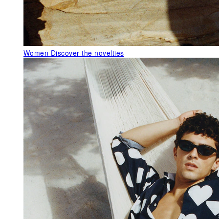
Women
Discover the novelties