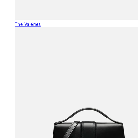
The Valéries