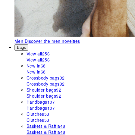
Men
Discover the men novelties
Bags
View all
256
View all
256
New In
68
New In
68
Crossbody bags
92
Crossbody bags
92
Shoulder bags
92
Shoulder bags
92
Handbags
107
Handbags
107
Clutches
53
Clutches
53
Baskets & Raffia
48
Baskets & Raffia
48