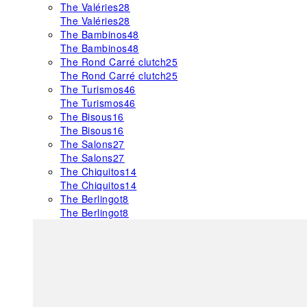
The Valéries
28
The Valéries
28
The Bambinos
48
The Bambinos
48
The Rond Carré clutch
25
The Rond Carré clutch
25
The Turismos
46
The Turismos
46
The Bisous
16
The Bisous
16
The Salons
27
The Salons
27
The Chiquitos
14
The Chiquitos
14
The Berlingot
8
The Berlingot
8