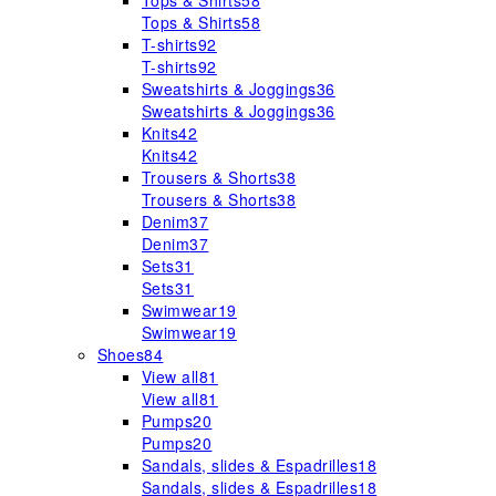
Tops & Shirts
58
Tops & Shirts
58
T-shirts
92
T-shirts
92
Sweatshirts & Joggings
36
Sweatshirts & Joggings
36
Knits
42
Knits
42
Trousers & Shorts
38
Trousers & Shorts
38
Denim
37
Denim
37
Sets
31
Sets
31
Swimwear
19
Swimwear
19
Shoes
84
View all
81
View all
81
Pumps
20
Pumps
20
Sandals, slides & Espadrilles
18
Sandals, slides & Espadrilles
18