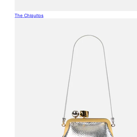
The Chiquitos