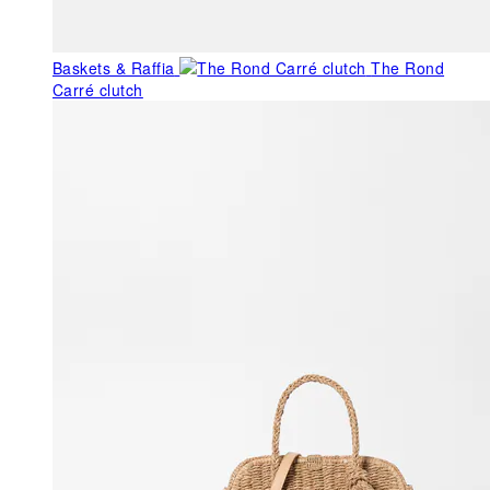
Baskets & Raffia
The Rond
Carré clutch