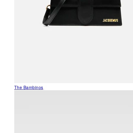
The Bambinos