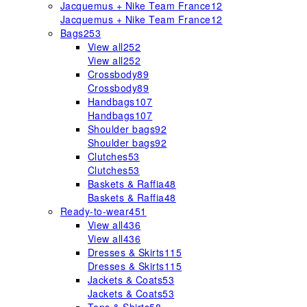
Jacquemus + Nike Team France
12
Jacquemus + Nike Team France
12
Bags
253
View all
252
View all
252
Crossbody
89
Crossbody
89
Handbags
107
Handbags
107
Shoulder bags
92
Shoulder bags
92
Clutches
53
Clutches
53
Baskets & Raffia
48
Baskets & Raffia
48
Ready-to-wear
451
View all
436
View all
436
Dresses & Skirts
115
Dresses & Skirts
115
Jackets & Coats
53
Jackets & Coats
53