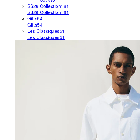
SS26 Collection
184
SS26 Collection
184
Gifts
54
Gifts
54
Les Classiques
51
Les Classiques
51