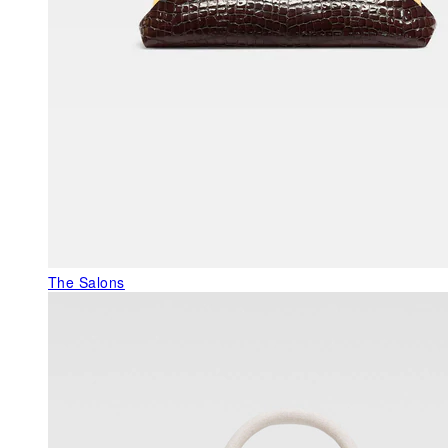
The Salons