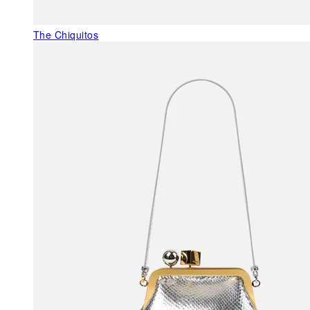
The Chiquitos