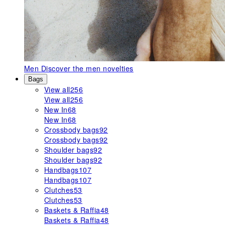
Men
Discover the men novelties
Bags
View all
256
View all
256
New In
68
New In
68
Crossbody bags
92
Crossbody bags
92
Shoulder bags
92
Shoulder bags
92
Handbags
107
Handbags
107
Clutches
53
Clutches
53
Baskets & Raffia
48
Baskets & Raffia
48