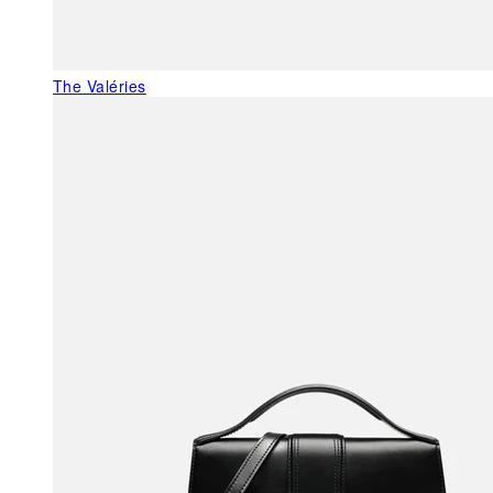
The Valéries