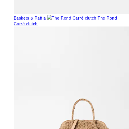
Baskets & Raffia
The Rond
Carré clutch