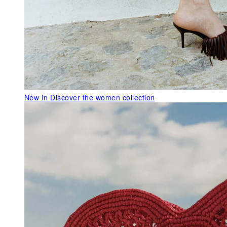
New In
Discover the women collection