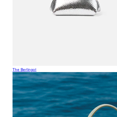
The Berlingot