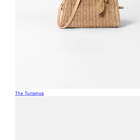
The Turismos