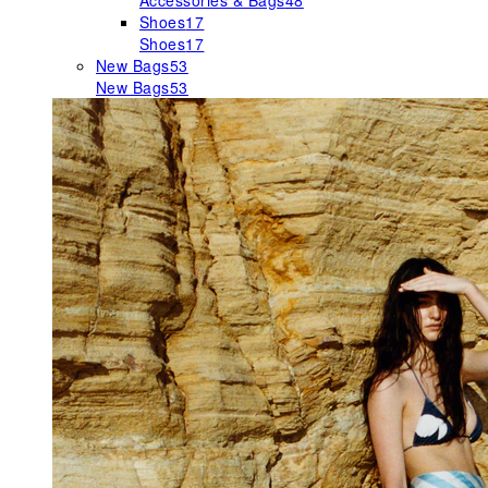
Accessories & Bags
48
Shoes
17
Shoes
17
New Bags
53
New Bags
53