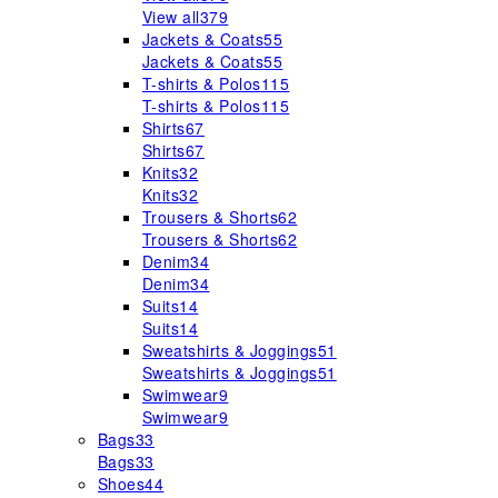
View all
379
Jackets & Coats
55
Jackets & Coats
55
T-shirts & Polos
115
T-shirts & Polos
115
Shirts
67
Shirts
67
Knits
32
Knits
32
Trousers & Shorts
62
Trousers & Shorts
62
Denim
34
Denim
34
Suits
14
Suits
14
Sweatshirts & Joggings
51
Sweatshirts & Joggings
51
Swimwear
9
Swimwear
9
Bags
33
Bags
33
Shoes
44