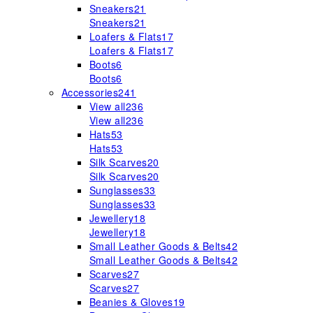
Sneakers
21
Sneakers
21
Loafers & Flats
17
Loafers & Flats
17
Boots
6
Boots
6
Accessories
241
View all
236
View all
236
Hats
53
Hats
53
Silk Scarves
20
Silk Scarves
20
Sunglasses
33
Sunglasses
33
Jewellery
18
Jewellery
18
Small Leather Goods & Belts
42
Small Leather Goods & Belts
42
Scarves
27
Scarves
27
Beanies & Gloves
19