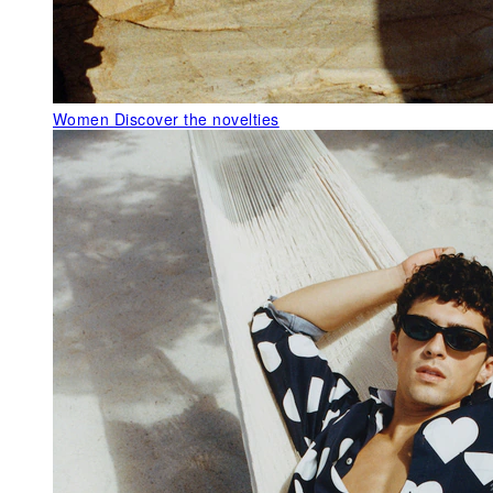
Women
Discover the novelties