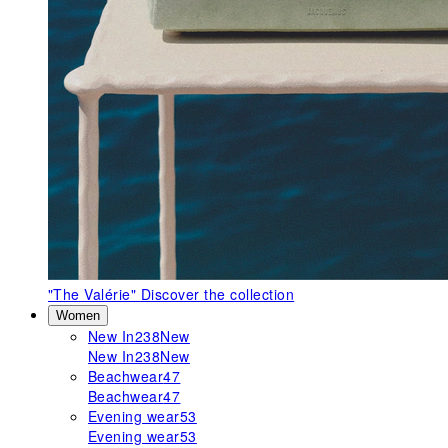
"The Valérie"
Discover the collection
Women
New In
238
New
New In
238
New
Beachwear
47
Beachwear
47
Evening wear
53
Evening wear
53