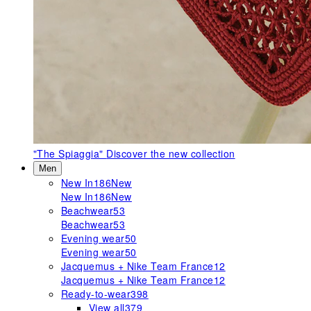
"The Spiaggia"
Discover the new collection
Men
New In
186
New
New In
186
New
Beachwear
53
Beachwear
53
Evening wear
50
Evening wear
50
Jacquemus + Nike Team France
12
Jacquemus + Nike Team France
12
Ready-to-wear
398
View all
379