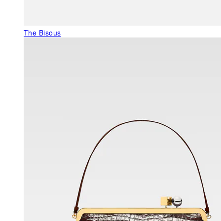
The Bisous