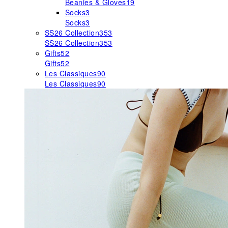
Beanies & Gloves
19
Socks
3
Socks
3
SS26 Collection
353
SS26 Collection
353
Gifts
52
Gifts
52
Les Classiques
90
Les Classiques
90