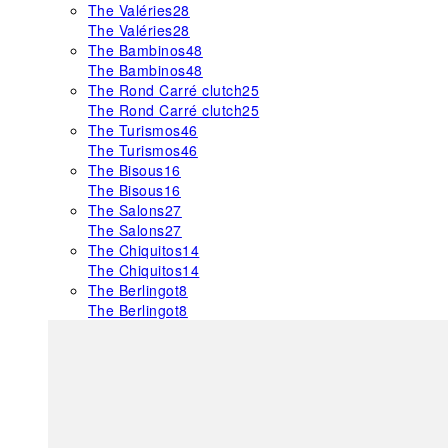
The Valéries
28
The Valéries
28
The Bambinos
48
The Bambinos
48
The Rond Carré clutch
25
The Rond Carré clutch
25
The Turismos
46
The Turismos
46
The Bisous
16
The Bisous
16
The Salons
27
The Salons
27
The Chiquitos
14
The Chiquitos
14
The Berlingot
8
The Berlingot
8