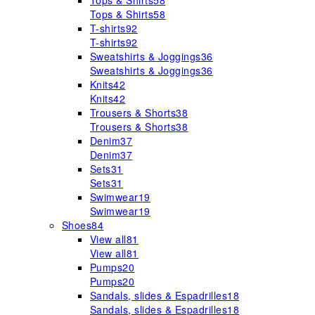
Tops & Shirts
58
Tops & Shirts
58
T-shirts
92
T-shirts
92
Sweatshirts & Joggings
36
Sweatshirts & Joggings
36
Knits
42
Knits
42
Trousers & Shorts
38
Trousers & Shorts
38
Denim
37
Denim
37
Sets
31
Sets
31
Swimwear
19
Swimwear
19
Shoes
84
View all
81
View all
81
Pumps
20
Pumps
20
Sandals, slides & Espadrilles
18
Sandals, slides & Espadrilles
18