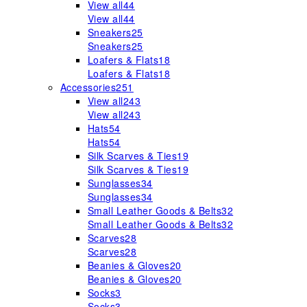
View all
44
View all
44
Sneakers
25
Sneakers
25
Loafers & Flats
18
Loafers & Flats
18
Accessories
251
View all
243
View all
243
Hats
54
Hats
54
Silk Scarves & Ties
19
Silk Scarves & Ties
19
Sunglasses
34
Sunglasses
34
Small Leather Goods & Belts
32
Small Leather Goods & Belts
32
Scarves
28
Scarves
28
Beanies & Gloves
20
Beanies & Gloves
20
Socks
3
Socks
3