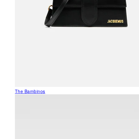
The Bambinos