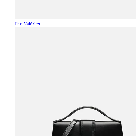
The Valéries