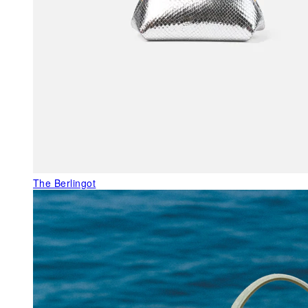
The Berlingot