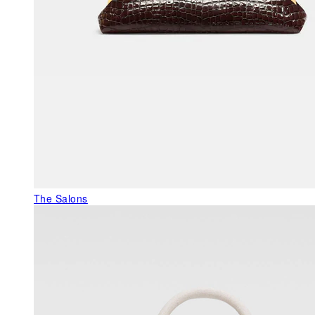
The Salons