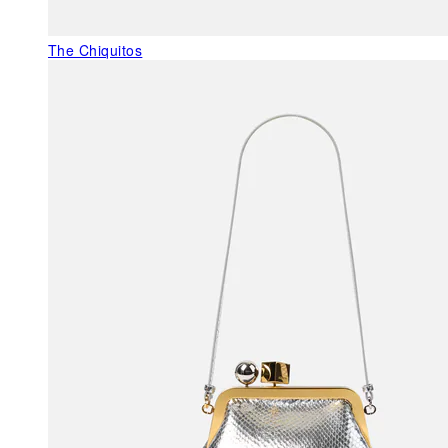
The Chiquitos