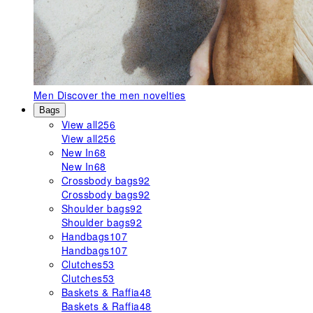
Men
Discover the men novelties
Bags
View all
256
View all
256
New In
68
New In
68
Crossbody bags
92
Crossbody bags
92
Shoulder bags
92
Shoulder bags
92
Handbags
107
Handbags
107
Clutches
53
Clutches
53
Baskets & Raffia
48
Baskets & Raffia
48