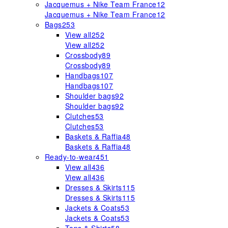
Jacquemus + Nike Team France
12
Jacquemus + Nike Team France
12
Bags
253
View all
252
View all
252
Crossbody
89
Crossbody
89
Handbags
107
Handbags
107
Shoulder bags
92
Shoulder bags
92
Clutches
53
Clutches
53
Baskets & Raffia
48
Baskets & Raffia
48
Ready-to-wear
451
View all
436
View all
436
Dresses & Skirts
115
Dresses & Skirts
115
Jackets & Coats
53
Jackets & Coats
53