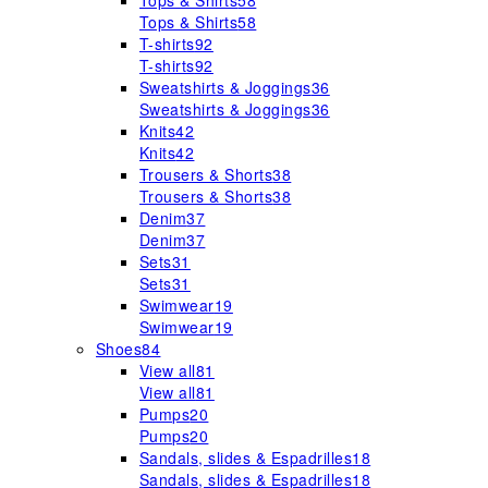
Tops & Shirts
58
Tops & Shirts
58
T-shirts
92
T-shirts
92
Sweatshirts & Joggings
36
Sweatshirts & Joggings
36
Knits
42
Knits
42
Trousers & Shorts
38
Trousers & Shorts
38
Denim
37
Denim
37
Sets
31
Sets
31
Swimwear
19
Swimwear
19
Shoes
84
View all
81
View all
81
Pumps
20
Pumps
20
Sandals, slides & Espadrilles
18
Sandals, slides & Espadrilles
18