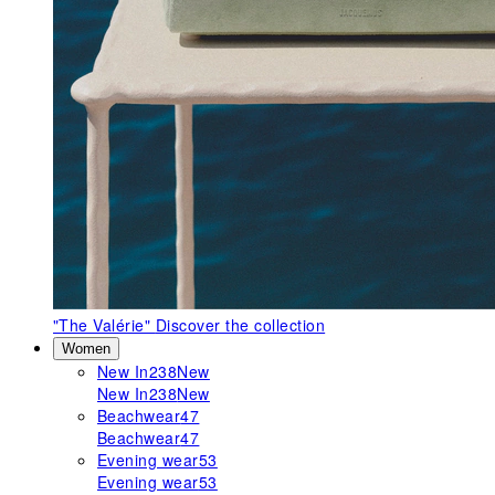
"The Valérie"
Discover the collection
Women
New In
238
New
New In
238
New
Beachwear
47
Beachwear
47
Evening wear
53
Evening wear
53