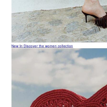
New In
Discover the women collection