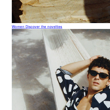
Women
Discover the novelties