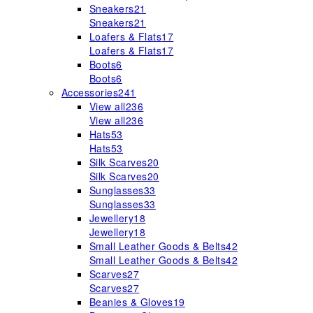
Sneakers
21
Sneakers
21
Loafers & Flats
17
Loafers & Flats
17
Boots
6
Boots
6
Accessories
241
View all
236
View all
236
Hats
53
Hats
53
Silk Scarves
20
Silk Scarves
20
Sunglasses
33
Sunglasses
33
Jewellery
18
Jewellery
18
Small Leather Goods & Belts
42
Small Leather Goods & Belts
42
Scarves
27
Scarves
27
Beanies & Gloves
19