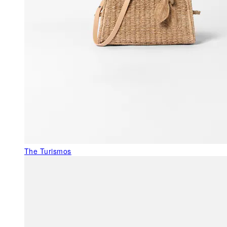
The Turismos