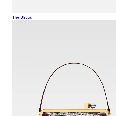
The Bisous