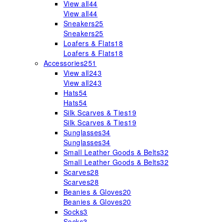
View all
44
View all
44
Sneakers
25
Sneakers
25
Loafers & Flats
18
Loafers & Flats
18
Accessories
251
View all
243
View all
243
Hats
54
Hats
54
Silk Scarves & Ties
19
Silk Scarves & Ties
19
Sunglasses
34
Sunglasses
34
Small Leather Goods & Belts
32
Small Leather Goods & Belts
32
Scarves
28
Scarves
28
Beanies & Gloves
20
Beanies & Gloves
20
Socks
3
Socks
3