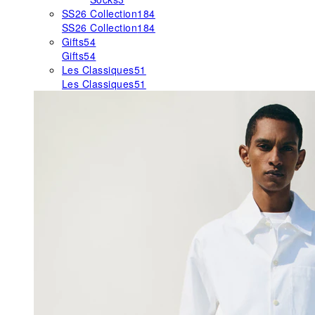
SS26 Collection
184
SS26 Collection
184
Gifts
54
Gifts
54
Les Classiques
51
Les Classiques
51