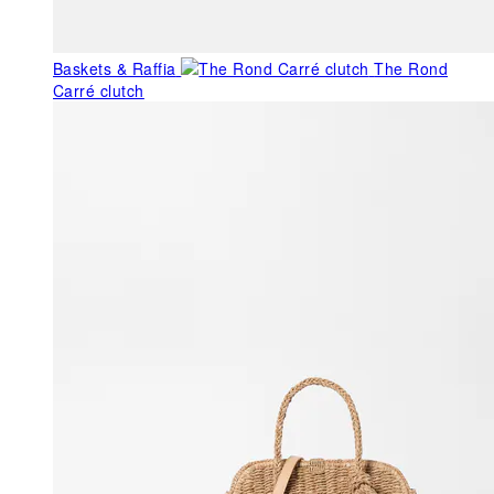
Baskets & Raffia
The Rond
Carré clutch