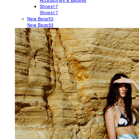
Accessories & Bags
48
Shoes
17
Shoes
17
New Bags
53
New Bags
53