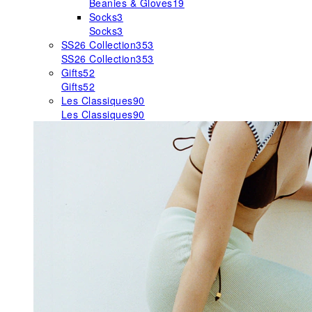
Beanies & Gloves
19
Socks
3
Socks
3
SS26 Collection
353
SS26 Collection
353
Gifts
52
Gifts
52
Les Classiques
90
Les Classiques
90