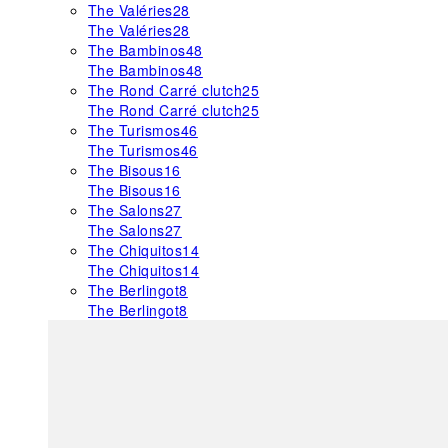
The Valéries
28
The Valéries
28
The Bambinos
48
The Bambinos
48
The Rond Carré clutch
25
The Rond Carré clutch
25
The Turismos
46
The Turismos
46
The Bisous
16
The Bisous
16
The Salons
27
The Salons
27
The Chiquitos
14
The Chiquitos
14
The Berlingot
8
The Berlingot
8