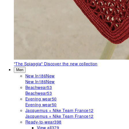
"The Spiaggia"
Discover the new collection
Men
New In
186
New
New In
186
New
Beachwear
53
Beachwear
53
Evening wear
50
Evening wear
50
Jacquemus + Nike Team France
12
Jacquemus + Nike Team France
12
Ready-to-wear
398
View all
379