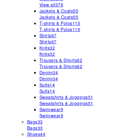
View all
379
Jackets & Coats
55
Jackets & Coats
55
T-shirts & Polos
115
T-shirts & Polos
115
Shirts
67
Shirts
67
Knits
32
Knits
32
Trousers & Shorts
62
Trousers & Shorts
62
Denim
34
Denim
34
Suits
14
Suits
14
Sweatshirts & Joggings
51
Sweatshirts & Joggings
51
Swimwear
9
Swimwear
9
Bags
33
Bags
33
Shoes
44