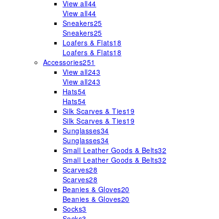
View all
44
View all
44
Sneakers
25
Sneakers
25
Loafers & Flats
18
Loafers & Flats
18
Accessories
251
View all
243
View all
243
Hats
54
Hats
54
Silk Scarves & Ties
19
Silk Scarves & Ties
19
Sunglasses
34
Sunglasses
34
Small Leather Goods & Belts
32
Small Leather Goods & Belts
32
Scarves
28
Scarves
28
Beanies & Gloves
20
Beanies & Gloves
20
Socks
3
Socks
3