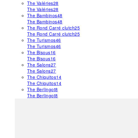
The Valéries
28
The Valéries
28
The Bambinos
48
The Bambinos
48
The Rond Carré clutch
25
The Rond Carré clutch
25
The Turismos
46
The Turismos
46
The Bisous
16
The Bisous
16
The Salons
27
The Salons
27
The Chiquitos
14
The Chiquitos
14
The Berlingot
8
The Berlingot
8