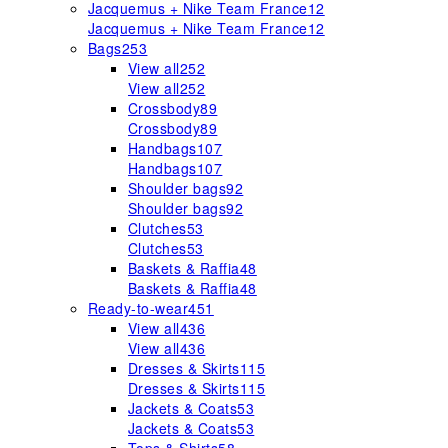
Jacquemus + Nike Team France
12
Jacquemus + Nike Team France
12
Bags
253
View all
252
View all
252
Crossbody
89
Crossbody
89
Handbags
107
Handbags
107
Shoulder bags
92
Shoulder bags
92
Clutches
53
Clutches
53
Baskets & Raffia
48
Baskets & Raffia
48
Ready-to-wear
451
View all
436
View all
436
Dresses & Skirts
115
Dresses & Skirts
115
Jackets & Coats
53
Jackets & Coats
53