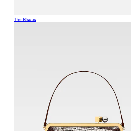
The Bisous