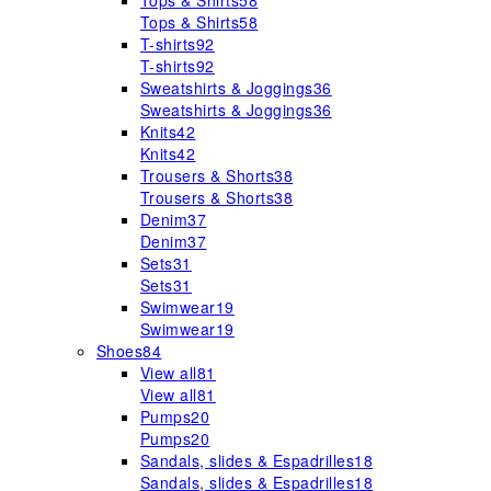
Tops & Shirts
58
Tops & Shirts
58
T-shirts
92
T-shirts
92
Sweatshirts & Joggings
36
Sweatshirts & Joggings
36
Knits
42
Knits
42
Trousers & Shorts
38
Trousers & Shorts
38
Denim
37
Denim
37
Sets
31
Sets
31
Swimwear
19
Swimwear
19
Shoes
84
View all
81
View all
81
Pumps
20
Pumps
20
Sandals, slides & Espadrilles
18
Sandals, slides & Espadrilles
18