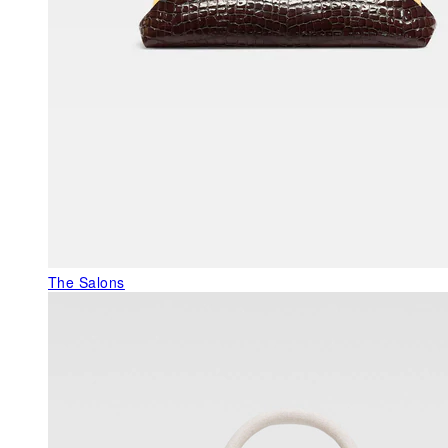
The Salons