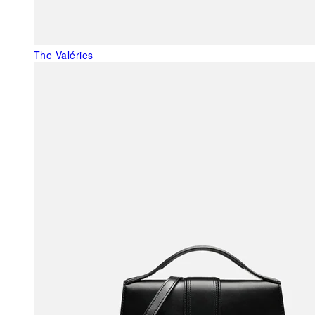
The Valéries