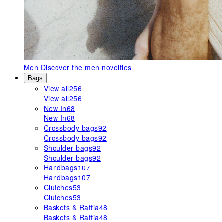
Men
Discover the men novelties
Bags
View all
256
View all
256
New In
68
New In
68
Crossbody bags
92
Crossbody bags
92
Shoulder bags
92
Shoulder bags
92
Handbags
107
Handbags
107
Clutches
53
Clutches
53
Baskets & Raffia
48
Baskets & Raffia
48