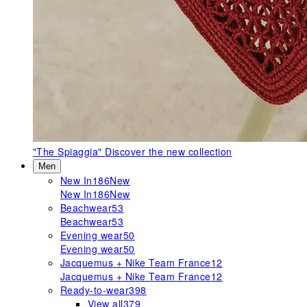
"The Spiaggia"
Discover the new collection
Men
New In
186
New
New In
186
New
Beachwear
53
Beachwear
53
Evening wear
50
Evening wear
50
Jacquemus + Nike Team France
12
Jacquemus + Nike Team France
12
Ready-to-wear
398
View all
379