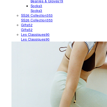
Beanies & Gloves
19
Socks
3
Socks
3
SS26 Collection
353
SS26 Collection
353
Gifts
52
Gifts
52
Les Classiques
90
Les Classiques
90