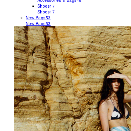
Accessories & Bags
48
Shoes
17
Shoes
17
New Bags
53
New Bags
53