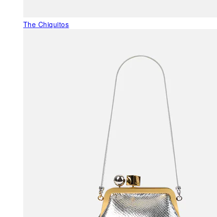
The Chiquitos