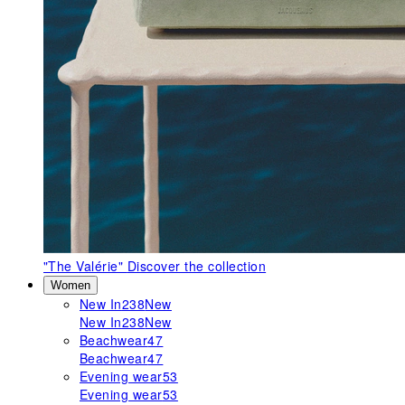
"The Valérie"
Discover the collection
Women
New In
238
New
New In
238
New
Beachwear
47
Beachwear
47
Evening wear
53
Evening wear
53