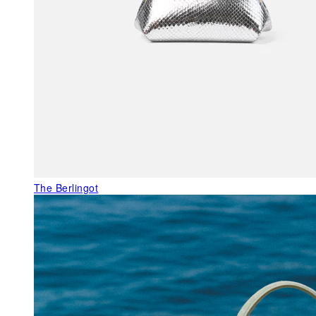
The Berlingot