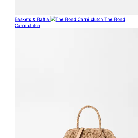
Baskets & Raffia
The Rond
Carré clutch