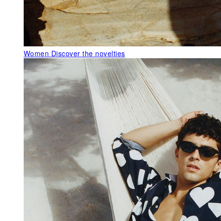
Women
Discover the novelties