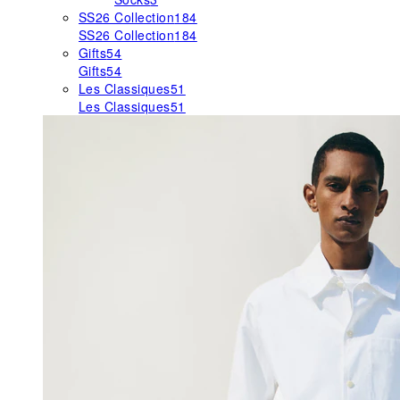
SS26 Collection
184
SS26 Collection
184
Gifts
54
Gifts
54
Les Classiques
51
Les Classiques
51