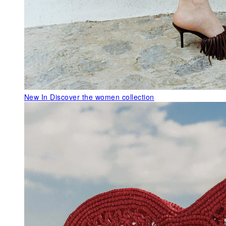
New In
Discover the women collection