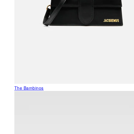
The Bambinos