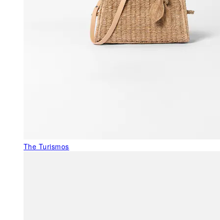
The Turismos