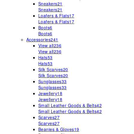
Sneakers
21
Sneakers
21
Loafers & Flats
17
Loafers & Flats
17
Boots
6
Boots
6
Accessories
241
View all
236
View all
236
Hats
53
Hats
53
Silk Scarves
20
Silk Scarves
20
Sunglasses
33
Sunglasses
33
Jewellery
18
Jewellery
18
Small Leather Goods & Belts
42
Small Leather Goods & Belts
42
Scarves
27
Scarves
27
Beanies & Gloves
19