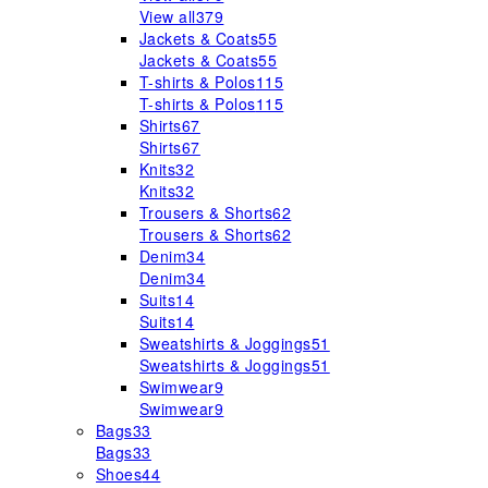
View all
379
Jackets & Coats
55
Jackets & Coats
55
T-shirts & Polos
115
T-shirts & Polos
115
Shirts
67
Shirts
67
Knits
32
Knits
32
Trousers & Shorts
62
Trousers & Shorts
62
Denim
34
Denim
34
Suits
14
Suits
14
Sweatshirts & Joggings
51
Sweatshirts & Joggings
51
Swimwear
9
Swimwear
9
Bags
33
Bags
33
Shoes
44