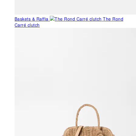
Baskets & Raffia
The Rond
Carré clutch