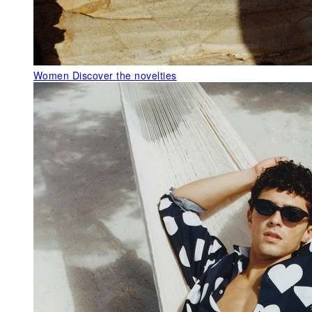
Women
Discover the novelties