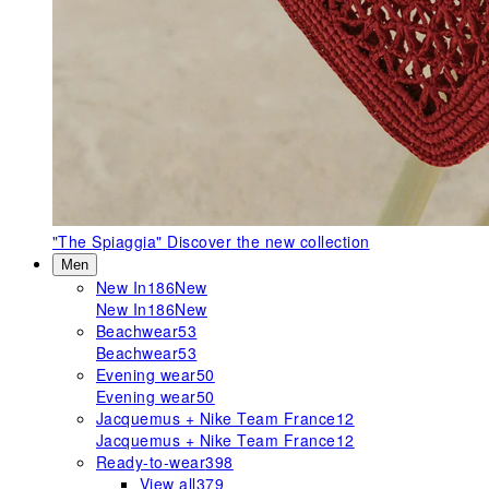
"The Spiaggia"
Discover the new collection
Men
New In
186
New
New In
186
New
Beachwear
53
Beachwear
53
Evening wear
50
Evening wear
50
Jacquemus + Nike Team France
12
Jacquemus + Nike Team France
12
Ready-to-wear
398
View all
379