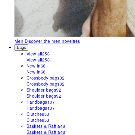
Men
Discover the men novelties
Bags
View all
256
View all
256
New In
68
New In
68
Crossbody bags
92
Crossbody bags
92
Shoulder bags
92
Shoulder bags
92
Handbags
107
Handbags
107
Clutches
53
Clutches
53
Baskets & Raffia
48
Baskets & Raffia
48