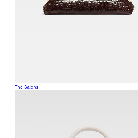
The Salons