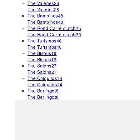
The Valéries
28
The Valéries
28
The Bambinos
48
The Bambinos
48
The Rond Carré clutch
25
The Rond Carré clutch
25
The Turismos
46
The Turismos
46
The Bisous
16
The Bisous
16
The Salons
27
The Salons
27
The Chiquitos
14
The Chiquitos
14
The Berlingot
8
The Berlingot
8