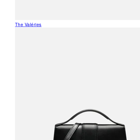
The Valéries