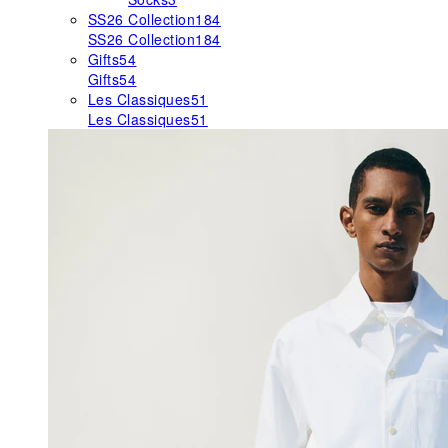
SS26 Collection
184
SS26 Collection
184
Gifts
54
Gifts
54
Les Classiques
51
Les Classiques
51