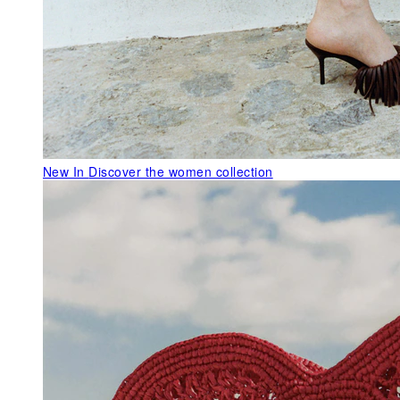
New In
Discover the women collection