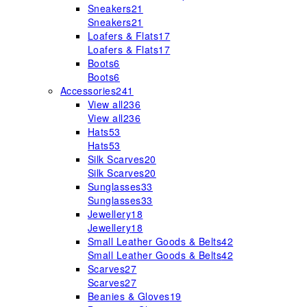
Sneakers
21
Sneakers
21
Loafers & Flats
17
Loafers & Flats
17
Boots
6
Boots
6
Accessories
241
View all
236
View all
236
Hats
53
Hats
53
Silk Scarves
20
Silk Scarves
20
Sunglasses
33
Sunglasses
33
Jewellery
18
Jewellery
18
Small Leather Goods & Belts
42
Small Leather Goods & Belts
42
Scarves
27
Scarves
27
Beanies & Gloves
19