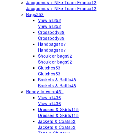
Jacquemus + Nike Team France
12
Jacquemus + Nike Team France
12
Bags
253
View all
252
View all
252
Crossbody
89
Crossbody
89
Handbags
107
Handbags
107
Shoulder bags
92
Shoulder bags
92
Clutches
53
Clutches
53
Baskets & Raffia
48
Baskets & Raffia
48
Ready-to-wear
451
View all
436
View all
436
Dresses & Skirts
115
Dresses & Skirts
115
Jackets & Coats
53
Jackets & Coats
53