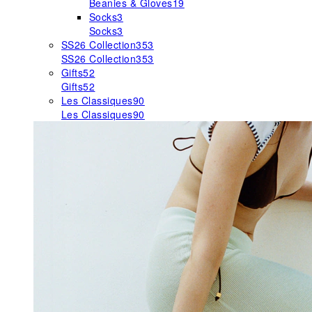
Beanies & Gloves
19
Socks
3
Socks
3
SS26 Collection
353
SS26 Collection
353
Gifts
52
Gifts
52
Les Classiques
90
Les Classiques
90