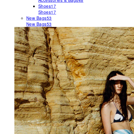
Accessories & Bags
48
Shoes
17
Shoes
17
New Bags
53
New Bags
53