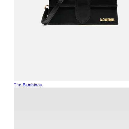
The Bambinos