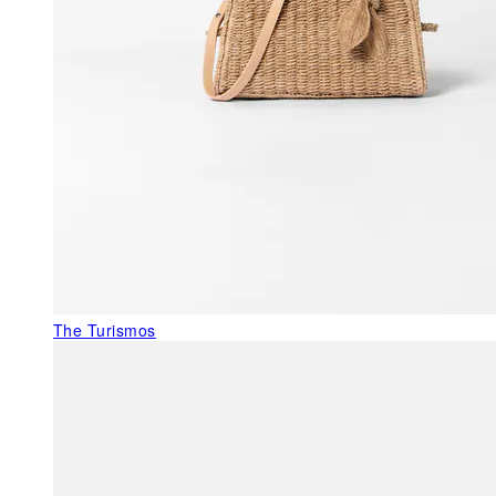
The Turismos