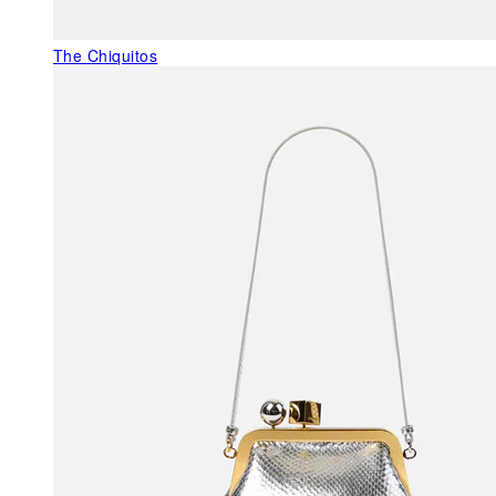
The Chiquitos