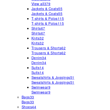
View all
379
Jackets & Coats
55
Jackets & Coats
55
T-shirts & Polos
115
T-shirts & Polos
115
Shirts
67
Shirts
67
Knits
32
Knits
32
Trousers & Shorts
62
Trousers & Shorts
62
Denim
34
Denim
34
Suits
14
Suits
14
Sweatshirts & Joggings
51
Sweatshirts & Joggings
51
Swimwear
9
Swimwear
9
Bags
33
Bags
33
Shoes
44