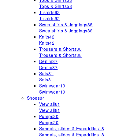
Tops & Shirts
58
Tops & Shirts
58
T-shirts
92
T-shirts
92
Sweatshirts & Joggings
36
Sweatshirts & Joggings
36
Knits
42
Knits
42
Trousers & Shorts
38
Trousers & Shorts
38
Denim
37
Denim
37
Sets
31
Sets
31
Swimwear
19
Swimwear
19
Shoes
84
View all
81
View all
81
Pumps
20
Pumps
20
Sandals, slides & Espadrilles
18
Sandals, slides & Espadrilles
18