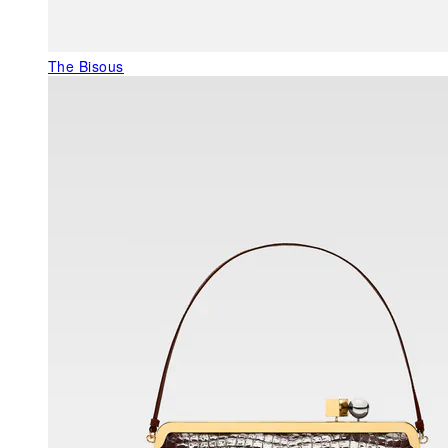
The Bisous