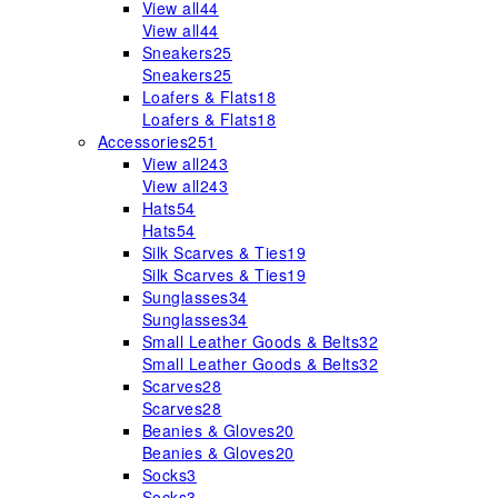
View all
44
View all
44
Sneakers
25
Sneakers
25
Loafers & Flats
18
Loafers & Flats
18
Accessories
251
View all
243
View all
243
Hats
54
Hats
54
Silk Scarves & Ties
19
Silk Scarves & Ties
19
Sunglasses
34
Sunglasses
34
Small Leather Goods & Belts
32
Small Leather Goods & Belts
32
Scarves
28
Scarves
28
Beanies & Gloves
20
Beanies & Gloves
20
Socks
3
Socks
3