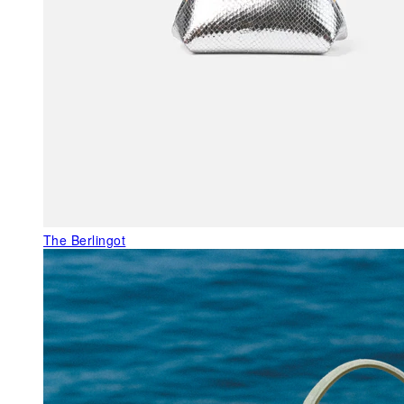
The Berlingot