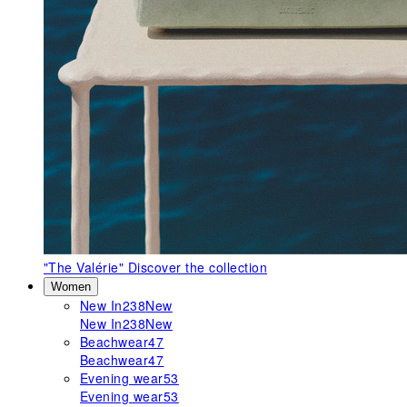
"The Valérie"
Discover the collection
Women
New In
238
New
New In
238
New
Beachwear
47
Beachwear
47
Evening wear
53
Evening wear
53