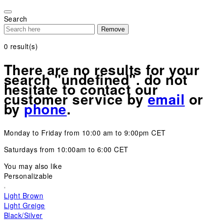
Please
note:
Search
This
Remove
website
includes
0
result(s)
an
accessibility
There are no results for your
system.
search "undefined". do not
hesitate to contact our
customer service by
email
or
by
phone
.
Monday to Friday from 10:00 am to 9:00pm CET
Saturdays from 10:00am to 6:00 CET
You may also like
Personalizable
Light Brown
Light Greige
Black/Silver