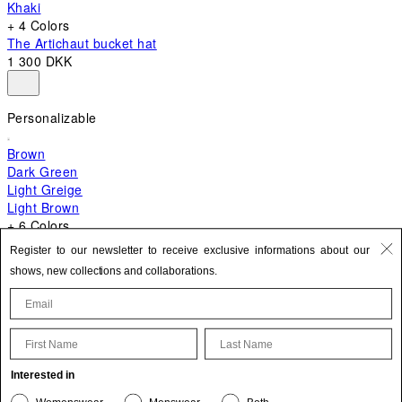
Khaki
+ 4 Colors
The Artichaut bucket hat
1 300 DKK
Personalizable
Brown
Dark Green
Light Greige
Light Brown
+ 6 Colors
+ 10 Colors
Register to our newsletter to receive exclusive informations about our
The Bambino
shows, new collections and collaborations.
5 200 DKK
First Name
Last Name
Update your personal information
Interested in