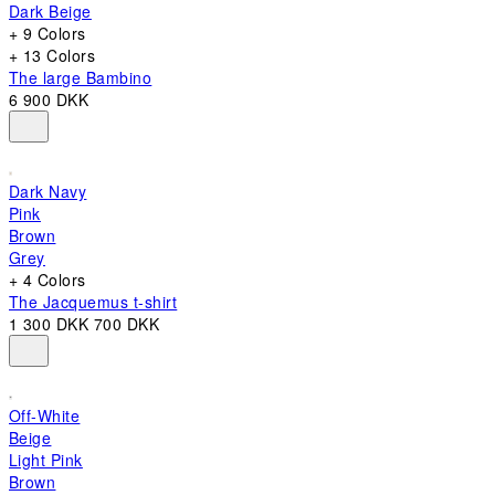
Dark Beige
+ 9 Colors
+ 13 Colors
The large Bambino
6 900 DKK
Dark Navy
Pink
Brown
Grey
+ 4 Colors
The Jacquemus t-shirt
1 300 DKK
700 DKK
Off-White
Beige
Light Pink
Brown