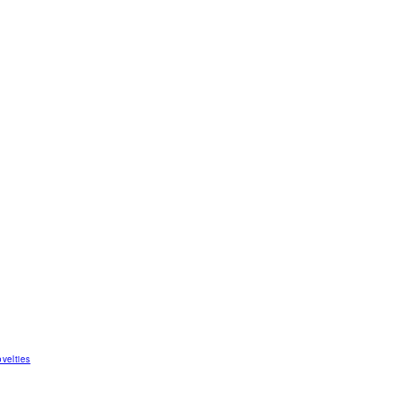
velties