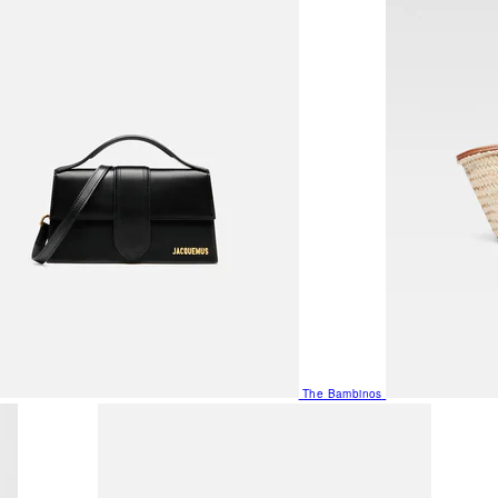
The Bambinos