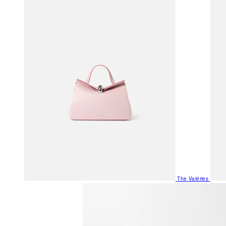
The Valéries