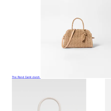
The Rond Carré clutch