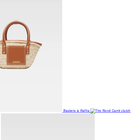
Baskets & Raffia