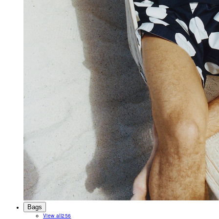
Bags
View all
256