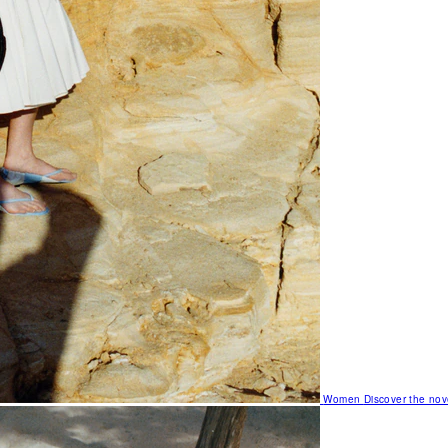
Women
Discover the nov