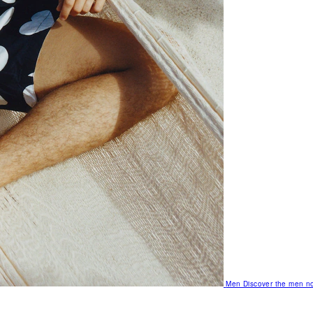
Men
Discover the men no