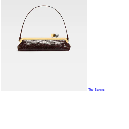
The Salons