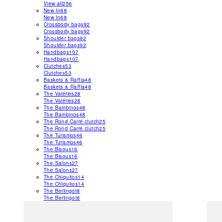
View all
256
New In
68
New In
68
Crossbody bags
92
Crossbody bags
92
Shoulder bags
92
Shoulder bags
92
Handbags
107
Handbags
107
Clutches
53
Clutches
53
Baskets & Raffia
48
Baskets & Raffia
48
The Valéries
28
The Valéries
28
The Bambinos
48
The Bambinos
48
The Rond Carré clutch
25
The Rond Carré clutch
25
The Turismos
46
The Turismos
46
The Bisous
16
The Bisous
16
The Salons
27
The Salons
27
The Chiquitos
14
The Chiquitos
14
The Berlingot
8
The Berlingot
8