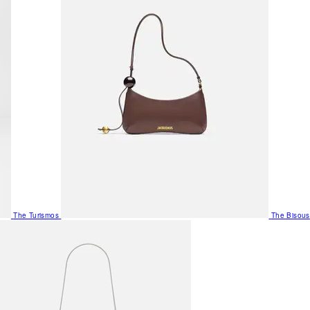
The Turismos
The Bisous