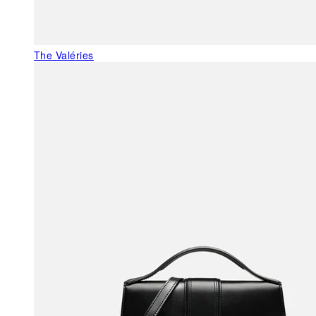
The Valéries