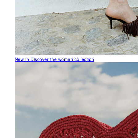
New In
Discover the women collection