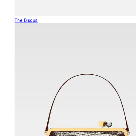
The Bisous