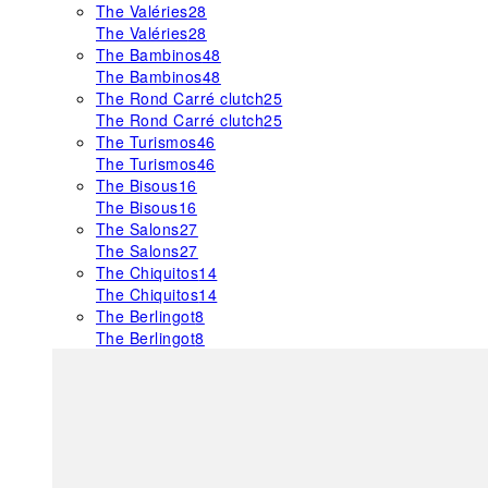
The Valéries
28
The Valéries
28
The Bambinos
48
The Bambinos
48
The Rond Carré clutch
25
The Rond Carré clutch
25
The Turismos
46
The Turismos
46
The Bisous
16
The Bisous
16
The Salons
27
The Salons
27
The Chiquitos
14
The Chiquitos
14
The Berlingot
8
The Berlingot
8