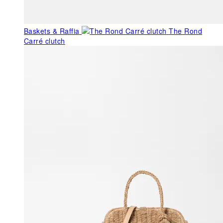
Baskets & Raffia
The Rond
Carré clutch