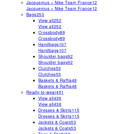
Jacquemus + Nike Team France
12
Jacquemus + Nike Team France
12
Bags
253
View all
252
View all
252
Crossbody
89
Crossbody
89
Handbags
107
Handbags
107
Shoulder bags
92
Shoulder bags
92
Clutches
53
Clutches
53
Baskets & Raffia
48
Baskets & Raffia
48
Ready-to-wear
451
View all
436
View all
436
Dresses & Skirts
115
Dresses & Skirts
115
Jackets & Coats
53
Jackets & Coats
53