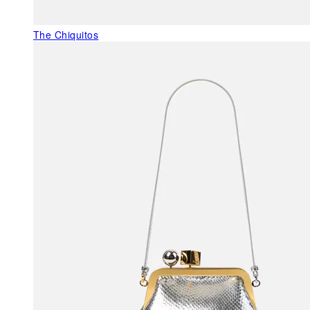
The Chiquitos