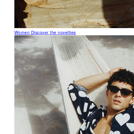
Women
Discover the novelties