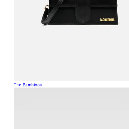
The Bambinos