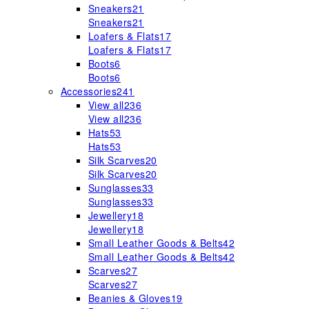
Sneakers
21
Sneakers
21
Loafers & Flats
17
Loafers & Flats
17
Boots
6
Boots
6
Accessories
241
View all
236
View all
236
Hats
53
Hats
53
Silk Scarves
20
Silk Scarves
20
Sunglasses
33
Sunglasses
33
Jewellery
18
Jewellery
18
Small Leather Goods & Belts
42
Small Leather Goods & Belts
42
Scarves
27
Scarves
27
Beanies & Gloves
19