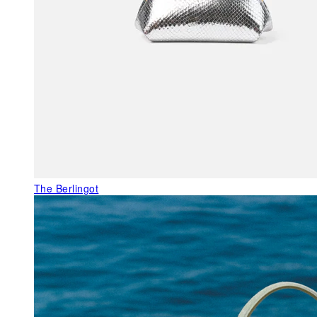
The Berlingot