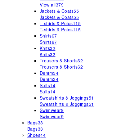
View all
379
Jackets & Coats
55
Jackets & Coats
55
T-shirts & Polos
115
T-shirts & Polos
115
Shirts
67
Shirts
67
Knits
32
Knits
32
Trousers & Shorts
62
Trousers & Shorts
62
Denim
34
Denim
34
Suits
14
Suits
14
Sweatshirts & Joggings
51
Sweatshirts & Joggings
51
Swimwear
9
Swimwear
9
Bags
33
Bags
33
Shoes
44