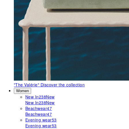
"The Valérie"
Discover the collection
Women
New In
238
New
New In
238
New
Beachwear
47
Beachwear
47
Evening wear
53
Evening wear
53