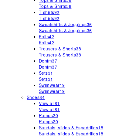
Tops & Shirts
58
Tops & Shirts
58
T-shirts
92
T-shirts
92
Sweatshirts & Joggings
36
Sweatshirts & Joggings
36
Knits
42
Knits
42
Trousers & Shorts
38
Trousers & Shorts
38
Denim
37
Denim
37
Sets
31
Sets
31
Swimwear
19
Swimwear
19
Shoes
84
View all
81
View all
81
Pumps
20
Pumps
20
Sandals, slides & Espadrilles
18
Sandals, slides & Espadrilles
18