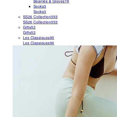
Beanies & Gloves
19
Socks
3
Socks
3
SS26 Collection
353
SS26 Collection
353
Gifts
52
Gifts
52
Les Classiques
90
Les Classiques
90