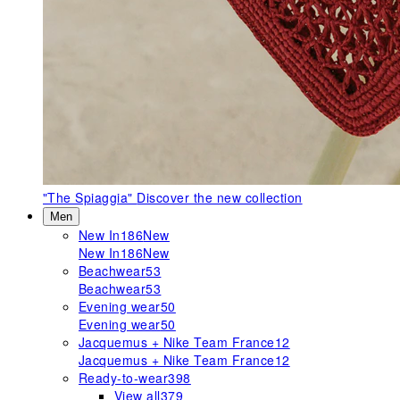
"The Spiaggia"
Discover the new collection
Men
New In
186
New
New In
186
New
Beachwear
53
Beachwear
53
Evening wear
50
Evening wear
50
Jacquemus + Nike Team France
12
Jacquemus + Nike Team France
12
Ready-to-wear
398
View all
379