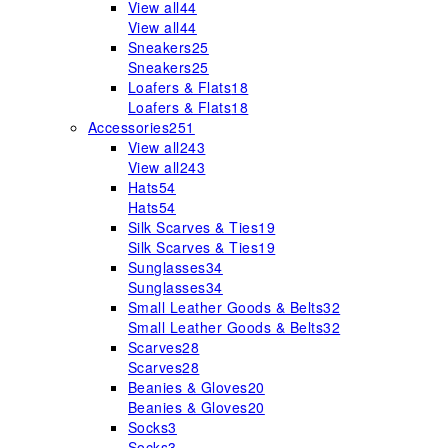
View all
44
View all
44
Sneakers
25
Sneakers
25
Loafers & Flats
18
Loafers & Flats
18
Accessories
251
View all
243
View all
243
Hats
54
Hats
54
Silk Scarves & Ties
19
Silk Scarves & Ties
19
Sunglasses
34
Sunglasses
34
Small Leather Goods & Belts
32
Small Leather Goods & Belts
32
Scarves
28
Scarves
28
Beanies & Gloves
20
Beanies & Gloves
20
Socks
3
Socks
3