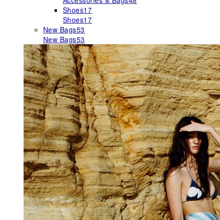
Accessories & Bags
48
Shoes
17
Shoes
17
New Bags
53
New Bags
53