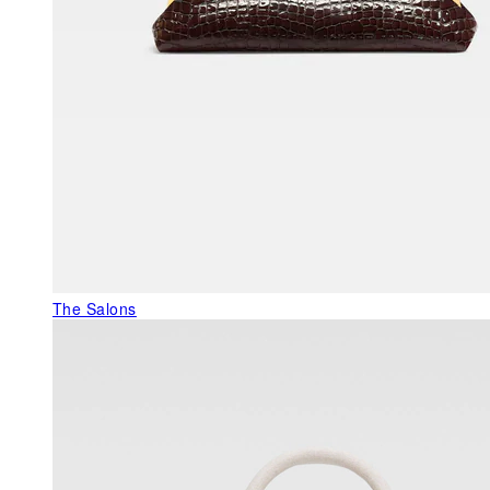
The Salons