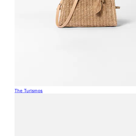
The Turismos