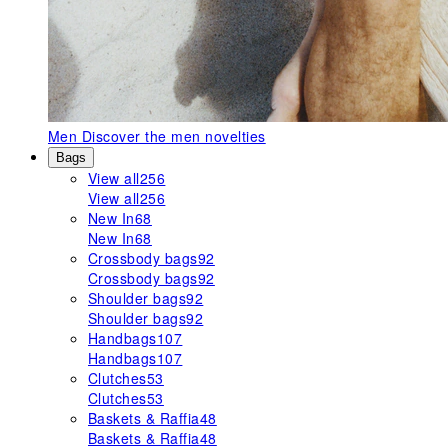
Men
Discover the men novelties
Bags
View all
256
View all
256
New In
68
New In
68
Crossbody bags
92
Crossbody bags
92
Shoulder bags
92
Shoulder bags
92
Handbags
107
Handbags
107
Clutches
53
Clutches
53
Baskets & Raffia
48
Baskets & Raffia
48