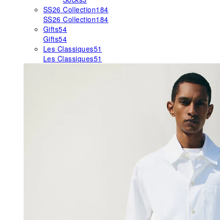
SS26 Collection
184
SS26 Collection
184
Gifts
54
Gifts
54
Les Classiques
51
Les Classiques
51