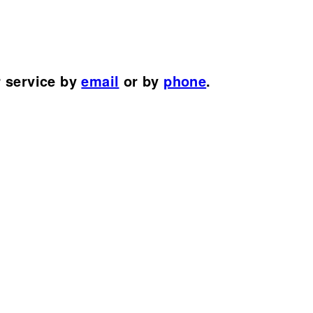
r service by
email
or by
phone
.