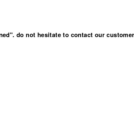
ined". do not hesitate to contact our custome