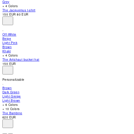
Grey
accessibility
+ 4 Colors
menu.
The Jacquemus t-shirt
150 EUR
80 EUR
Off-White
Beige
Light Pink
Brown
Khaki
+ 4 Colors
The Artichaut bucket hat
150 EUR
Personalizable
Brown
Dark Green
Light Greige
Light Brown
+ 6 Colors
+ 10 Colors
The Bambino
620 EUR