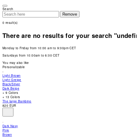
Please
note:
Search
This
Remove
website
includes
0
result(s)
an
accessibility
system.
There are no results for your search "undef
Press
Control-
F11
Monday to Friday from 10:00 am to 9:00pm CET
to
adjust
Saturdays from 10:00am to 6:00 CET
the
website
You may also like
to
Personalizable
people
with
Light Brown
visual
Light Greige
disabilities
Black/Silver
who
Dark Beige
are
+ 9 Colors
using
+ 13 Colors
a
The large Bambino
screen
820 EUR
reader;
Press
Control-
F10
Dark Navy
to
Pink
open
Brown
an