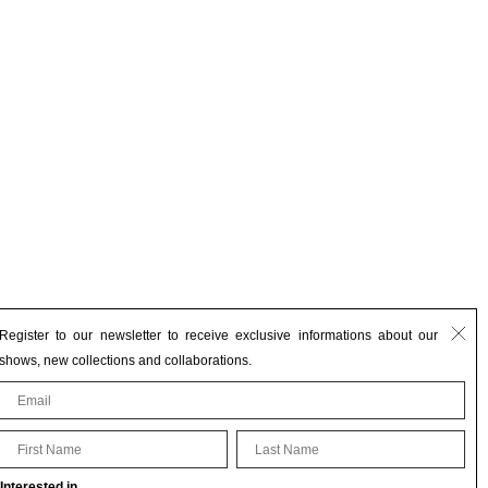
Register to our newsletter to receive exclusive informations about our
shows, new collections and collaborations.
First Name
Last Name
Interested in