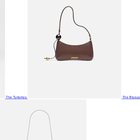
The Turismos
The Bisous