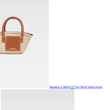
Baskets & Raffia