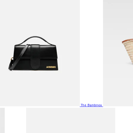
The Bambinos