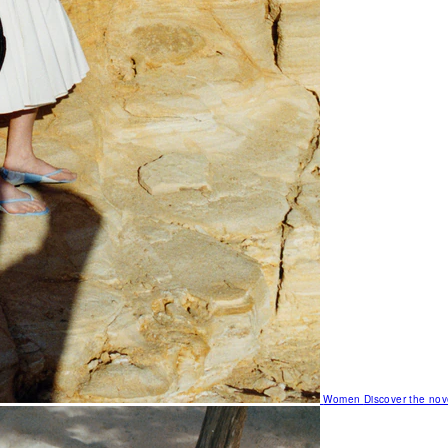
Women
Discover the nov