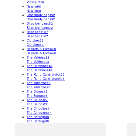
View all
256
New In
68
New In
68
Crossbody bags
92
Crossbody bags
92
Shoulder bags
92
Shoulder bags
92
Handbags
107
Handbags
107
Clutches
53
Clutches
53
Baskets & Raffia
48
Baskets & Raffia
48
The Valéries
28
The Valéries
28
The Bambinos
48
The Bambinos
48
The Rond Carré clutch
25
The Rond Carré clutch
25
The Turismos
46
The Turismos
46
The Bisous
16
The Bisous
16
The Salons
27
The Salons
27
The Chiquitos
14
The Chiquitos
14
The Berlingot
8
The Berlingot
8