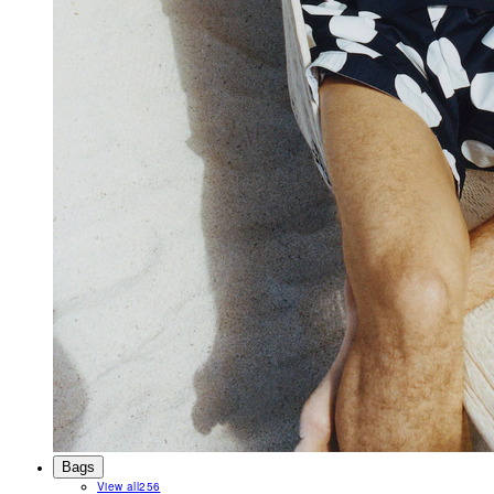
Bags
View all
256