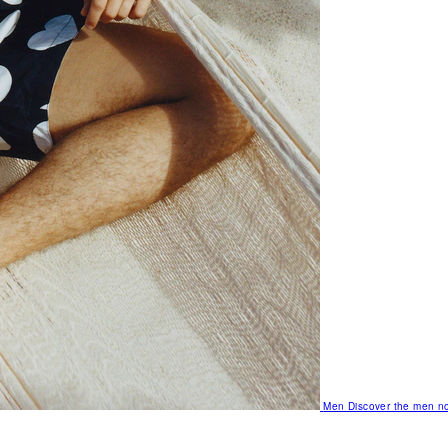
Men
Discover the men no