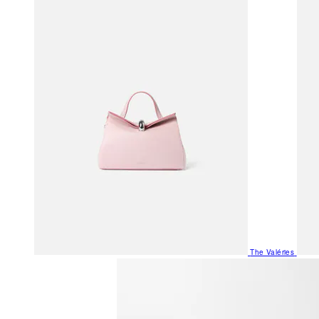
The Valéries