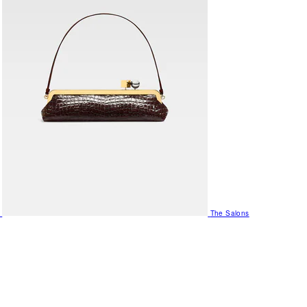
The Salons