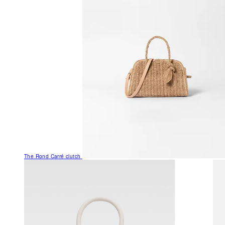
The Rond Carré clutch