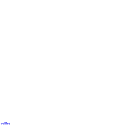
velties