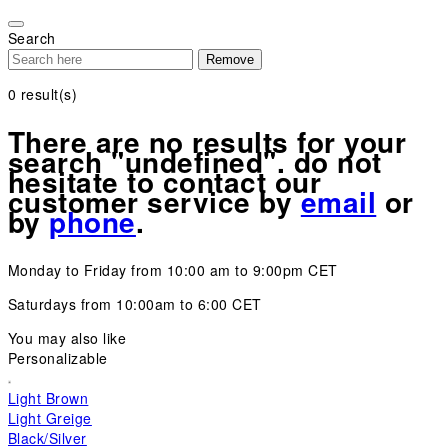
Please
note:
Search
This
Remove
website
includes
0
result(s)
an
accessibility
There are no results for your
system.
search "undefined". do not
hesitate to contact our
customer service by
email
or
by
phone
.
Monday to Friday from 10:00 am to 9:00pm CET
Saturdays from 10:00am to 6:00 CET
You may also like
Personalizable
Light Brown
Light Greige
Black/Silver