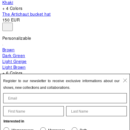
Khaki
+ 4 Colors
The Artichaut bucket hat
150 EUR
Personalizable
Brown
Dark Green
Light Greige
Light Brown
+ 6 Colors
+ 10 Colors
Register to our newsletter to receive exclusive informations about our
The Bambino
shows, new collections and collaborations.
620 EUR
First Name
Last Name
Update your personal information
Interested in