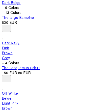
Dark Beige
+ 9 Colors
+ 13 Colors
The large Bambino
820 EUR
Dark Navy
Pink
Brown
Grey
+ 4 Colors
The Jacquemus t-shirt
150 EUR
80 EUR
Off-White
Beige
Light Pink
Brown