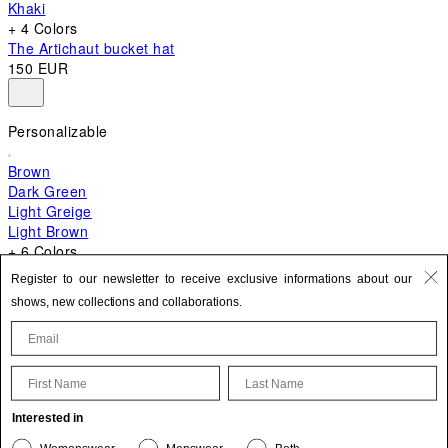
Khaki
+ 4 Colors
The Artichaut bucket hat
150 EUR
Personalizable
Brown
Dark Green
Light Greige
Light Brown
+ 6 Colors
+ 10 Colors
Register to our newsletter to receive exclusive informations about our
The Bambino
shows, new collections and collaborations.
620 EUR
First Name
Last Name
Update your personal information
Interested in