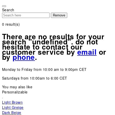
Please
note:
Search
This
Remove
website
includes
0
result(s)
an
accessibility
There are no results for your
system.
search "undefined". do not
hesitate to contact our
customer service by
email
or
by
phone
.
Monday to Friday from 10:00 am to 9:00pm CET
Saturdays from 10:00am to 6:00 CET
You may also like
Personalizable
Light Brown
Light Greige
Dark Beige