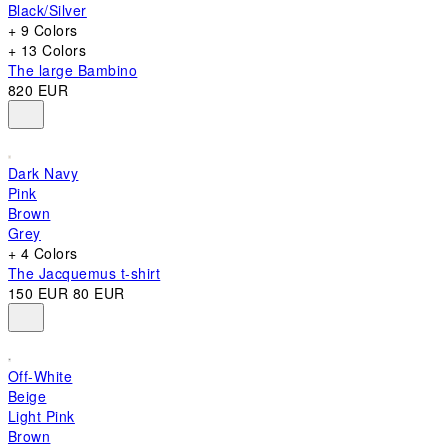
Black/Silver
+ 9 Colors
+ 13 Colors
The large Bambino
820 EUR
Dark Navy
Pink
Brown
Grey
+ 4 Colors
The Jacquemus t-shirt
150 EUR
80 EUR
Off-White
Beige
Light Pink
Brown